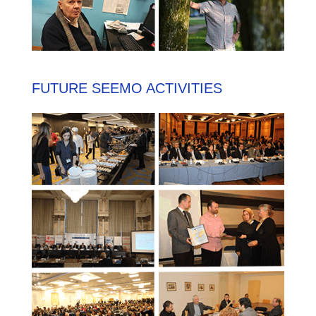
FUTURE SEEMO ACTIVITIES