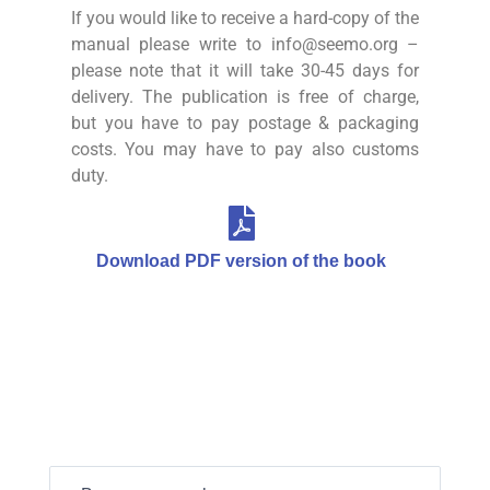
If you would like to receive a hard-copy of the
manual please write to info@seemo.org –
please note that it will take 30-45 days for
delivery. The publication is free of charge,
but you have to pay postage & packaging
costs. You may have to pay also customs
duty.
Download PDF version of the book