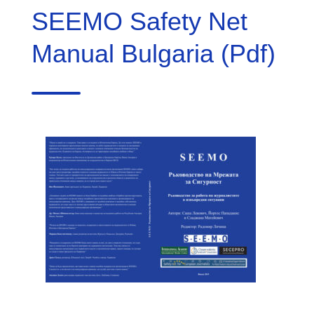
SEEMO Safety Net
Manual Bulgaria (Pdf)