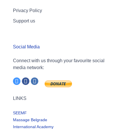
Privacy Policy
Support us
Social Media
Connect with us through your favourite social
media network:
LINKS
SEEMF
Massage Belgrade
International Academy