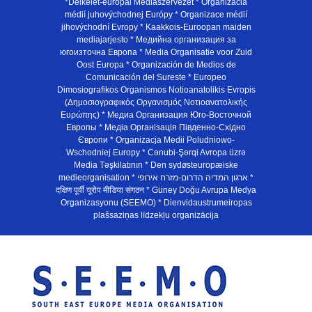
*Délkelet-európai Médiaszervezet * Organizácia
médií juhovýchodnej Európy * Organizace médií
jihovýchodní Evropy * Kaakkois-Euroopan maiden
mediajarjesto * Медийна организация за
югоизточна Европа * Media Organisatie voor Zuid
Oost Europa * Organización de Medios de
Comunicación del Sureste * Europeo
Dimosiografikos Organismos Notioanatolikis Evropis
(Δημοσιογραφικός Οργανισμός Νοτιοανατολικής
Ευρώπης) * Медиа Организация Юго-Восточной
Европы * Медiа Органiзацiя Пiвденно-Схiдно
Європи * Organizacja Medii Poludniowo-
Wschodniej Europy * Cənubi-Şərqi Avropa üzrə
Media Təşkilatının * Den sydøsteuropæiske
medieorganisation * ארגון המדיה הדרום-מזרח אירופי *
दक्षिण पूर्वी यूरोप मीडिया संगठन * Güney Doğu Avrupa Medya
Organizasyonu (SEEMO) * Dienvidaustrumeiropas
plašsaziņas līdzekļu organizācija