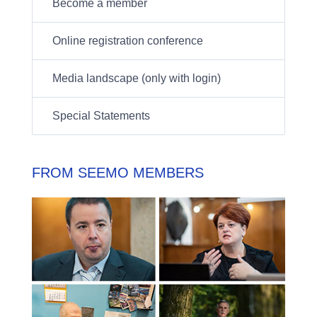
Become a member
Online registration conference
Media landscape (only with login)
Special Statements
FROM SEEMO MEMBERS