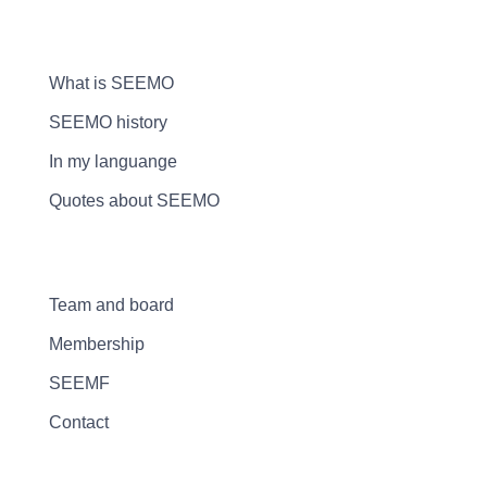
What is SEEMO
SEEMO history
In my languange
Quotes about SEEMO
Team and board
Membership
SEEMF
Contact