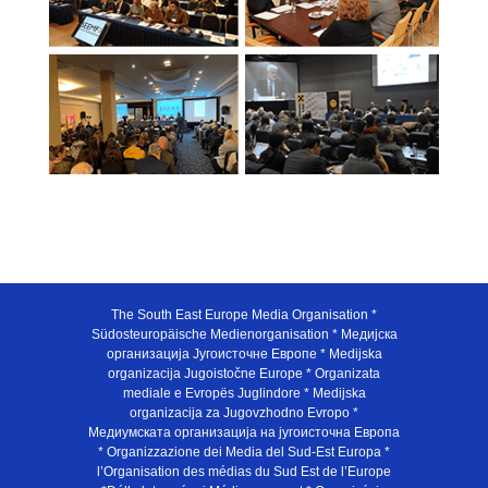
The South East Europe Media Organisation *
Südosteuropäische Medienorganisation * Медијска
организација Југоисточне Европе * Medijska
organizacija Jugoistočne Europe * Organizata
mediale e Evropës Juglindore * Medijska
organizacija za Jugovzhodno Evropo *
Медиумската организација на југоисточна Европа
* Organizzazione dei Media del Sud-Est Europa *
l’Organisation des médias du Sud Est de l’Europe