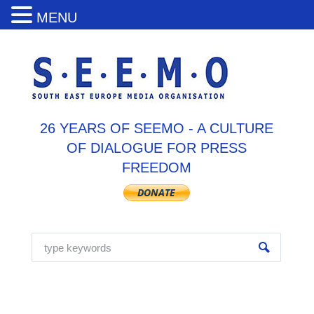
MENU
26 YEARS OF SEEMO - A CULTURE
OF DIALOGUE FOR PRESS
FREEDOM