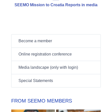
SEEMO Mission to Croatia Reports in media
Become a member
Online registration conference
Media landscape (only with login)
Special Statements
FROM SEEMO MEMBERS