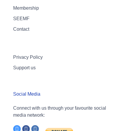
Membership
SEEMF
Contact
Privacy Policy
Support us
Social Media
Connect with us through your favourite social
media network: