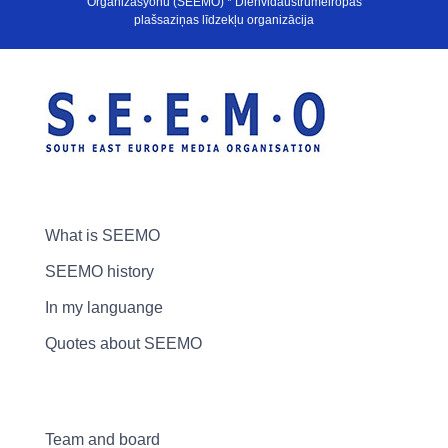
Organizasyonu (SEEMO) * Dienvidaustrumeiropas
plašsaziņas līdzekļu organizācija
What is SEEMO
SEEMO history
In my languange
Quotes about SEEMO
Team and board