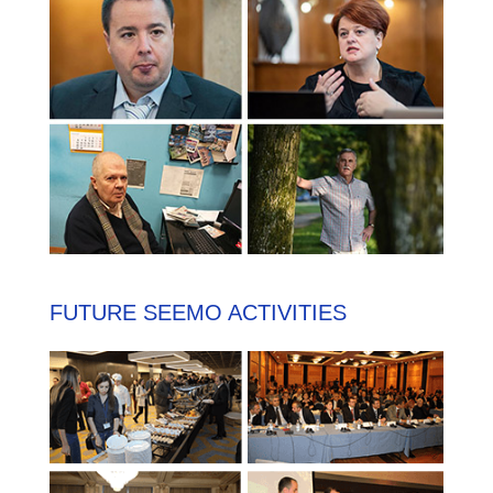
FUTURE SEEMO ACTIVITIES