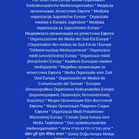
The South East Europe Media Organisation *
Südosteuropäische Medienorganisation * Медијска
организација Југоисточне Европе * Medijska
organizacija Jugoistočne Europe * Organizata
mediale e Evropës Juglindore * Medijska
organizacija za Jugovzhodno Evropo *
Медиумската организација на југоисточна Европа
* Organizzazione dei Media del Sud-Est Europa *
l’Organisation des médias du Sud Est de l’Europe
*Délkelet-európai Médiaszervezet * Organizácia
médií juhovýchodnej Európy * Organizace médií
jihovýchodní Evropy * Kaakkois-Euroopan maiden
mediajarjesto * Медийна организация за
югоизточна Европа * Media Organisatie voor Zuid
Oost Europa * Organización de Medios de
Comunicación del Sureste * Europeo
Dimosiografikos Organismos Notioanatolikis Evropis
(Δημοσιογραφικός Οργανισμός Νοτιοανατολικής
Ευρώπης) * Медиа Организация Юго-Восточной
Европы * Медiа Органiзацiя Пiвденно-Схiдно
Європи * Organizacja Medii Poludniowo-
Wschodniej Europy * Cənubi-Şərqi Avropa üzrə
Media Təşkilatının * Den sydøsteuropæiske
medieorganisation * ארגון המדיה הדרום-מזרח אירופי *
दक्षिण पूर्वी यूरोप मीडिया संगठन * Güney Doğu Avrupa Medya