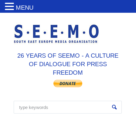
MENU
26 YEARS OF SEEMO - A CULTURE
OF DIALOGUE FOR PRESS
FREEDOM