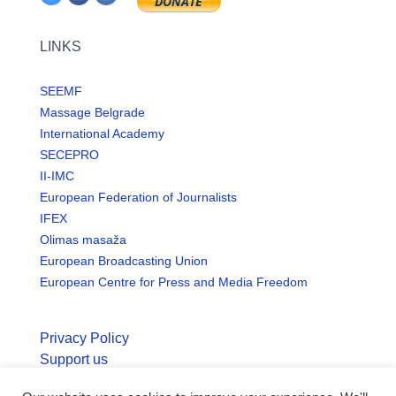
LINKS
SEEMF
Massage Belgrade
International Academy
SECEPRO
II-IMC
European Federation of Journalists
IFEX
Olimas masaža
European Broadcasting Union
European Centre for Press and Media Freedom
Privacy Policy
Support us