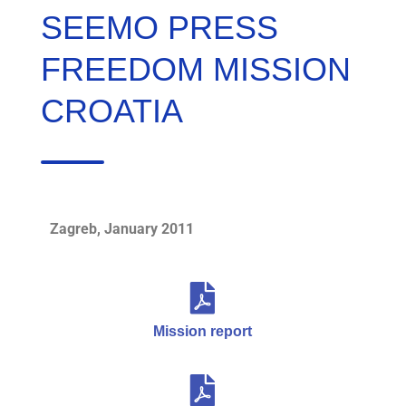
SEEMO PRESS
FREEDOM MISSION
CROATIA
Zagreb, January 2011
Mission report