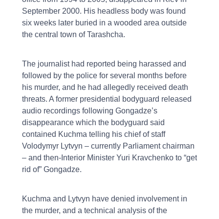
September 2000. His headless body was found
six weeks later buried in a wooded area outside
the central town of Tarashcha.
The journalist had reported being harassed and
followed by the police for several months before
his murder, and he had allegedly received death
threats. A former presidential bodyguard released
audio recordings following Gongadze’s
disappearance which the bodyguard said
contained Kuchma telling his chief of staff
Volodymyr Lytvyn – currently Parliament chairman
– and then-Interior Minister Yuri Kravchenko to “get
rid of” Gongadze.
Kuchma and Lytvyn have denied involvement in
the murder, and a technical analysis of the