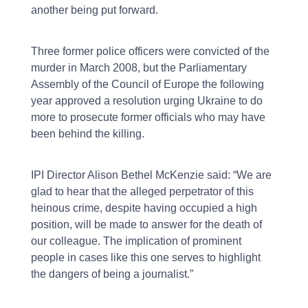
another being put forward.
Three former police officers were convicted of the
murder in March 2008, but the Parliamentary
Assembly of the Council of Europe the following
year approved a resolution urging Ukraine to do
more to prosecute former officials who may have
been behind the killing.
IPI Director Alison Bethel McKenzie said: “We are
glad to hear that the alleged perpetrator of this
heinous crime, despite having occupied a high
position, will be made to answer for the death of
our colleague. The implication of prominent
people in cases like this one serves to highlight
the dangers of being a journalist.”