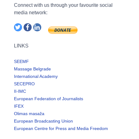
Connect with us through your favourite social
media network:
LINKS
SEEMF
Massage Belgrade
International Academy
SECEPRO
II-IMC
European Federation of Journalists
IFEX
Olimas masaža
European Broadcasting Union
European Centre for Press and Media Freedom