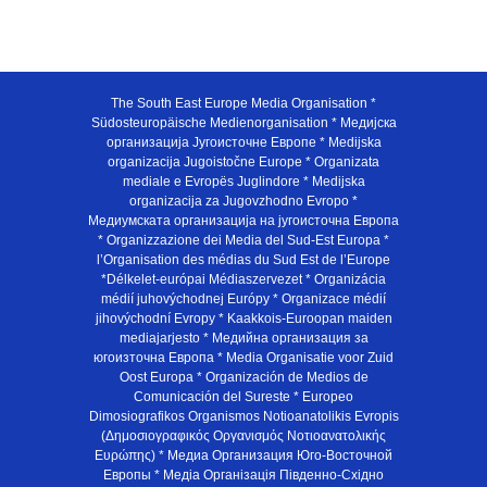
The South East Europe Media Organisation *
Südosteuropäische Medienorganisation * Медијска
организација Југоисточне Европе * Medijska
organizacija Jugoistočne Europe * Organizata
mediale e Evropës Juglindore * Medijska
organizacija za Jugovzhodno Evropo *
Медиумската организација на југоисточна Европа
* Organizzazione dei Media del Sud-Est Europa *
l’Organisation des médias du Sud Est de l’Europe
*Délkelet-európai Médiaszervezet * Organizácia
médií juhovýchodnej Európy * Organizace médií
jihovýchodní Evropy * Kaakkois-Euroopan maiden
mediajarjesto * Медийна организация за
югоизточна Европа * Media Organisatie voor Zuid
Oost Europa * Organización de Medios de
Comunicación del Sureste * Europeo
Dimosiografikos Organismos Notioanatolikis Evropis
(Δημοσιογραφικός Οργανισμός Νοτιοανατολικής
Ευρώπης) * Медиа Организация Юго-Восточной
Европы * Медiа Органiзацiя Пiвденно-Схiдно