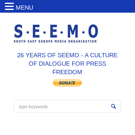
MENU
26 YEARS OF SEEMO - A CULTURE
OF DIALOGUE FOR PRESS
FREEDOM