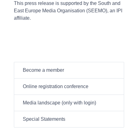
This press release is supported by the South and
East Europe Media Organisation (SEEMO), an IPI
affiliate.
Become a member
Online registration conference
Media landscape (only with login)
Special Statements