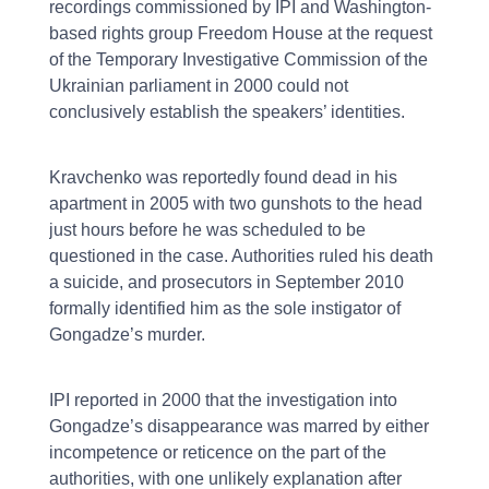
recordings commissioned by IPI and Washington-
based rights group Freedom House at the request
of the Temporary Investigative Commission of the
Ukrainian parliament in 2000 could not
conclusively establish the speakers’ identities.
Kravchenko was reportedly found dead in his
apartment in 2005 with two gunshots to the head
just hours before he was scheduled to be
questioned in the case. Authorities ruled his death
a suicide, and prosecutors in September 2010
formally identified him as the sole instigator of
Gongadze’s murder.
IPI reported in 2000 that the investigation into
Gongadze’s disappearance was marred by either
incompetence or reticence on the part of the
authorities, with one unlikely explanation after