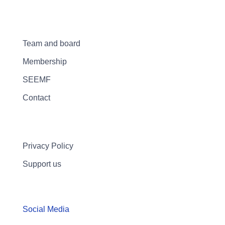
Team and board
Membership
SEEMF
Contact
Privacy Policy
Support us
Social Media