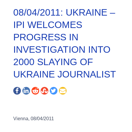
08/04/2011: UKRAINE –
IPI WELCOMES
PROGRESS IN
INVESTIGATION INTO
2000 SLAYING OF
UKRAINE JOURNALIST
Vienna, 08/04/2011