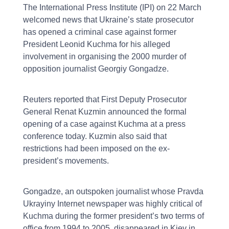
The International Press Institute (IPI) on 22 March
welcomed news that Ukraine’s state prosecutor
has opened a criminal case against former
President Leonid Kuchma for his alleged
involvement in organising the 2000 murder of
opposition journalist Georgiy Gongadze.
Reuters reported that First Deputy Prosecutor
General Renat Kuzmin announced the formal
opening of a case against Kuchma at a press
conference today. Kuzmin also said that
restrictions had been imposed on the ex-
president’s movements.
Gongadze, an outspoken journalist whose Pravda
Ukrayiny Internet newspaper was highly critical of
Kuchma during the former president’s two terms of
office from 1994 to 2005, disappeared in Kiev in