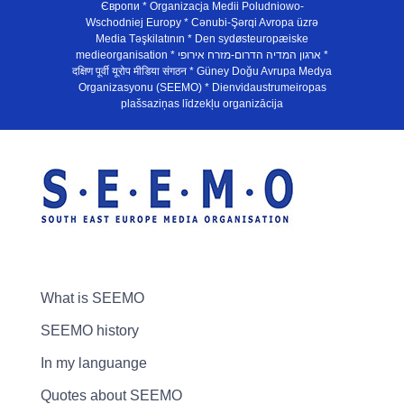
Європи * Organizacja Medii Poludniowo-
Wschodniej Europy * Cənubi-Şərqi Avropa üzrə
Media Təşkilatının * Den sydøsteuropæiske
medieorganisation * ארגון המדיה הדרום-מזרח אירופי *
दक्षिण पूर्वी यूरोप मीडिया संगठन * Güney Doğu Avrupa Medya
Organizasyonu (SEEMO) * Dienvidaustrumeiropas
plašsaziņas līdzekļu organizācija
What is SEEMO
SEEMO history
In my languange
Quotes about SEEMO