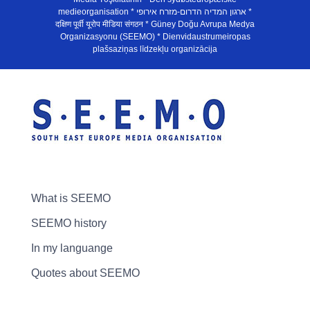
medieorganisation * ארגון המדיה הדרום-מזרח אירופי *
दक्षिण पूर्वी यूरोप मीडिया संगठन * Güney Doğu Avrupa Medya
Organizasyonu (SEEMO) * Dienvidaustrumeiropas
plašsaziņas līdzekļu organizācija
What is SEEMO
SEEMO history
In my languange
Quotes about SEEMO