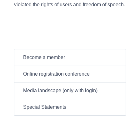
violated the rights of users and freedom of speech.
Become a member
Online registration conference
Media landscape (only with login)
Special Statements