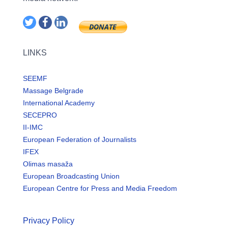
LINKS
SEEMF
Massage Belgrade
International Academy
SECEPRO
II-IMC
European Federation of Journalists
IFEX
Olimas masaža
European Broadcasting Union
European Centre for Press and Media Freedom
Privacy Policy