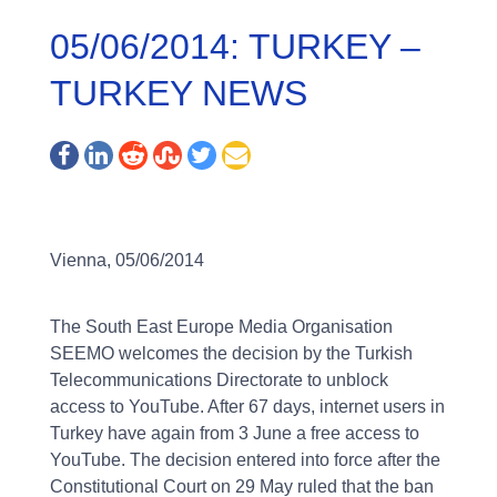
05/06/2014: TURKEY –
TURKEY NEWS
Vienna, 05/06/2014
The South East Europe Media Organisation
SEEMO welcomes the decision by the Turkish
Telecommunications Directorate to unblock
access to YouTube. After 67 days, internet users in
Turkey have again from 3 June a free access to
YouTube. The decision entered into force after the
Constitutional Court on 29 May ruled that the ban