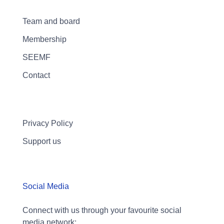
Team and board
Membership
SEEMF
Contact
Privacy Policy
Support us
Social Media
Connect with us through your favourite social
media network: