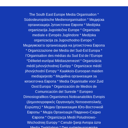
The South East Europe Media Organisation *
Südosteuropäische Medienorganisation * Медијска
организација Југоисточне Европе * Medijska
organizacija Jugoistočne Europe * Organizata
mediale e Evropës Juglindore * Medijska
organizacija za Jugovzhodno Evropo *
Медиумската организација на југоисточна Европа
* Organizzazione dei Media del Sud-Est Europa *
l’Organisation des médias du Sud Est de l’Europe
*Délkelet-európai Médiaszervezet * Organizácia
médií juhovýchodnej Európy * Organizace médií
jihovýchodní Evropy * Kaakkois-Euroopan maiden
mediajarjesto * Медийна организация за
югоизточна Европа * Media Organisatie voor Zuid
Oost Europa * Organización de Medios de
Comunicación del Sureste * Europeo
Dimosiografikos Organismos Notioanatolikis Evropis
(Δημοσιογραφικός Οργανισμός Νοτιοανατολικής
Ευρώπης) * Медиа Организация Юго-Восточной
Европы * Медiа Органiзацiя Пiвденно-Схiдно
Європи * Organizacja Medii Poludniowo-
Wschodniej Europy * Cənubi-Şərqi Avropa üzrə
Media Təşkilatının * Den sydøsteuropæiske