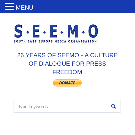
MENU
26 YEARS OF SEEMO - A CULTURE
OF DIALOGUE FOR PRESS
FREEDOM