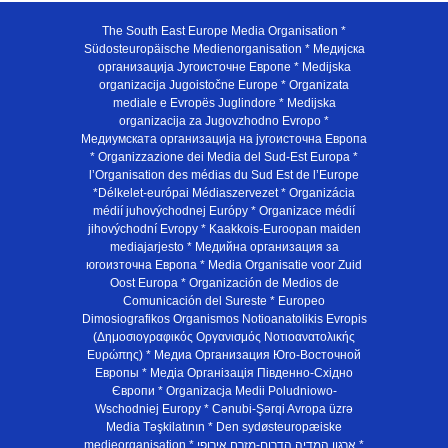
The South East Europe Media Organisation *
Südosteuropäische Medienorganisation * Медијска
организација Југоисточне Европе * Medijska
organizacija Jugoistočne Europe * Organizata
mediale e Evropës Juglindore * Medijska
organizacija za Jugovzhodno Evropo *
Медиумската организација на југоисточна Европа
* Organizzazione dei Media del Sud-Est Europa *
l’Organisation des médias du Sud Est de l’Europe
*Délkelet-európai Médiaszervezet * Organizácia
médií juhovýchodnej Európy * Organizace médií
jihovýchodní Evropy * Kaakkois-Euroopan maiden
mediajarjesto * Медийна организация за
югоизточна Европа * Media Organisatie voor Zuid
Oost Europa * Organización de Medios de
Comunicación del Sureste * Europeo
Dimosiografikos Organismos Notioanatolikis Evropis
(Δημοσιογραφικός Οργανισμός Νοτιοανατολικής
Ευρώπης) * Медиа Организация Юго-Восточной
Европы * Медiа Органiзацiя Пiвденно-Схiдно
Європи * Organizacja Medii Poludniowo-
Wschodniej Europy * Cənubi-Şərqi Avropa üzrə
Media Təşkilatının * Den sydøsteuropæiske
medieorganisation * ארגון המדיה הדרום-מזרח אירופי *