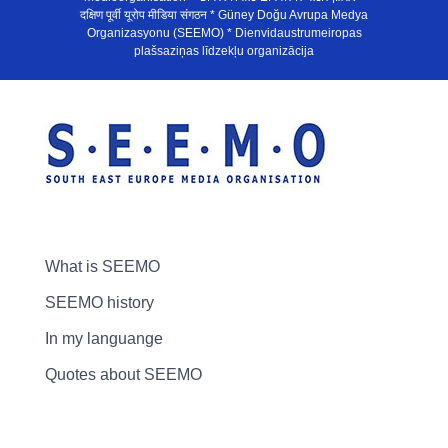
दक्षिण पूर्वी यूरोप मीडिया संगठन * Güney Doğu Avrupa Medya
Organizasyonu (SEEMO) * Dienvidaustrumeiropas
plašsaziņas līdzekļu organizācija
What is SEEMO
SEEMO history
In my languange
Quotes about SEEMO