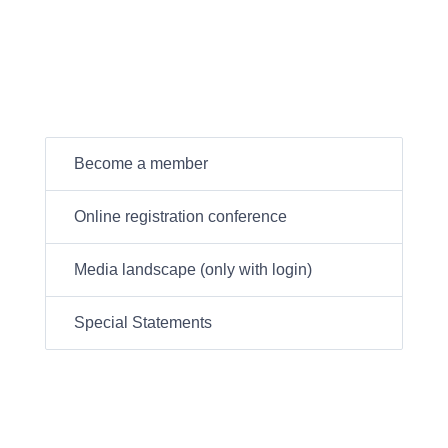
Become a member
Online registration conference
Media landscape (only with login)
Special Statements