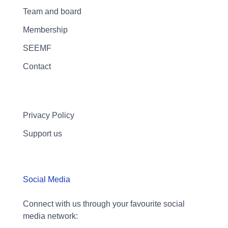
Team and board
Membership
SEEMF
Contact
Privacy Policy
Support us
Social Media
Connect with us through your favourite social
media network: