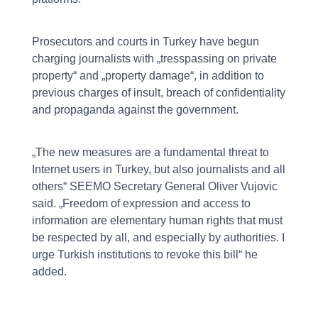
Prosecutors and courts in Turkey have begun
charging journalists with „tresspassing on private
property“ and „property damage“, in addition to
previous charges of insult, breach of confidentiality
and propaganda against the government.
„The new measures are a fundamental threat to
Internet users in Turkey, but also journalists and all
others“ SEEMO Secretary General Oliver Vujovic
said. „Freedom of expression and access to
information are elementary human rights that must
be respected by all, and especially by authorities. I
urge Turkish institutions to revoke this bill“ he
added.