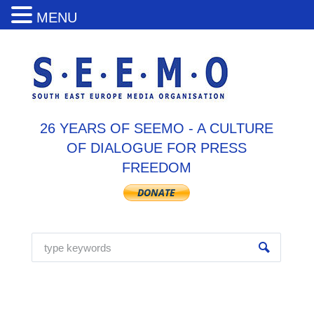
MENU
26 YEARS OF SEEMO - A CULTURE
OF DIALOGUE FOR PRESS
FREEDOM