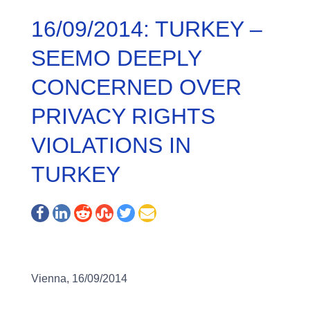
16/09/2014: TURKEY –
SEEMO DEEPLY
CONCERNED OVER
PRIVACY RIGHTS
VIOLATIONS IN
TURKEY
Vienna, 16/09/2014