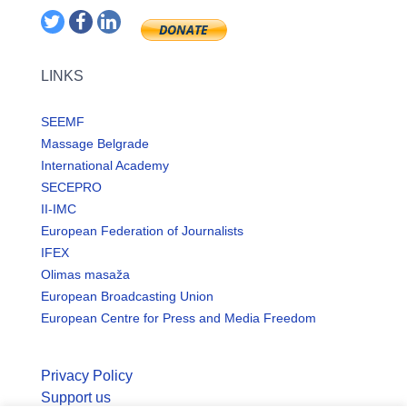
LINKS
SEEMF
Massage Belgrade
International Academy
SECEPRO
II-IMC
European Federation of Journalists
IFEX
Olimas masaža
European Broadcasting Union
European Centre for Press and Media Freedom
Privacy Policy
Support us