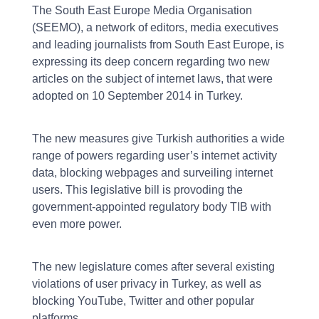
The South East Europe Media Organisation
(SEEMO), a network of editors, media executives
and leading journalists from South East Europe, is
expressing its deep concern regarding two new
articles on the subject of internet laws, that were
adopted on 10 September 2014 in Turkey.
The new measures give Turkish authorities a wide
range of powers regarding user’s internet activity
data, blocking webpages and surveiling internet
users. This legislative bill is provoding the
government-appointed regulatory body TIB with
even more power.
The new legislature comes after several existing
violations of user privacy in Turkey, as well as
blocking YouTube, Twitter and other popular
platforms.