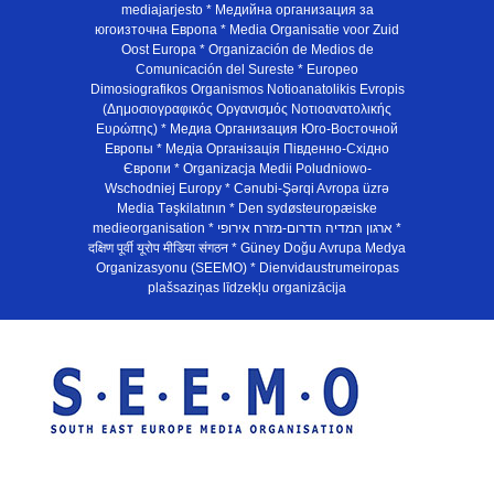
mediajarjesto * Медийна организация за
югоизточна Европа * Media Organisatie voor Zuid
Oost Europa * Organización de Medios de
Comunicación del Sureste * Europeo
Dimosiografikos Organismos Notioanatolikis Evropis
(Δημοσιογραφικός Οργανισμός Νοτιοανατολικής
Ευρώπης) * Медиа Организация Юго-Восточной
Европы * Медiа Органiзацiя Пiвденно-Схiдно
Європи * Organizacja Medii Poludniowo-
Wschodniej Europy * Cənubi-Şərqi Avropa üzrə
Media Təşkilatının * Den sydøsteuropæiske
medieorganisation * ארגון המדיה הדרום-מזרח אירופי *
दक्षिण पूर्वी यूरोप मीडिया संगठन * Güney Doğu Avrupa Medya
Organizasyonu (SEEMO) * Dienvidaustrumeiropas
plašsaziņas līdzekļu organizācija