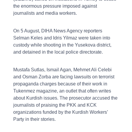
the enormous pressure imposed against
journalists and media workers.
On 5 August, DIHA News Agency reporters
Selman Keles and Idris Yilmaz were taken into
custody while shooting in the Yusekova district,
and detained in the local police directorate.
Mustafa Sutlas, Ismail Agan, Mehmet Ali Celebi
and Osman Zorba are facing lawsuits on terrorist
propaganda charges because of their work in
Tukenmez magazine, an outlet that often writes
about Kurdish issues. The prosecutor accused the
journalists of praising the PKK and KCK
organizations funded by the Kurdish Workers’
Party in their stories.