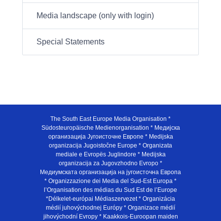
Media landscape (only with login)
Special Statements
The South East Europe Media Organisation *
Südosteuropäische Medienorganisation * Медијска
организација Југоисточне Европе * Medijska
organizacija Jugoistočne Europe * Organizata
mediale e Evropës Juglindore * Medijska
organizacija za Jugovzhodno Evropo *
Медиумската организација на југоисточна Европа
* Organizzazione dei Media del Sud-Est Europa *
l’Organisation des médias du Sud Est de l’Europe
*Délkelet-európai Médiaszervezet * Organizácia
médií juhovýchodnej Európy * Organizace médií
jihovýchodní Evropy * Kaakkois-Euroopan maiden