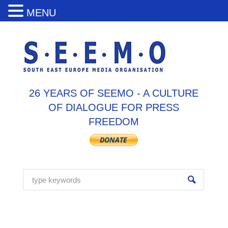
MENU
26 YEARS OF SEEMO - A CULTURE
OF DIALOGUE FOR PRESS
FREEDOM