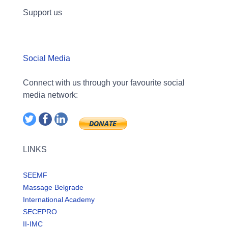
Support us
Social Media
Connect with us through your favourite social
media network:
LINKS
SEEMF
Massage Belgrade
International Academy
SECEPRO
II-IMC