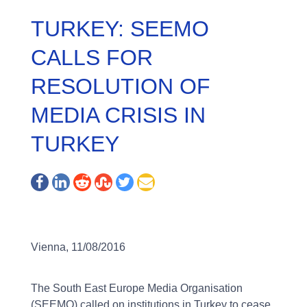
TURKEY: SEEMO
CALLS FOR
RESOLUTION OF
MEDIA CRISIS IN
TURKEY
Vienna, 11/08/2016
The South East Europe Media Organisation
(SEEMO) called on institutions in Turkey to cease