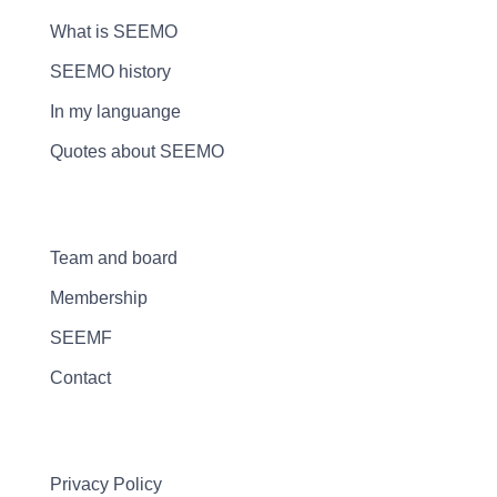
What is SEEMO
SEEMO history
In my languange
Quotes about SEEMO
Team and board
Membership
SEEMF
Contact
Privacy Policy