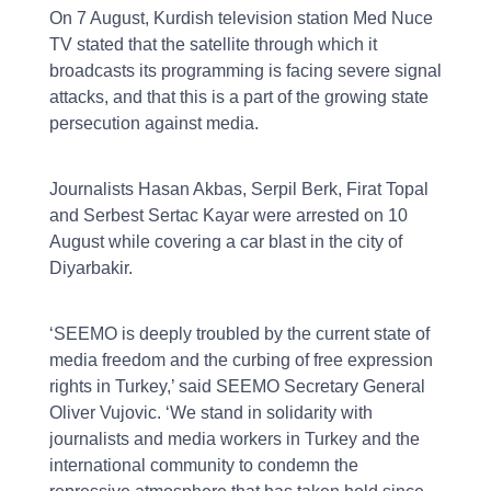
On 7 August, Kurdish television station Med Nuce
TV stated that the satellite through which it
broadcasts its programming is facing severe signal
attacks, and that this is a part of the growing state
persecution against media.
Journalists Hasan Akbas, Serpil Berk, Firat Topal
and Serbest Sertac Kayar were arrested on 10
August while covering a car blast in the city of
Diyarbakir.
‘SEEMO is deeply troubled by the current state of
media freedom and the curbing of free expression
rights in Turkey,’ said SEEMO Secretary General
Oliver Vujovic. ‘We stand in solidarity with
journalists and media workers in Turkey and the
international community to condemn the