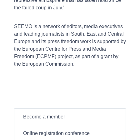
repressive atmosphere that has taken hold since
the failed coup in July.’
SEEMO is a network of editors, media executives
and leading journalists in South, East and Central
Europe and its press freedom work is supported by
the European Centre for Press and Media
Freedom (ECPMF) project, as part of a grant by
the European Commission.
Become a member
Online registration conference