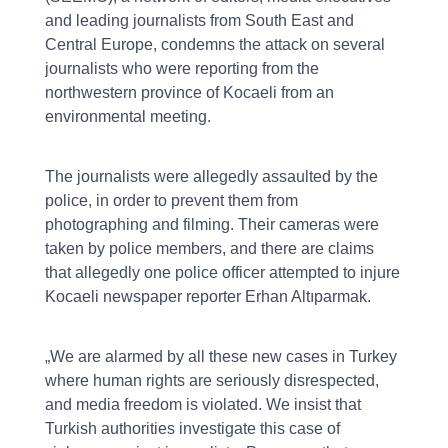
and leading journalists from South East and
Central Europe, condemns the attack on several
journalists who were reporting from the
northwestern province of Kocaeli from an
environmental meeting.
The journalists were allegedly assaulted by the
police, in order to prevent them from
photographing and filming. Their cameras were
taken by police members, and there are claims
that allegedly one police officer attempted to injure
Kocaeli newspaper reporter Erhan Altıparmak.
„We are alarmed by all these new cases in Turkey
where human rights are seriously disrespected,
and media freedom is violated. We insist that
Turkish authorities investigate this case of