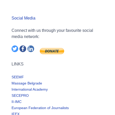
Social Media
Connect with us through your favourite social
media network:
LINKS
SEEMF
Massage Belgrade
International Academy
SECEPRO
II-IMC
European Federation of Journalists
IFEX