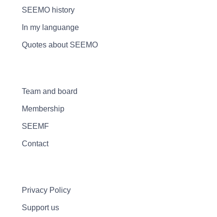
SEEMO history
In my languange
Quotes about SEEMO
Team and board
Membership
SEEMF
Contact
Privacy Policy
Support us