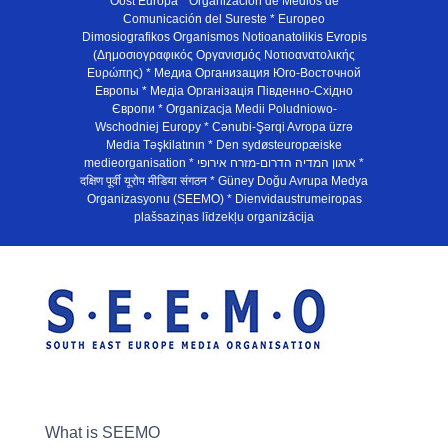
Oost Europa * Organización de Medios de
Comunicación del Sureste * Europeo
Dimosiografikos Organismos Notioanatolikis Evropis
(Δημοσιογραφικός Οργανισμός Νοτιοανατολικής
Ευρώπης) * Медиа Организация Юго-Восточной
Европы * Медiа Органiзацiя Пiвденно-Схiдно
Європи * Organizacja Medii Poludniowo-
Wschodniej Europy * Cənubi-Şərqi Avropa üzrə
Media Təşkilatının * Den sydøsteuropæiske
medieorganisation * ארגון המדיה הדרום-מזרח אירופי *
दक्षिण पूर्वी यूरोप मीडिया संगठन * Güney Doğu Avrupa Medya
Organizasyonu (SEEMO) * Dienvidaustrumeiropas
plašsaziņas līdzekļu organizācija
What is SEEMO