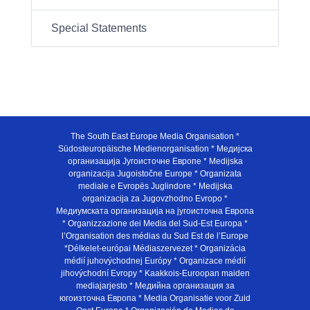
Special Statements
The South East Europe Media Organisation *
Südosteuropäische Medienorganisation * Медијска
организација Југоисточне Европе * Medijska
organizacija Jugoistočne Europe * Organizata
mediale e Evropës Juglindore * Medijska
organizacija za Jugovzhodno Evropo *
Медиумската организација на југоисточна Европа
* Organizzazione dei Media del Sud-Est Europa *
l’Organisation des médias du Sud Est de l’Europe
*Délkelet-európai Médiaszervezet * Organizácia
médií juhovýchodnej Európy * Organizace médií
jihovýchodní Evropy * Kaakkois-Euroopan maiden
mediajarjesto * Медийна организация за
югоизточна Европа * Media Organisatie voor Zuid