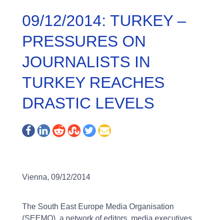
09/12/2014: TURKEY –
PRESSURES ON
JOURNALISTS IN
TURKEY REACHES
DRASTIC LEVELS
Vienna, 09/12/2014
The South East Europe Media Organisation
(SEEMO), a network of editors, media executives