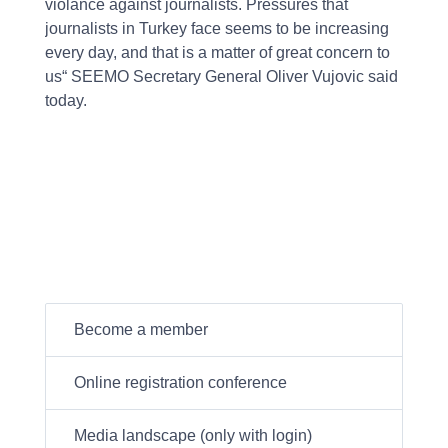
violance against journalists. Pressures that
journalists in Turkey face seems to be increasing
every day, and that is a matter of great concern to
us“ SEEMO Secretary General Oliver Vujovic said
today.
Become a member
Online registration conference
Media landscape (only with login)