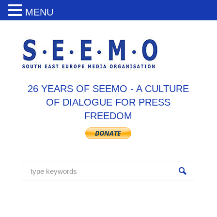
MENU
26 YEARS OF SEEMO - A CULTURE
OF DIALOGUE FOR PRESS
FREEDOM