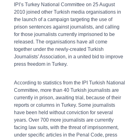
IPI’s Turkey National Committee on 25 August
2010 joined other Turkish media organisations in
the launch of a campaign targeting the use of
prison sentences against journalists, and calling
for those journalists currently imprisoned to be
released. The organisations have all come
together under the newly-created Turkish
Journalists’ Association, in a united bid to improve
press freedom in Turkey.
According to statistics from the IPI Turkish National
Committee, more than 40 Turkish journalists are
currently in prison, awaiting trial, because of their
reports or columns in Turkey. Some journalists
have been held without conviction for several
years. Over 700 more journalists are currently
facing law suits, with the threat of imprisonment,
under specific articles in the Penal Code, press