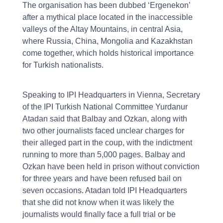
The organisation has been dubbed ‘Ergenekon’
after a mythical place located in the inaccessible
valleys of the Altay Mountains, in central Asia,
where Russia, China, Mongolia and Kazakhstan
come together, which holds historical importance
for Turkish nationalists.
Speaking to IPI Headquarters in Vienna, Secretary
of the IPI Turkish National Committee Yurdanur
Atadan said that Balbay and Ozkan, along with
two other journalists faced unclear charges for
their alleged part in the coup, with the indictment
running to more than 5,000 pages. Balbay and
Ozkan have been held in prison without conviction
for three years and have been refused bail on
seven occasions. Atadan told IPI Headquarters
that she did not know when it was likely the
journalists would finally face a full trial or be