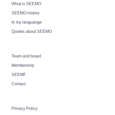
What is SEEMO
SEEMO history
In my languange
Quotes about SEEMO
Team and board
Membership
SEEMF
Contact
Privacy Policy