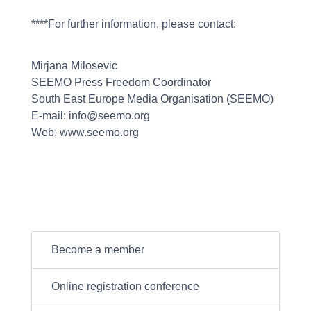
****For further information, please contact:
Mirjana Milosevic
SEEMO Press Freedom Coordinator
South East Europe Media Organisation (SEEMO)
E-mail: info@seemo.org
Web: www.seemo.org
Become a member
Online registration conference