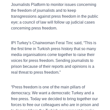
Journalists Platform to monitor issues concerning
the freedom of journalists and to keep
transgressions against press freedom in the public
eye; a council of law will follow up judicial cases
concerning press freedom.
IPI Turkey’s Chairwoman Ferai Tinc said, “This is
the first time in Turkish press history that so many
media organisations come together to raise their
voices for press freedom. Sending journalists to
prison because of their reports and opinions is a
real threat to press freedom.”
“Press freedom is one of the main pillars of
democracy. We want a democratic Turkey and a
free press. Today we decided to bring together our
forces to free our colleagues who are in prison and