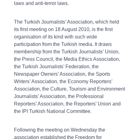
laws and anti-terror laws.
The Turkish Journalists’ Association, which held
its first meeting on 18 August 2010, is the first
organisation of its kind with such wide
participation from the Turkish media. It draws
membership from the Turkish Journalists’ Union,
the Press Council, the Media Ethics Association,
the Turkish Journalists’ Federation, the
Newspaper Owners’ Association, the Sports
Writers’ Association, the Economy Reporters’
Association, the Culture, Tourism and Environment
Journalists’ Association, the Professional
Reporters’ Association, the Reporters’ Union and
the IPI Turkish National Committee.
Following the meeting on Wednesday the
association established the Freedom for