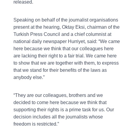
released.
Speaking on behalf of the journalist organisations
present at the hearing, Oktay Eksi, chairman of the
Turkish Press Council and a chief columnist at
national daily newspaper Hurriyet, said: “We came
here because we think that our colleagues here
are lacking their right to a fair trial. We came here
to show that we are together with them, to express
that we stand for their benefits of the laws as
anybody else.”
“They are our colleagues, brothers and we
decided to come here because we think that
supporting their rights is a prime task for us. Our
decision includes all the journalists whose
freedom is restricted.”