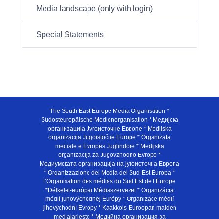
Media landscape (only with login)
Special Statements
The South East Europe Media Organisation *
Südosteuropäische Medienorganisation * Медијска
организација Југоисточне Европе * Medijska
organizacija Jugoistočne Europe * Organizata
mediale e Evropës Juglindore * Medijska
organizacija za Jugovzhodno Evropo *
Медиумската организација на југоисточна Европа
* Organizzazione dei Media del Sud-Est Europa *
l’Organisation des médias du Sud Est de l’Europe
*Délkelet-európai Médiaszervezet * Organizácia
médií juhovýchodnej Európy * Organizace médií
jihovýchodní Evropy * Kaakkois-Euroopan maiden
mediajarjesto * Медийна организация за