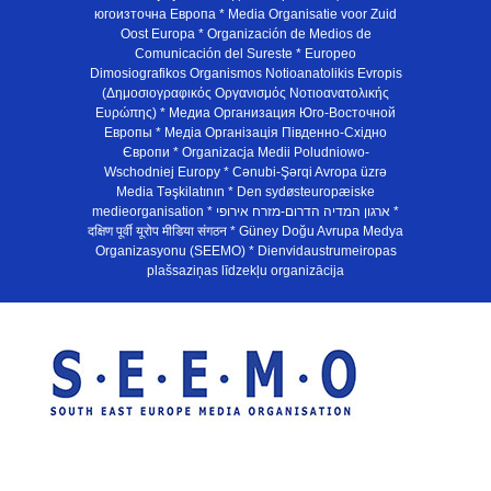
югоизточна Европа * Media Organisatie voor Zuid
Oost Europa * Organización de Medios de
Comunicación del Sureste * Europeo
Dimosiografikos Organismos Notioanatolikis Evropis
(Δημοσιογραφικός Οργανισμός Νοτιοανατολικής
Ευρώπης) * Медиа Организация Юго-Восточной
Европы * Медiа Органiзацiя Пiвденно-Схiдно
Європи * Organizacja Medii Poludniowo-
Wschodniej Europy * Cənubi-Şərqi Avropa üzrə
Media Təşkilatının * Den sydøsteuropæiske
medieorganisation * ארגון המדיה הדרום-מזרח אירופי *
दक्षिण पूर्वी यूरोप मीडिया संगठन * Güney Doğu Avrupa Medya
Organizasyonu (SEEMO) * Dienvidaustrumeiropas
plašsaziņas līdzekļu organizācija