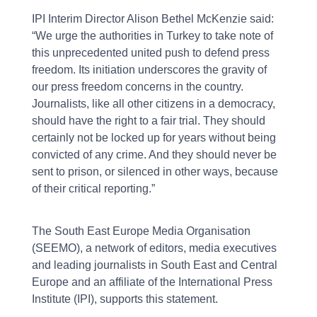
IPI Interim Director Alison Bethel McKenzie said:
“We urge the authorities in Turkey to take note of
this unprecedented united push to defend press
freedom. Its initiation underscores the gravity of
our press freedom concerns in the country.
Journalists, like all other citizens in a democracy,
should have the right to a fair trial. They should
certainly not be locked up for years without being
convicted of any crime. And they should never be
sent to prison, or silenced in other ways, because
of their critical reporting.”
The South East Europe Media Organisation
(SEEMO), a network of editors, media executives
and leading journalists in South East and Central
Europe and an affiliate of the International Press
Institute (IPI), supports this statement.