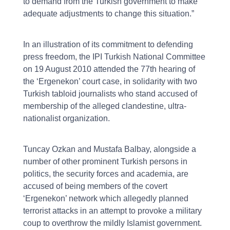
to demand from the Turkish government to make
adequate adjustments to change this situation.”
In an illustration of its commitment to defending
press freedom, the IPI Turkish National Committee
on 19 August 2010 attended the 77th hearing of
the ‘Ergenekon’ court case, in solidarity with two
Turkish tabloid journalists who stand accused of
membership of the alleged clandestine, ultra-
nationalist organization.
Tuncay Ozkan and Mustafa Balbay, alongside a
number of other prominent Turkish persons in
politics, the security forces and academia, are
accused of being members of the covert
‘Ergenekon’ network which allegedly planned
terrorist attacks in an attempt to provoke a military
coup to overthrow the mildly Islamist government.