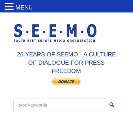
MENU
26 YEARS OF SEEMO - A CULTURE
OF DIALOGUE FOR PRESS
FREEDOM