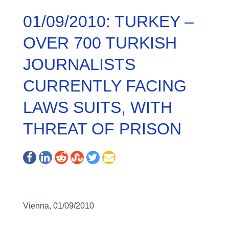
01/09/2010: TURKEY –
OVER 700 TURKISH
JOURNALISTS
CURRENTLY FACING
LAWS SUITS, WITH
THREAT OF PRISON
Vienna, 01/09/2010