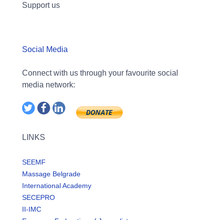
Support us
Social Media
Connect with us through your favourite social
media network:
LINKS
SEEMF
Massage Belgrade
International Academy
SECEPRO
II-IMC