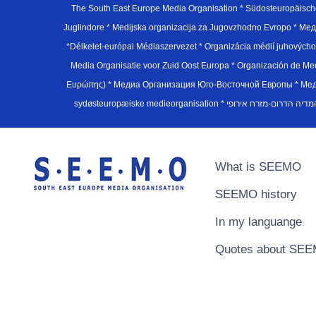
The South East Europe Media Organisation * Südosteuropäisch
Juglindore * Medijska organizacija za Jugovzhodno Evropo * Мед
*Délkelet-európai Médiaszervezet * Organizácia médií juhovýc
Media Organisatie voor Zuid Oost Europa * Organización de M
Ευρώπης) * Медиа Организация Юго-Восточной Европы * Медiа О
What is SEEMO
SEEMO history
In my languange
Quotes about SE