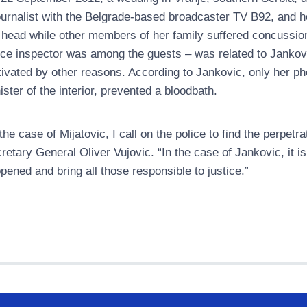
ournalist with the Belgrade-based broadcaster TV B92, and h
 head while other members of her family suffered concussions a
ice inspector was among the guests – was related to Jankovi
ivated by other reasons. According to Jankovic, only her pho
ister of the interior, prevented a bloodbath.
 the case of Mijatovic, I call on the police to find the perpe
retary General Oliver Vujovic. “In the case of Jankovic, it i
pened and bring all those responsible to justice.”