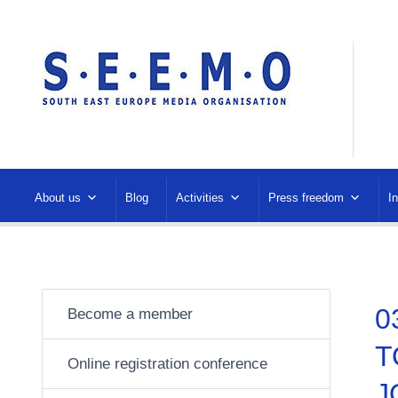
About us
Blog
Activities
Press freedom
I
0
Become a member
T
Online registration conference
J