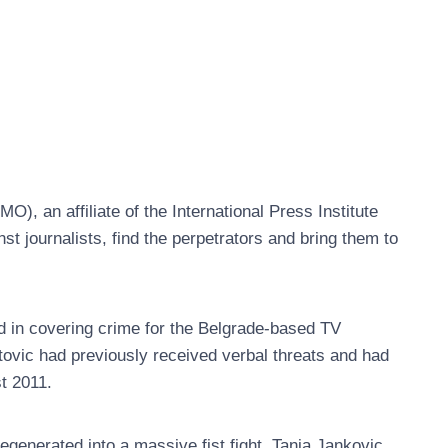
 an affiliate of the International Press Institute
nst journalists, find the perpetrators and bring them to
d in covering crime for the Belgrade-based TV
atovic had previously received verbal threats and had
t 2011.
generated into a massive fist fight. Tanja Jankovic,