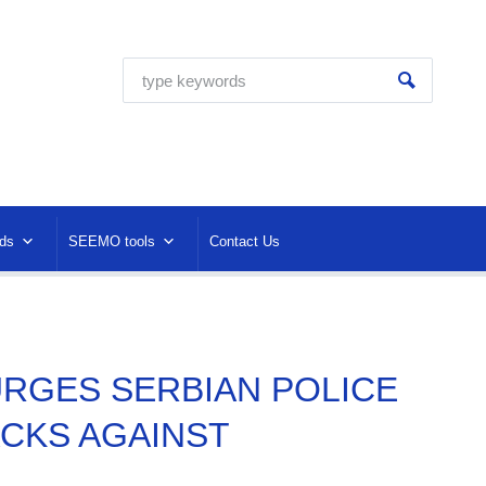
ds
SEEMO tools
Contact Us
 URGES SERBIAN POLICE
ACKS AGAINST