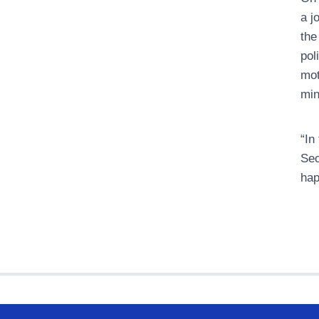
a j
the
pol
mot
min
“In
Sec
hap