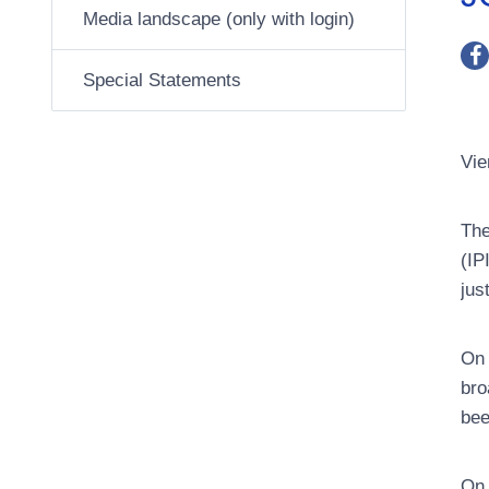
Media landscape (only with login)
Special Statements
Vie
The
(IP
jus
On 
bro
bee
On 