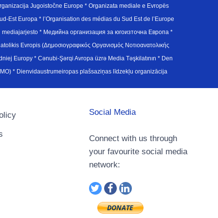
ganizacija Jugoistočne Europe * Organizata mediale e Evropës
d-Est Europa * l’Organisation des médias du Sud Est de l’Europe
en mediajarjesto * Медийна организация за югоизточна Европа *
atolikis Evropis (Δημοσιογραφικός Οργανισμός Νοτιοανατολικής
j Europy * Cənubi-Şərqi Avropa üzrə Media Təşkilatının * Den
u Avrupa Medya Organizasyonu (SEEMO) * Dienvidaustrumeiropas plašsaziņas līdzekļu organizācija
Social Media
olicy
s
Connect with us through
your favourite social media
network: