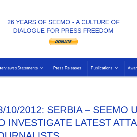
26 YEARS OF SEEMO - A CULTURE OF
DIALOGUE FOR PRESS FREEDOM
nterviews&Statements
Press Releases
Publications
Awar
3/10/2012: SERBIA – SEEMO
O INVESTIGATE LATEST ATT
OURNALISTS