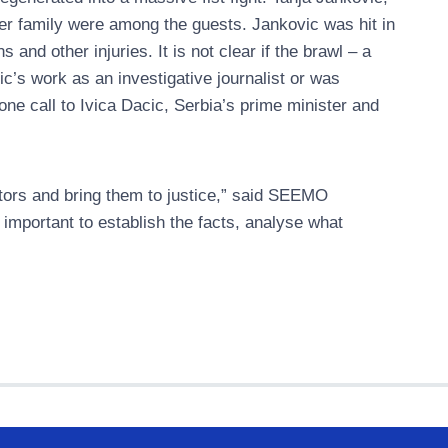
er family were among the guests. Jankovic was hit in
nd other injuries. It is not clear if the brawl – a
c’s work as an investigative journalist or was
ne call to Ivica Dacic, Serbia’s prime minister and
trators and bring them to justice,” said SEEMO
s important to establish the facts, analyse what