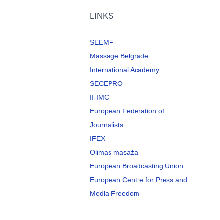
LINKS
SEEMF
Massage Belgrade
International Academy
SECEPRO
II-IMC
European Federation of
Journalists
IFEX
Olimas masaža
European Broadcasting Union
European Centre for Press and
Media Freedom