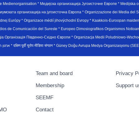
e Medienorganisation * Медијска организација Југоисточне Европе * Medijska or
иумската организација на југоисточна Европа * Organizzazione dei Media del Su
hodnej Európy * Organizace médií jihovýchodní Evropy * Kaakkois-Euroopan maid
edios de Comunicación del Sureste * Europeo Dimosiografikos Organismos Notioan
рганiзацiя Пiвденно-Схiдно Європи * Organizacja Medii Poludniowo-Wschodnie
sydøsteuropæiske medieorganisation * ארגון המדיה הדרום-מזרח אירופי * दक्षिण पूर्वी यूरोप मीडिया संगठन * Güney Doğ
Team and board
Privacy P
Membership
Support u
SEEMF
EMO
Contact