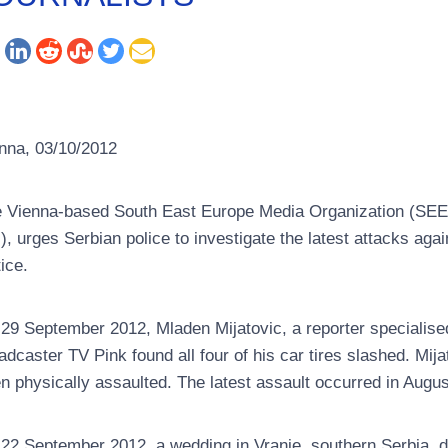
nna, 03/10/2012
 Vienna-based South East Europe Media Organization (SEEMO),
I), urges Serbian police to investigate the latest attacks agai
tice.
29 September 2012, Mladen Mijatovic, a reporter specialise
adcaster TV Pink found all four of his car tires slashed. Mij
n physically assaulted. The latest assault occurred in Augus
22 September 2012, a wedding in Vranje, southern Serbia, de