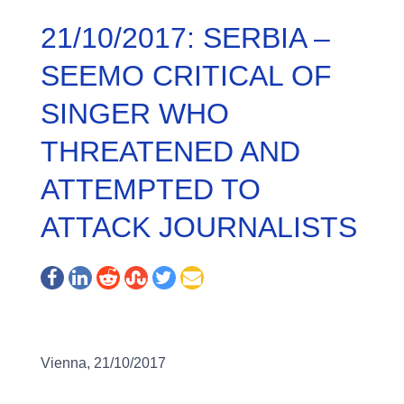
21/10/2017: SERBIA –
SEEMO CRITICAL OF
SINGER WHO
THREATENED AND
ATTEMPTED TO
ATTACK JOURNALISTS
Vienna, 21/10/2017