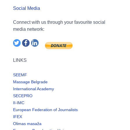
Social Media
Connect with us through your favourite social
media network:
LINKS
SEEMF
Massage Belgrade
International Academy
SECEPRO
II-IMC
European Federation of Journalists
IFEX
Olimas masaža