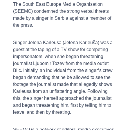
The South East Europe Media Organisation
(SEEMO) condemned the strong verbal threats
made by a singer in Serbia against a member of
the press.
Singer Jelena Karleusa (Jelena Karleuša) was a
guest at the taping of a TV show for competing
impersonators, when she began threatening
journalist Ljubomir Tozev from the media outlet
Blic. Initially, an individual from the singer’s crew
began demanding that he be allowed to see the
footage the journalist made that allegedly shows
Karleusa from an unflattering angle. Following
this, the singer herself approached the journalist
and began threatening him, first by telling him to
leave, and then by threating.
SEEMO is a network of editors, media executives