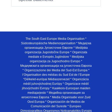
The South East Europe Media Organisation *
Südosteuropäische Medienorganisation * Медијска
организација Југоисточне Европе * Medijska
organizacija Jugoistočne Europe * Organizata
mediale e Evropës Juglindore * Medijska
organizacija za Jugovzhodno Evropo *
Медиумската организација на југоисточна Европа
* Organizzazione dei Media del Sud-Est Europa *
l’Organisation des médias du Sud Est de l’Europe
*Délkelet-európai Médiaszervezet * Organizácia
médií juhovýchodnej Európy * Organizace médií
jihovýchodní Evropy * Kaakkois-Euroopan maiden
mediajarjesto * Медийна организация за
югоизточна Европа * Media Organisatie voor Zuid
Oost Europa * Organización de Medios de
Comunicación del Sureste * Europeo
Dimosiografikos Organismos Notioanatolikis Evropis