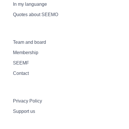
In my languange
Quotes about SEEMO
Team and board
Membership
SEEMF
Contact
Privacy Policy
Support us