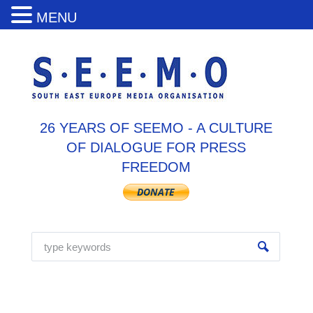
MENU
26 YEARS OF SEEMO - A CULTURE
OF DIALOGUE FOR PRESS
FREEDOM