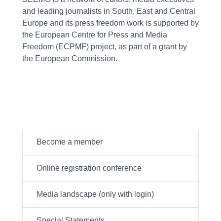
and leading journalists in South, East and Central
Europe and its press freedom work is supported by
the European Centre for Press and Media
Freedom (ECPMF) project, as part of a grant by
the European Commission.
Become a member
Online registration conference
Media landscape (only with login)
Special Statements