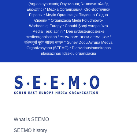
(Δημοσιογραφικός Οργανισμός Νοτιοανατολικής
Ευρώπης) * Медиа Организация Юго-Восточной
Европы * Медiа Органiзацiя Пiвденно-Схiдно
Європи * Organizacja Medii Poludniowo-
Wschodniej Europy * Cənubi-Şərqi Avropa üzrə
Media Təşkilatının * Den sydøsteuropæiske
medieorganisation * ארגון המדיה הדרום-מזרח אירופי *
दक्षिण पूर्वी यूरोप मीडिया संगठन * Güney Doğu Avrupa Medya
Organizasyonu (SEEMO) * Dienvidaustrumeiropas
plašsaziņas līdzekļu organizācija
What is SEEMO
SEEMO history