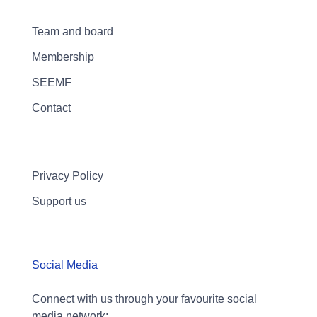
Team and board
Membership
SEEMF
Contact
Privacy Policy
Support us
Social Media
Connect with us through your favourite social
media network: