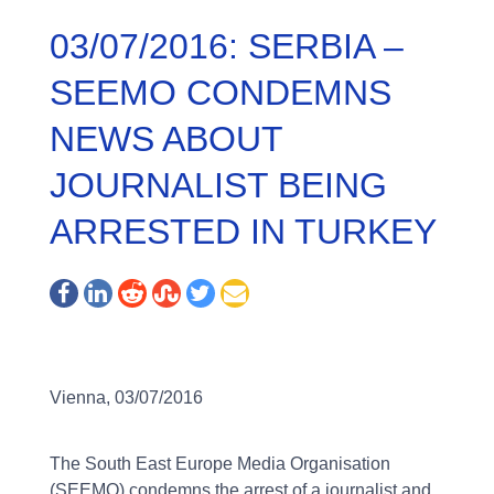
03/07/2016: SERBIA –
SEEMO CONDEMNS
NEWS ABOUT
JOURNALIST BEING
ARRESTED IN TURKEY
Vienna, 03/07/2016
The South East Europe Media Organisation
(SEEMO) condemns the arrest of a journalist and