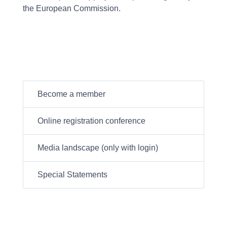
the European Commission.
Become a member
Online registration conference
Media landscape (only with login)
Special Statements