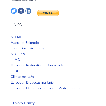
LINKS
SEEMF
Massage Belgrade
International Academy
SECEPRO
II-IMC
European Federation of Journalists
IFEX
Olimas masaža
European Broadcasting Union
European Centre for Press and Media Freedom
Privacy Policy