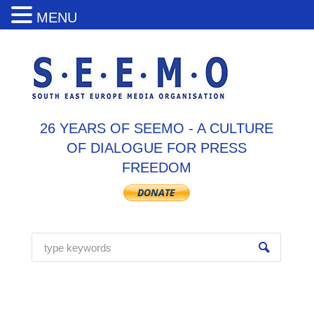
MENU
26 YEARS OF SEEMO - A CULTURE
OF DIALOGUE FOR PRESS
FREEDOM