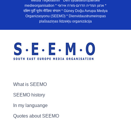
Media Təşkilatının * Den sydøsteuropæiske
medieorganisation * ארגון המדיה הדרום-מזרח אירופי *
दक्षिण पूर्वी यूरोप मीडिया संगठन * Güney Doğu Avrupa Medya
Organizasyonu (SEEMO) * Dienvidaustrumeiropas
plašsaziņas līdzekļu organizācija
What is SEEMO
SEEMO history
In my languange
Quotes about SEEMO