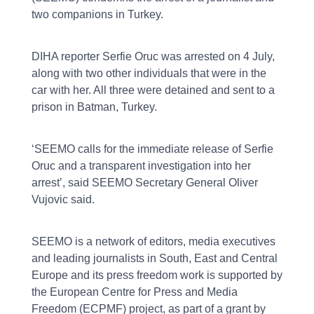
two companions in Turkey.
DIHA reporter Serfie Oruc was arrested on 4 July,
along with two other individuals that were in the
car with her. All three were detained and sent to a
prison in Batman, Turkey.
‘SEEMO calls for the immediate release of Serfie
Oruc and a transparent investigation into her
arrest’, said SEEMO Secretary General Oliver
Vujovic said.
SEEMO is a network of editors, media executives
and leading journalists in South, East and Central
Europe and its press freedom work is supported by
the European Centre for Press and Media
Freedom (ECPMF) project, as part of a grant by