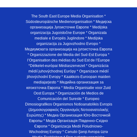
The South East Europe Media Organisation *
Südosteuropäische Medienorganisation * Медијска
организација Југоисточне Европе * Medijska
organizacija Jugoistočne Europe * Organizata
mediale e Evropës Juglindore * Medijska
organizacija za Jugovzhodno Evropo *
Медиумската организација на југоисточна Европа
* Organizzazione dei Media del Sud-Est Europa *
l’Organisation des médias du Sud Est de l’Europe
*Délkelet-európai Médiaszervezet * Organizácia
médií juhovýchodnej Európy * Organizace médií
jihovýchodní Evropy * Kaakkois-Euroopan maiden
mediajarjesto * Медийна организация за
югоизточна Европа * Media Organisatie voor Zuid
Oost Europa * Organización de Medios de
Comunicación del Sureste * Europeo
Dimosiografikos Organismos Notioanatolikis Evropis
(Δημοσιογραφικός Οργανισμός Νοτιοανατολικής
Ευρώπης) * Медиа Организация Юго-Восточной
Европы * Медiа Органiзацiя Пiвденно-Схiдно
Європи * Organizacja Medii Poludniowo-
Wschodniej Europy * Cənubi-Şərqi Avropa üzrə