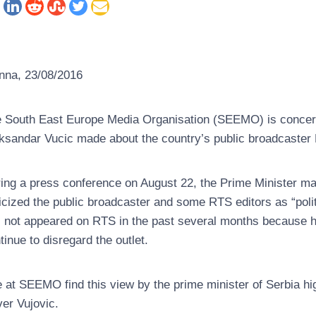
nna, 23/08/2016
 South East Europe Media Organisation (SEEMO) is concer
ksandar Vucic made about the country’s public broadcaster 
ing a press conference on August 22, the Prime Minister ma
ticized the public broadcaster and some RTS editors as “poli
 not appeared on RTS in the past several months because he is
tinue to disregard the outlet.
 at SEEMO find this view by the prime minister of Serbia h
ver Vujovic.