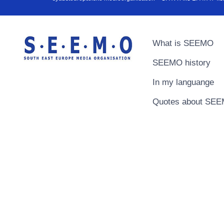
What is SEEMO
SEEMO history
In my languange
Quotes about SE