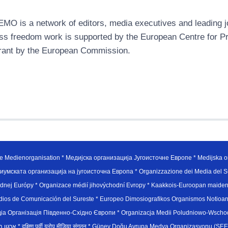
MO is a network of editors, media executives and leading jo
ss freedom work is supported by the European Centre for P
rant by the European Commission.
e Medienorganisation * Медијска организација Југоисточне Европе * Medijska or
иумската организација на југоисточна Европа * Organizzazione dei Media del Su
hodnej Európy * Organizace médií jihovýchodní Evropy * Kaakkois-Euroopan maid
edios de Comunicación del Sureste * Europeo Dimosiografikos Organismos Notioan
рганiзацiя Пiвденно-Схiдно Європи * Organizacja Medii Poludniowo-Wschodnie
sydøsteuropæiske medieorganisation * ארגון המדיה הדרום-מזרח אירופי * दक्षिण पूर्वी यूरोप मीडिया संगठन * Güney Doğ