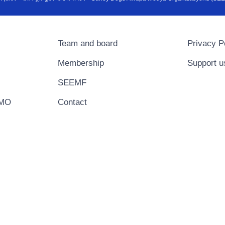
Team and board
Privacy P
Membership
Support u
SEEMF
EMO
Contact