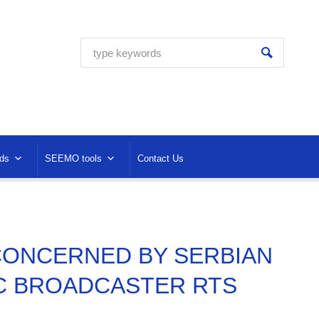
ds
SEEMO tools
Contact Us
O CONCERNED BY SERBIAN
C BROADCASTER RTS