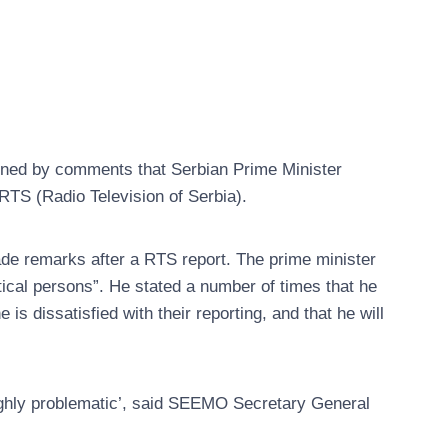
ned by comments that Serbian Prime Minister
RTS (Radio Television of Serbia).
de remarks after a RTS report. The prime minister
tical persons”. He stated a number of times that he
 dissatisfied with their reporting, and that he will
ighly problematic’, said SEEMO Secretary General