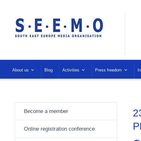
About us
Blog
Activities
Press freedom
I
2
Become a member
P
Online registration conference