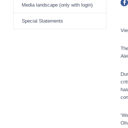
Media landscape (only with login)
Special Statements
Vie
The
Ale
Dur
cri
has
con
‘We
Oli