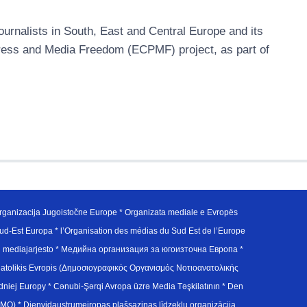
urnalists in South, East and Central Europe and its
ress and Media Freedom (ECPMF) project, as part of
ganizacija Jugoistočne Europe * Organizata mediale e Evropës
d-Est Europa * l’Organisation des médias du Sud Est de l’Europe
en mediajarjesto * Медийна организация за югоизточна Европа *
atolikis Evropis (Δημοσιογραφικός Οργανισμός Νοτιοανατολικής
j Europy * Cənubi-Şərqi Avropa üzrə Media Təşkilatının * Den
u Avrupa Medya Organizasyonu (SEEMO) * Dienvidaustrumeiropas plašsaziņas līdzekļu organizācija