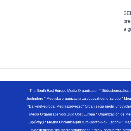
SEE
pre
a g
The South East Europe Media Organisation * Südosteuropäisch
Juglindore * Medijska organizacija za Jugovzhodno Evropo * Мед
*Délkelet-európai Médiaszervezet * Organizácia médií juhovýc
Media Organisatie voor Zuid Oost Europa * Organización de M
Ευρώπης) * Медиа Организация Юго-Восточной Европы * Медiа О