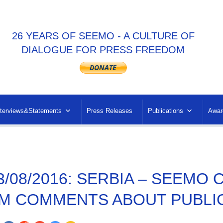
26 YEARS OF SEEMO - A CULTURE OF
DIALOGUE FOR PRESS FREEDOM
nterviews&Statements
Press Releases
Publications
Awar
3/08/2016: SERBIA – SEEM
M COMMENTS ABOUT PUBLI