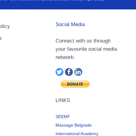
Social Media
olicy
s
Connect with us through
your favourite social media
network:
LINKS
SEEMF
Massage Belgrade
International Academy