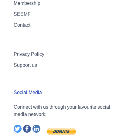
Membership
SEEMF
Contact
Privacy Policy
Support us
Social Media
Connect with us through your favourite social
media network: