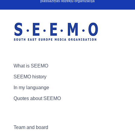
plašsaziņas līdzekļu organizācija
What is SEEMO
SEEMO history
In my languange
Quotes about SEEMO
Team and board