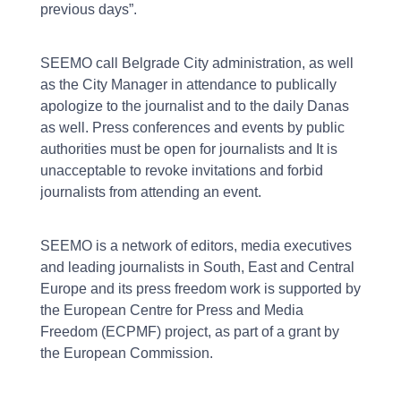
previous days”.
SEEMO call Belgrade City administration, as well
as the City Manager in attendance to publically
apologize to the journalist and to the daily Danas
as well. Press conferences and events by public
authorities must be open for journalists and It is
unacceptable to revoke invitations and forbid
journalists from attending an event.
SEEMO is a network of editors, media executives
and leading journalists in South, East and Central
Europe and its press freedom work is supported by
the European Centre for Press and Media
Freedom (ECPMF) project, as part of a grant by
the European Commission.