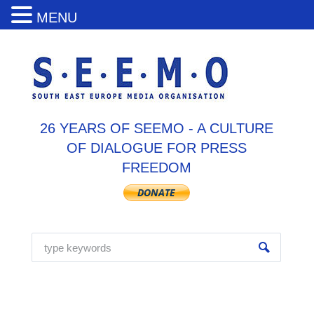
MENU
26 YEARS OF SEEMO - A CULTURE
OF DIALOGUE FOR PRESS
FREEDOM