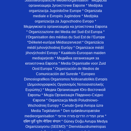
Südosteuropäische Medienorganisation * Медијска
организација Југоисточне Европе * Medijska
organizacija Jugoistočne Europe * Organizata
mediale e Evropës Juglindore * Medijska
organizacija za Jugovzhodno Evropo *
Медиумската организација на југоисточна Европа
* Organizzazione dei Media del Sud-Est Europa *
l’Organisation des médias du Sud Est de l’Europe
*Délkelet-európai Médiaszervezet * Organizácia
médií juhovýchodnej Európy * Organizace médií
jihovýchodní Evropy * Kaakkois-Euroopan maiden
mediajarjesto * Медийна организация за
югоизточна Европа * Media Organisatie voor Zuid
Oost Europa * Organización de Medios de
Comunicación del Sureste * Europeo
Dimosiografikos Organismos Notioanatolikis Evropis
(Δημοσιογραφικός Οργανισμός Νοτιοανατολικής
Ευρώπης) * Медиа Организация Юго-Восточной
Европы * Медiа Органiзацiя Пiвденно-Схiдно
Європи * Organizacja Medii Poludniowo-
Wschodniej Europy * Cənubi-Şərqi Avropa üzrə
Media Təşkilatının * Den sydøsteuropæiske
medieorganisation * ארגון המדיה הדרום-מזרח אירופי *
दक्षिण पूर्वी यूरोप मीडिया संगठन * Güney Doğu Avrupa Medya
Organizasyonu (SEEMO) * Dienvidaustrumeiropas