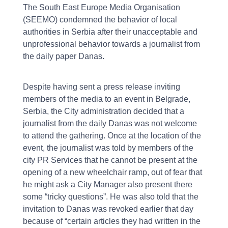
The South East Europe Media Organisation
(SEEMO) condemned the behavior of local
authorities in Serbia after their unacceptable and
unprofessional behavior towards a journalist from
the daily paper Danas.
Despite having sent a press release inviting
members of the media to an event in Belgrade,
Serbia, the City administration decided that a
journalist from the daily Danas was not welcome
to attend the gathering. Once at the location of the
event, the journalist was told by members of the
city PR Services that he cannot be present at the
opening of a new wheelchair ramp, out of fear that
he might ask a City Manager also present there
some “tricky questions”. He was also told that the
invitation to Danas was revoked earlier that day
because of “certain articles they had written in the