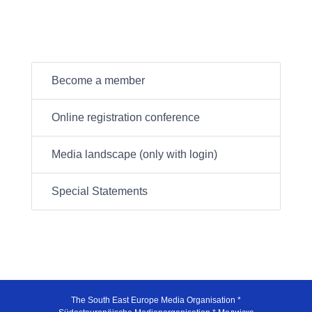
Become a member
Online registration conference
Media landscape (only with login)
Special Statements
The South East Europe Media Organisation *