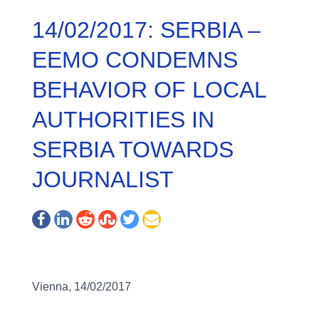
14/02/2017: SERBIA –
EEMO CONDEMNS
BEHAVIOR OF LOCAL
AUTHORITIES IN
SERBIA TOWARDS
JOURNALIST
Vienna, 14/02/2017