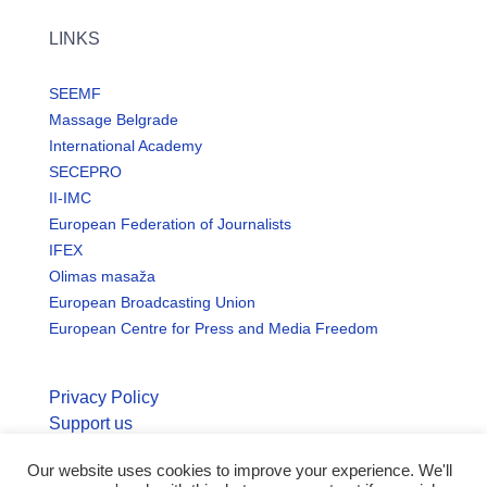
LINKS
SEEMF
Massage Belgrade
International Academy
SECEPRO
II-IMC
European Federation of Journalists
IFEX
Olimas masaža
European Broadcasting Union
European Centre for Press and Media Freedom
Privacy Policy
Support us
Our website uses cookies to improve your experience. We'll
© Copyright seemo.org | All rights reserved.