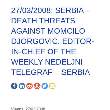
27/03/2008: SERBIA –
DEATH THREATS
AGAINST MOMCILO
DJORGOVIC, EDITOR-
IN-CHIEF OF THE
WEEKLY NEDELJNI
TELEGRAF – SERBIA
Vienna, 27/03/2008