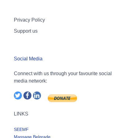
Privacy Policy
Support us
Social Media
Connect with us through your favourite social
media network:
LINKS
SEEMF
Massage Belgrade