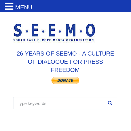
MENU
26 YEARS OF SEEMO - A CULTURE
OF DIALOGUE FOR PRESS
FREEDOM