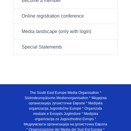
Become a member
Online registration conference
Media landscape (only with login)
Special Statements
The South East Europe Media Organisation *
Südosteuropäische Medienorganisation * Медијска
организација Југоисточне Европе * Medijska
organizacija Jugoistočne Europe * Organizata
mediale e Evropës Juglindore * Medijska
organizacija za Jugovzhodno Evropo *
Медиумската организација на југоисточна Европа
* Organizzazione dei Media del Sud-Est Europa *