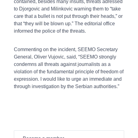
contained, besides many insults, threats adressed
to Djorgovic and Milinkovic warning them to “take
care that a bullet is not put through their heads,” or
that “they will be blown up.” The editorial office
informed the police of the threats.
Commenting on the incident, SEEMO Secretary
General, Oliver Vujovic, said, “SEEMO strongly
condemns all threats against journalists as a
violation of the fundamental principle of freedom of
expression. I would like to urge an immediate and
through investigation by the Serbian authorities.”