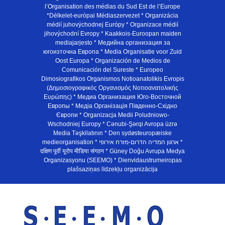
l’Organisation des médias du Sud Est de l’Europe
*Délkelet-európai Médiaszervezet * Organizácia
médií juhovýchodnej Európy * Organizace médií
jihovýchodní Evropy * Kaakkois-Euroopan maiden
mediajarjesto * Медийна организация за
югоизточна Европа * Media Organisatie voor Zuid
Oost Europa * Organización de Medios de
Comunicación del Sureste * Europeo
Dimosiografikos Organismos Notioanatolikis Evropis
(Δημοσιογραφικός Οργανισμός Νοτιοανατολικής
Ευρώπης) * Медиа Организация Юго-Восточной
Европы * Медiа Органiзацiя Пiвденно-Схiдно
Європи * Organizacja Medii Poludniowo-
Wschodniej Europy * Cənubi-Şərqi Avropa üzrə
Media Təşkilatının * Den sydøsteuropæiske
medieorganisation * ארגון המדיה הדרום-מזרח אירופי *
दक्षिण पूर्वी यूरोप मीडिया संगठन * Güney Doğu Avrupa Medya
Organizasyonu (SEEMO) * Dienvidaustrumeiropas
plašsaziņas līdzekļu organizācija