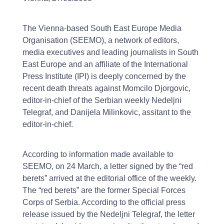
The Vienna-based South East Europe Media
Organisation (SEEMO), a network of editors,
media executives and leading journalists in South
East Europe and an affiliate of the International
Press Institute (IPI) is deeply concerned by the
recent death threats against Momcilo Djorgovic,
editor-in-chief of the Serbian weekly Nedeljni
Telegraf, and Danijela Milinkovic, assitant to the
editor-in-chief.
According to information made available to
SEEMO, on 24 March, a letter signed by the “red
berets” arrived at the editorial office of the weekly.
The “red berets” are the former Special Forces
Corps of Serbia. According to the official press
release issued by the Nedeljni Telegraf, the letter