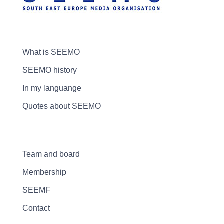
What is SEEMO
SEEMO history
In my languange
Quotes about SEEMO
Team and board
Membership
SEEMF
Contact