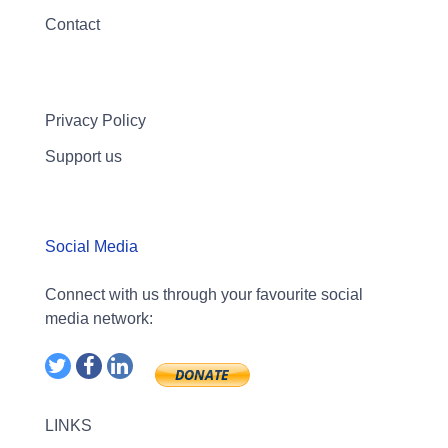
Contact
Privacy Policy
Support us
Social Media
Connect with us through your favourite social
media network:
LINKS