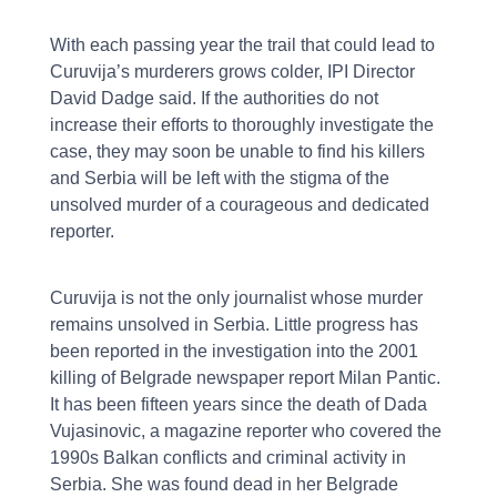
With each passing year the trail that could lead to
Curuvija’s murderers grows colder, IPI Director
David Dadge said. If the authorities do not
increase their efforts to thoroughly investigate the
case, they may soon be unable to find his killers
and Serbia will be left with the stigma of the
unsolved murder of a courageous and dedicated
reporter.
Curuvija is not the only journalist whose murder
remains unsolved in Serbia. Little progress has
been reported in the investigation into the 2001
killing of Belgrade newspaper report Milan Pantic.
It has been fifteen years since the death of Dada
Vujasinovic, a magazine reporter who covered the
1990s Balkan conflicts and criminal activity in
Serbia. She was found dead in her Belgrade