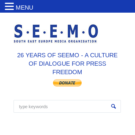
MENU
26 YEARS OF SEEMO - A CULTURE
OF DIALOGUE FOR PRESS
FREEDOM