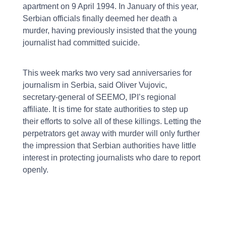
apartment on 9 April 1994. In January of this year,
Serbian officials finally deemed her death a
murder, having previously insisted that the young
journalist had committed suicide.
This week marks two very sad anniversaries for
journalism in Serbia, said Oliver Vujovic,
secretary-general of SEEMO, IPI’s regional
affiliate. It is time for state authorities to step up
their efforts to solve all of these killings. Letting the
perpetrators get away with murder will only further
the impression that Serbian authorities have little
interest in protecting journalists who dare to report
openly.