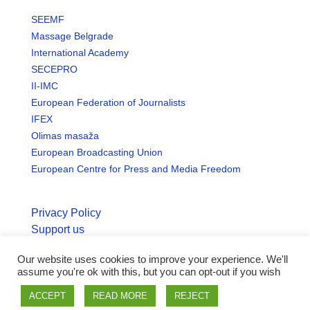
SEEMF
Massage Belgrade
International Academy
SECEPRO
II-IMC
European Federation of Journalists
IFEX
Olimas masaža
European Broadcasting Union
European Centre for Press and Media Freedom
Privacy Policy
Support us
Our website uses cookies to improve your experience. We'll
© Copyright seemo.org | All rights reserved.
assume you're ok with this, but you can opt-out if you wish
ACCEPT
READ MORE
REJECT