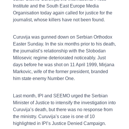
Institute and the South East Europe Media
Organisation today again called for justice for the
journalist, whose killers have not been found.
Curuvija was gunned down on Serbian Orthodox
Easter Sunday. In the six months prior to his death,
the journalist’s relationship with the Slobodan
Milosevic regime deteriorated noticeably. Just
days before he was shot on 11 April 1999, Mirjana
Markovic, wife of the former president, branded
him state enemy Number One.
Last month, IPI and SEEMO urged the Serbian
Minister of Justice to intensify the investigation into
Curuvija’s death, but there was no response from
the ministry. Curuvija’s case is one of 10
highlighted in IPI’s Justice Denied Campaign.