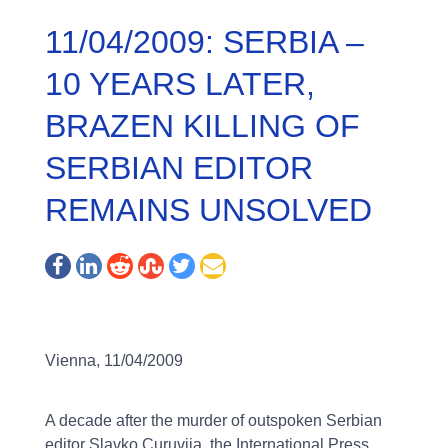
11/04/2009: SERBIA –
10 YEARS LATER,
BRAZEN KILLING OF
SERBIAN EDITOR
REMAINS UNSOLVED
Vienna, 11/04/2009
A decade after the murder of outspoken Serbian
editor Slavko Curuvija, the International Press