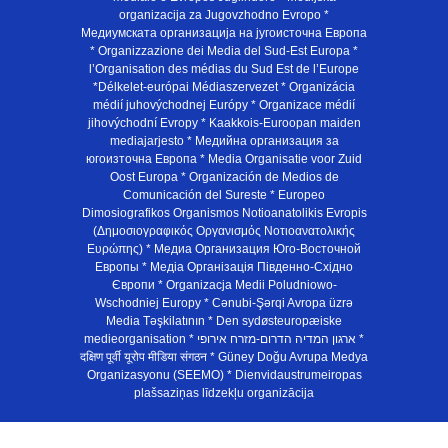
organizacija za Jugovzhodno Evropo *
Медиумската организација на југоисточна Европа
* Organizzazione dei Media del Sud-Est Europa *
l’Organisation des médias du Sud Est de l’Europe
*Délkelet-európai Médiaszervezet * Organizácia
médií juhovýchodnej Európy * Organizace médií
jihovýchodní Evropy * Kaakkois-Euroopan maiden
mediajarjesto * Медийна организация за
югоизточна Европа * Media Organisatie voor Zuid
Oost Europa * Organización de Medios de
Comunicación del Sureste * Europeo
Dimosiografikos Organismos Notioanatolikis Evropis
(Δημοσιογραφικός Οργανισμός Νοτιοανατολικής
Ευρώπης) * Медиа Организация Юго-Восточной
Европы * Медiа Органiзацiя Пiвденно-Схiдно
Європи * Organizacja Medii Poludniowo-
Wschodniej Europy * Cənubi-Şərqi Avropa üzrə
Media Təşkilatının * Den sydøsteuropæiske
medieorganisation * ארגון המדיה הדרום-מזרח אירופי *
दक्षिण पूर्वी यूरोप मीडिया संगठन * Güney Doğu Avrupa Medya
Organizasyonu (SEEMO) * Dienvidaustrumeiropas
plašsaziņas līdzekļu organizācija