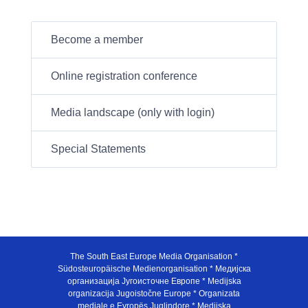
Become a member
Online registration conference
Media landscape (only with login)
Special Statements
The South East Europe Media Organisation *
Südosteuropäische Medienorganisation * Медијска
организација Југоисточне Европе * Medijska
organizacija Jugoistočne Europe * Organizata
mediale e Evropës Juglindore * Medijska