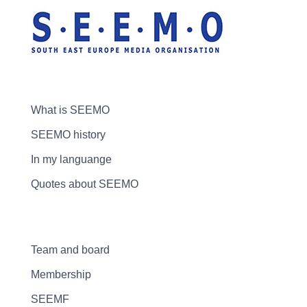
What is SEEMO
SEEMO history
In my languange
Quotes about SEEMO
Team and board
Membership
SEEMF