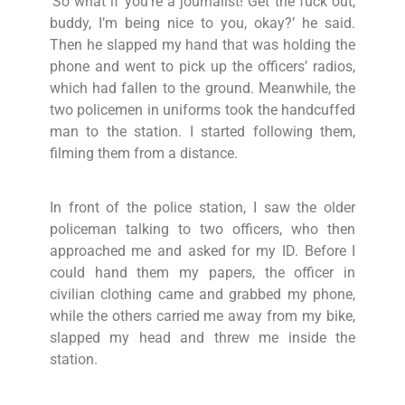
‘So what if you’re a journalist! Get the fuck out,
buddy, I’m being nice to you, okay?’ he said.
Then he slapped my hand that was holding the
phone and went to pick up the officers’ radios,
which had fallen to the ground. Meanwhile, the
two policemen in uniforms took the handcuffed
man to the station. I started following them,
filming them from a distance.
In front of the police station, I saw the older
policeman talking to two officers, who then
approached me and asked for my ID. Before I
could hand them my papers, the officer in
civilian clothing came and grabbed my phone,
while the others carried me away from my bike,
slapped my head and threw me inside the
station.