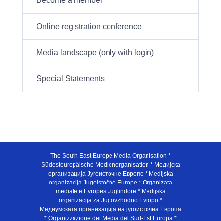
Become a member
Online registration conference
Media landscape (only with login)
Special Statements
The South East Europe Media Organisation *
Südosteuropäische Medienorganisation * Медијска
организација Југоисточне Европе * Medijska
organizacija Jugoistočne Europe * Organizata
mediale e Evropës Juglindore * Medijska
organizacija za Jugovzhodno Evropo *
Медиумската организација на југоисточна Европа
* Organizzazione dei Media del Sud-Est Europa *