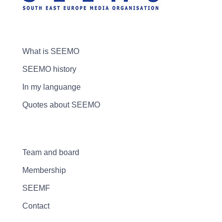
What is SEEMO
SEEMO history
In my languange
Quotes about SEEMO
Team and board
Membership
SEEMF
Contact