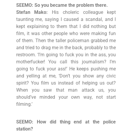
SEEMO: So you became the problem there.
Stefan Mako:
His choleric colleague kept
taunting me, saying I caused a scandal, and I
kept explaining to them that I did nothing but
film, it was other people who were making fun
of them. Then the taller policeman grabbed me
and tried to drag me in the back, probably to the
restroom. ‘I’m going to fuck you in the ass, you
motherfucker! You call this journalism? I’m
going to fuck your ass!’ He keeps pushing me
and yelling at me, ‘Don’t you show any civic
spirit? You film us instead of helping us out?
When you saw that man attack us, you
should’ve minded your own way, not start
filming.’
SEEMO: How did thing end at the police
station?