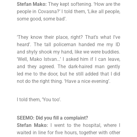
Stefan Mako:
They kept softening. ‘How are the
people in Covasna?’ I told them, ‘Like all people,
some good, some bad’.
‘They know their place, right? That’s what I’ve
heard’. The tall policeman handed me my ID
and shyly shook my hand, like we were buddies.
‘Well, Mako Istvan…’ I asked him if I can leave,
and they agreed. The dark-haired man gently
led me to the door, but he still added that I did
not do the right thing. ‘Have a nice evening’.
I told them, ‘You too’.
SEEMO: Did you fill a complaint?
Stefan Mako:
I went to the hospital, where I
waited in line for five hours, together with other