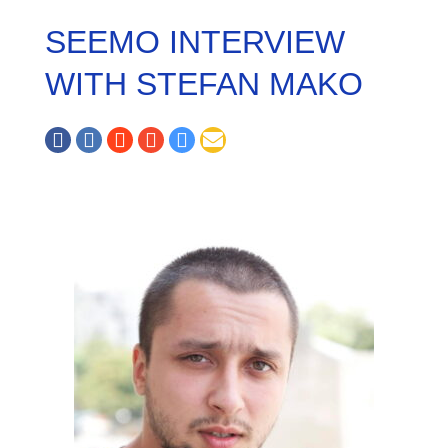
SEEMO INTERVIEW
WITH STEFAN MAKO