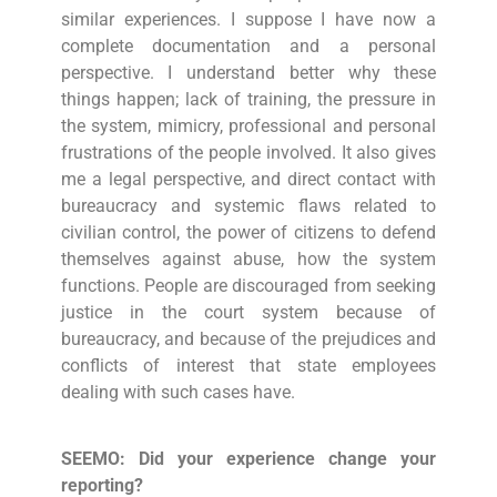
similar experiences. I suppose I have now a
complete documentation and a personal
perspective. I understand better why these
things happen; lack of training, the pressure in
the system, mimicry, professional and personal
frustrations of the people involved. It also gives
me a legal perspective, and direct contact with
bureaucracy and systemic flaws related to
civilian control, the power of citizens to defend
themselves against abuse, how the system
functions. People are discouraged from seeking
justice in the court system because of
bureaucracy, and because of the prejudices and
conflicts of interest that state employees
dealing with such cases have.
SEEMO: Did your experience change your
reporting?