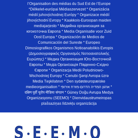
l’Organisation des médias du Sud Est de l’Europe
*Délkelet-európai Médiaszervezet * Organizácia
médií juhovýchodnej Európy * Organizace médií
jihovýchodní Evropy * Kaakkois-Euroopan maiden
mediajarjesto * Медийна организация за
югоизточна Европа * Media Organisatie voor Zuid
Oost Europa * Organización de Medios de
Comunicación del Sureste * Europeo
Dimosiografikos Organismos Notioanatolikis Evropis
(Δημοσιογραφικός Οργανισμός Νοτιοανατολικής
Ευρώπης) * Медиа Организация Юго-Восточной
Европы * Медiа Органiзацiя Пiвденно-Схiдно
Європи * Organizacja Medii Poludniowo-
Wschodniej Europy * Cənubi-Şərqi Avropa üzrə
Media Təşkilatının * Den sydøsteuropæiske
medieorganisation * ארגון המדיה הדרום-מזרח אירופי *
दक्षिण पूर्वी यूरोप मीडिया संगठन * Güney Doğu Avrupa Medya
Organizasyonu (SEEMO) * Dienvidaustrumeiropas
plašsaziņas līdzekļu organizācija