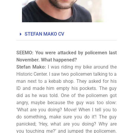
STEFAN MAKO CV
SEEMO: You were attacked by policemen last
November. What happened?
Stefan Mako:
I was riding my bike around the
Historic Center. I saw two policemen talking to a
man next to a kebab shop. They asked for his
ID and made him empty his pockets. The guy
did as he was told. One of the policemen got
angry, maybe because the guy was too slow:
‘What are you doing? Move! When I tell you to
do something, make sure you do it’! The guy
panicked; ‘Hey, what are you doing? Why are
you touching me?’ and jumped the policemen.