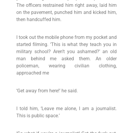
The officers restrained him right away, laid him
on the pavement, punched him and kicked him,
then handcuffed him.
I took out the mobile phone from my pocket and
started filming. ‘This is what they teach you in
military school? Aren’t you ashamed?’ an old
man behind me asked them. An older
policeman, wearing civilian clothing,
approached me
‘Get away from here!’ he said.
I told him, ‘Leave me alone, I am a journalist.
This is public space.’