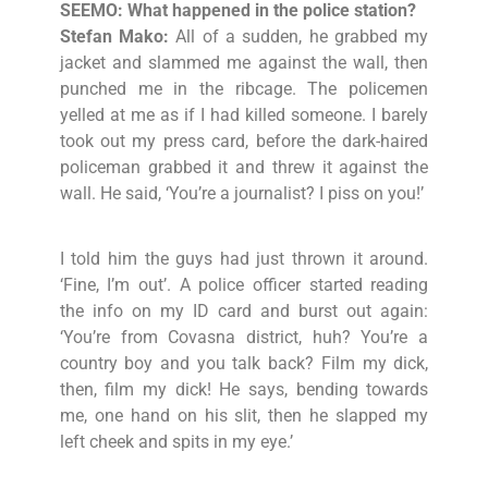
SEEMO: What happened in the police station?
Stefan Mako:
All of a sudden, he grabbed my
jacket and slammed me against the wall, then
punched me in the ribcage. The policemen
yelled at me as if I had killed someone. I barely
took out my press card, before the dark-haired
policeman grabbed it and threw it against the
wall. He said, ‘You’re a journalist? I piss on you!’
I told him the guys had just thrown it around.
‘Fine, I’m out’. A police officer started reading
the info on my ID card and burst out again:
‘You’re from Covasna district, huh? You’re a
country boy and you talk back? Film my dick,
then, film my dick! He says, bending towards
me, one hand on his slit, then he slapped my
left cheek and spits in my eye.’