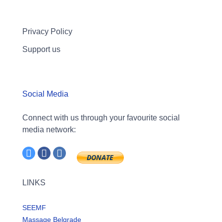
Privacy Policy
Support us
Social Media
Connect with us through your favourite social
media network:
LINKS
SEEMF
Massage Belgrade