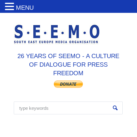
MENU
26 YEARS OF SEEMO - A CULTURE
OF DIALOGUE FOR PRESS
FREEDOM