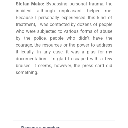
Stefan Mako:
Bypassing personal trauma, the
incident, although unpleasant, helped me.
Because I personally experienced this kind of
treatment, I was contacted by dozens of people
who were subjected to various forms of abuse
by the police, people who didn’t have the
courage, the resources or the power to address
it legally. In any case, it was a plus for my
documentation. I’m glad I escaped with a few
bruises. It seems, however, the press card did
something.