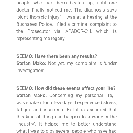
people who had been beaten up, until one
doctor finally noticed me. The diagnosis says
‘blunt thoracic injury’. I was at a hearing at the
Bucharest Police. I filed a criminal complaint to
the Prosecutor via APADOR-CH, which is
representing me legally.
SEEMO: Have there been any results?
Stefan Mako:
Not yet, my complaint is ‘under
investigation’.
SEEMO: How did these events affect your life?
Stefan Mako:
Concerning my personal life, I
was shaken for a few days. I experienced stress,
fatigue and insomnia. But it is assumed that
this kind of thing can happen to anyone in the
‘industry’. It helped me to better understand
what I was told by several people who have had