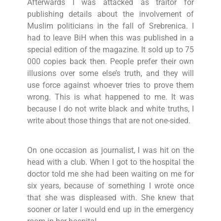
Afterwards I was attacked as traitor for
publishing details about the involvement of
Muslim politicians in the fall of Srebrenica. I
had to leave BiH when this was published in a
special edition of the magazine. It sold up to 75
000 copies back then. People prefer their own
illusions over some else’s truth, and they will
use force against whoever tries to prove them
wrong. This is what happened to me. It was
because I do not write black and white truths, I
write about those things that are not one-sided.
On one occasion as journalist, I was hit on the
head with a club. When I got to the hospital the
doctor told me she had been waiting on me for
six years, because of something I wrote once
that she was displeased with. She knew that
sooner or later I would end up in the emergency