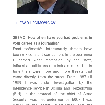
ESAD HEĆIMOVIĆ CV
SEEMO: How often have you had problems in
your career as a journalist?
Esad Hećimović: Unfortunately, threats have
been my constant companion. In the beginning
I learned what repression by the state,
influential politicians or criminals is like, but in
time there were more and more threats that
came directly from the street. From 1987 till
1989 I was under investigation by the
intelligence service in Bosnia and Herzegovina
(BiH). In the protocol of the chief of State
Security I was filed under number 6007. I was