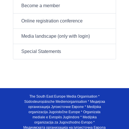
Become a member
Online registration conference
Media landscape (only with login)
Special Statements
The South East Europe Media Organisation *
Südosteuropäische Medienorganisation * Медијска
организација Југоисточне Европе * Medijska
organizacija Jugoistočne Europe * Organizata
mediale e Evropës Juglindore * Medijska
organizacija za Jugovzhodno Evropo *
Медиумската организација на југоисточна Европа