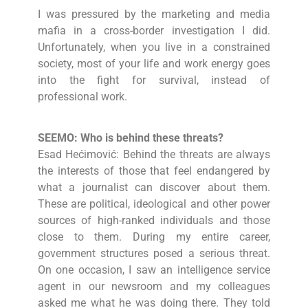
I was pressured by the marketing and media
mafia in a cross-border investigation I did.
Unfortunately, when you live in a constrained
society, most of your life and work energy goes
into the fight for survival, instead of
professional work.
SEEMO: Who is behind these threats?
Esad Hećimović: Behind the threats are always
the interests of those that feel endangered by
what a journalist can discover about them.
These are political, ideological and other power
sources of high-ranked individuals and those
close to them. During my entire career,
government structures posed a serious threat.
On one occasion, I saw an intelligence service
agent in our newsroom and my colleagues
asked me what he was doing there. They told