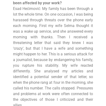
been affected by your work?
Esad Hećimović: My family has been through a
lot the whole time. On one occasion, I was being
harassed through threats over the phone early
each morning. First my wife Selma thought it
was a wake up service, and she answered every
morning with thanks. Then I received a
threatening letter that said they knew I was
‘crazy’, but that I have a wife and something
might happen to her. This is a serious attack for
a journalist, because by endangering his family,
you rupture his stability. My wife reacted
differently. She analysed my articles and
identified a potential sender of that letter, so
when the phone rang at four in the morning, she
called his number. The calls stopped. Pressures
and problems at work were often connected to
the objectives of those I criticized and their
allies.