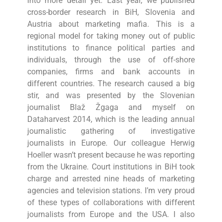
into more detail yet. Last year, we published
cross-border research in BiH, Slovenia and
Austria about marketing mafia. This is a
regional model for taking money out of public
institutions to finance political parties and
individuals, through the use of off-shore
companies, firms and bank accounts in
different countries. The research caused a big
stir, and was presented by the Slovenian
journalist Blaž Žgaga and myself on
Dataharvest 2014, which is the leading annual
journalistic gathering of investigative
journalists in Europe. Our colleague Herwig
Hoeller wasn’t present because he was reporting
from the Ukraine. Court institutions in BiH took
charge and arrested nine heads of marketing
agencies and television stations. I’m very proud
of these types of collaborations with different
journalists from Europe and the USA. I also