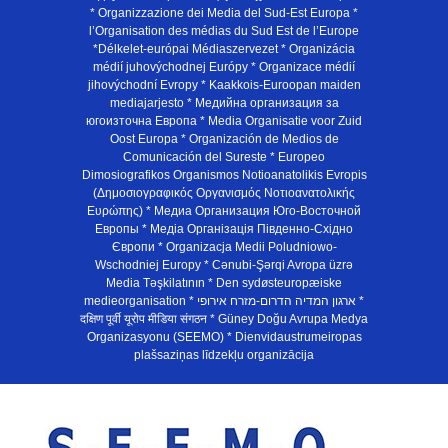
* Organizzazione dei Media del Sud-Est Europa *
l’Organisation des médias du Sud Est de l’Europe
*Délkelet-európai Médiaszervezet * Organizácia
médií juhovýchodnej Európy * Organizace médií
jihovýchodní Evropy * Kaakkois-Euroopan maiden
mediajarjesto * Медийна организация за
югоизточна Европа * Media Organisatie voor Zuid
Oost Europa * Organización de Medios de
Comunicación del Sureste * Europeo
Dimosiografikos Organismos Notioanatolikis Evropis
(Δημοσιογραφικός Οργανισμός Νοτιοανατολικής
Ευρώπης) * Медиа Организация Юго-Восточной
Европы * Медiа Органiзацiя Пiвденно-Схiдно
Європи * Organizacja Medii Poludniowo-
Wschodniej Europy * Cənubi-Şərqi Avropa üzrə
Media Təşkilatının * Den sydøsteuropæiske
medieorganisation * ארגון המדיה הדרום-מזרח אירופי *
दक्षिण पूर्वी यूरोप मीडिया संगठन * Güney Doğu Avrupa Medya
Organizasyonu (SEEMO) * Dienvidaustrumeiropas
plašsaziņas līdzekļu organizācija