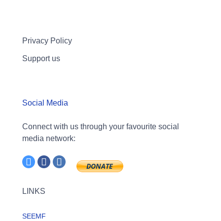
Privacy Policy
Support us
Social Media
Connect with us through your favourite social
media network:
LINKS
SEEMF