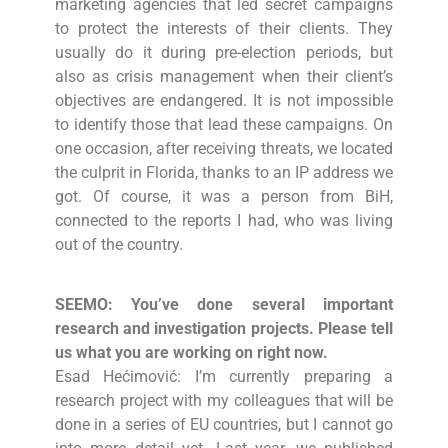
marketing agencies that led secret campaigns
to protect the interests of their clients. They
usually do it during pre-election periods, but
also as crisis management when their client’s
objectives are endangered. It is not impossible
to identify those that lead these campaigns. On
one occasion, after receiving threats, we located
the culprit in Florida, thanks to an IP address we
got. Of course, it was a person from BiH,
connected to the reports I had, who was living
out of the country.
SEEMO: You’ve done several important
research and investigation projects. Please tell
us what you are working on right now.
Esad Hećimović: I’m currently preparing a
research project with my colleagues that will be
done in a series of EU countries, but I cannot go