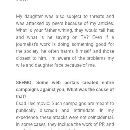
My daughter was also subject to threats and
was attacked by peers because of my articles.
What is your father writing, they would tell her,
and what is he saying on TV? Even if a
journalist’s work is doing something good for
the society, he often harms himself and those
closest to him. I’m aware of the problems my
wife and daughter face because of me.
SEEMO: Some web portals created entire
campaigns against you. What was the cause of
that?
Esad Hećimović: Such campaigns are meant to
publically discredit and intimidate. In my
experience, these attacks were not coincidental.
In some cases, they include the work of PR and