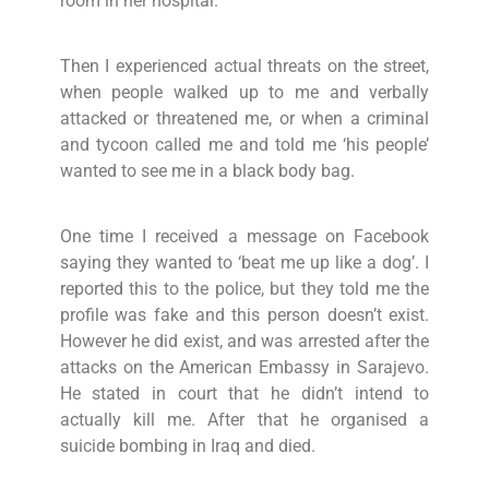
room in her hospital.
Then I experienced actual threats on the street,
when people walked up to me and verbally
attacked or threatened me, or when a criminal
and tycoon called me and told me ‘his people’
wanted to see me in a black body bag.
One time I received a message on Facebook
saying they wanted to ‘beat me up like a dog’. I
reported this to the police, but they told me the
profile was fake and this person doesn’t exist.
However he did exist, and was arrested after the
attacks on the American Embassy in Sarajevo.
He stated in court that he didn’t intend to
actually kill me. After that he organised a
suicide bombing in Iraq and died.