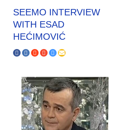
SEEMO INTERVIEW
WITH ESAD
HEĆIMOVIĆ