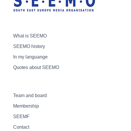
What is SEEMO
SEEMO history
In my languange
Quotes about SEEMO
Team and board
Membership
SEEMF
Contact