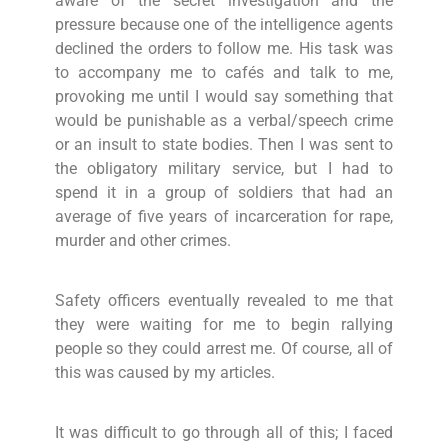
aware of the secret investigation and the
pressure because one of the intelligence agents
declined the orders to follow me. His task was
to accompany me to cafés and talk to me,
provoking me until I would say something that
would be punishable as a verbal/speech crime
or an insult to state bodies. Then I was sent to
the obligatory military service, but I had to
spend it in a group of soldiers that had an
average of five years of incarceration for rape,
murder and other crimes.
Safety officers eventually revealed to me that
they were waiting for me to begin rallying
people so they could arrest me. Of course, all of
this was caused by my articles.
It was difficult to go through all of this; I faced