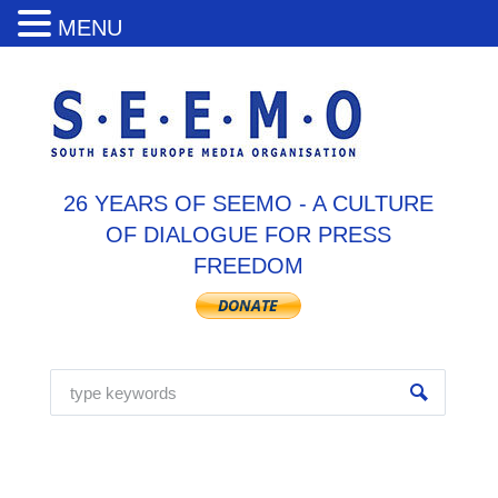
MENU
26 YEARS OF SEEMO - A CULTURE
OF DIALOGUE FOR PRESS
FREEDOM