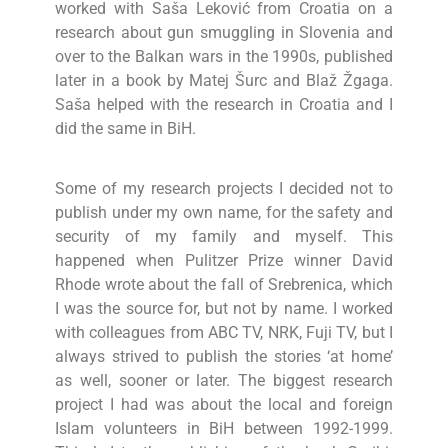
worked with Saša Leković from Croatia on a
research about gun smuggling in Slovenia and
over to the Balkan wars in the 1990s, published
later in a book by Matej Šurc and Blaž Žgaga.
Saša helped with the research in Croatia and I
did the same in BiH.
Some of my research projects I decided not to
publish under my own name, for the safety and
security of my family and myself. This
happened when Pulitzer Prize winner David
Rhode wrote about the fall of Srebrenica, which
I was the source for, but not by name. I worked
with colleagues from ABC TV, NRK, Fuji TV, but I
always strived to publish the stories ‘at home’
as well, sooner or later. The biggest research
project I had was about the local and foreign
Islam volunteers in BiH between 1992-1999.