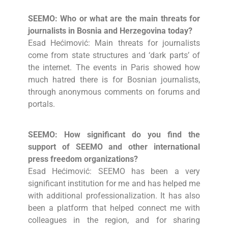
SEEMO: Who or what are the main threats for
journalists in Bosnia and Herzegovina today?
Esad Hećimović: Main threats for journalists
come from state structures and ‘dark parts’ of
the internet. The events in Paris showed how
much hatred there is for Bosnian journalists,
through anonymous comments on forums and
portals.
SEEMO: How significant do you find the
support of SEEMO and other international
press freedom organizations?
Esad Hećimović: SEEMO has been a very
significant institution for me and has helped me
with additional professionalization. It has also
been a platform that helped connect me with
colleagues in the region, and for sharing