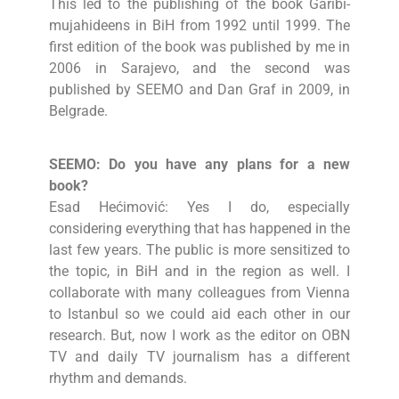
This led to the publishing of the book Garibi-
mujahideens in BiH from 1992 until 1999. The
first edition of the book was published by me in
2006 in Sarajevo, and the second was
published by SEEMO and Dan Graf in 2009, in
Belgrade.
SEEMO: Do you have any plans for a new
book?
Esad Hećimović: Yes I do, especially
considering everything that has happened in the
last few years. The public is more sensitized to
the topic, in BiH and in the region as well. I
collaborate with many colleagues from Vienna
to Istanbul so we could aid each other in our
research. But, now I work as the editor on OBN
TV and daily TV journalism has a different
rhythm and demands.