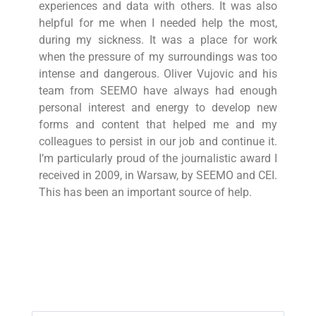
experiences and data with others. It was also
helpful for me when I needed help the most,
during my sickness. It was a place for work
when the pressure of my surroundings was too
intense and dangerous. Oliver Vujovic and his
team from SEEMO have always had enough
personal interest and energy to develop new
forms and content that helped me and my
colleagues to persist in our job and continue it.
I’m particularly proud of the journalistic award I
received in 2009, in Warsaw, by SEEMO and CEI.
This has been an important source of help.