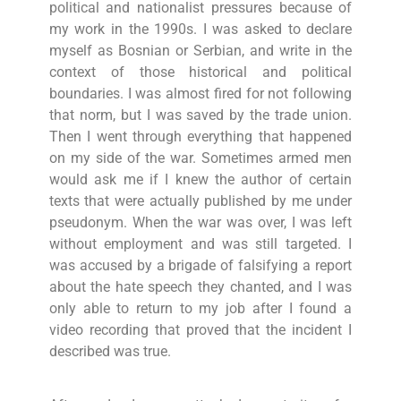
political and nationalist pressures because of
my work in the 1990s. I was asked to declare
myself as Bosnian or Serbian, and write in the
context of those historical and political
boundaries. I was almost fired for not following
that norm, but I was saved by the trade union.
Then I went through everything that happened
on my side of the war. Sometimes armed men
would ask me if I knew the author of certain
texts that were actually published by me under
pseudonym. When the war was over, I was left
without employment and was still targeted. I
was accused by a brigade of falsifying a report
about the hate speech they chanted, and I was
only able to return to my job after I found a
video recording that proved that the incident I
described was true.