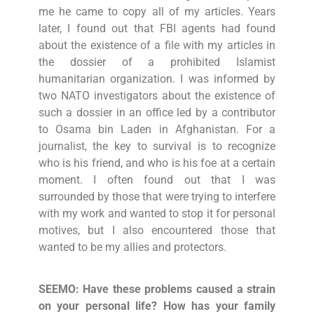
me he came to copy all of my articles. Years
later, I found out that FBI agents had found
about the existence of a file with my articles in
the dossier of a prohibited Islamist
humanitarian organization. I was informed by
two NATO investigators about the existence of
such a dossier in an office led by a contributor
to Osama bin Laden in Afghanistan. For a
journalist, the key to survival is to recognize
who is his friend, and who is his foe at a certain
moment. I often found out that I was
surrounded by those that were trying to interfere
with my work and wanted to stop it for personal
motives, but I also encountered those that
wanted to be my allies and protectors.
SEEMO: Have these problems caused a strain
on your personal life? How has your family