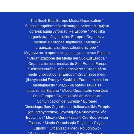
The South East Europe Media Organisation *
Südosteuropäische Medienorganisation * Медијска
организација Југоисточне Европе * Medijska
organizacija Jugoistočne Europe * Organizata
mediale e Evropës Juglindore * Medijska
organizacija za Jugovzhodno Evropo *
Медиумската организација на југоисточна Европа
* Organizzazione dei Media del Sud-Est Europa *
l’Organisation des médias du Sud Est de l’Europe
*Délkelet-európai Médiaszervezet * Organizácia
médií juhovýchodnej Európy * Organizace médií
jihovýchodní Evropy * Kaakkois-Euroopan maiden
mediajarjesto * Медийна организация за
югоизточна Европа * Media Organisatie voor Zuid
Oost Europa * Organización de Medios de
Comunicación del Sureste * Europeo
Dimosiografikos Organismos Notioanatolikis Evropis
(Δημοσιογραφικός Οργανισμός Νοτιοανατολικής
Ευρώπης) * Медиа Организация Юго-Восточной
Европы * Медiа Органiзацiя Пiвденно-Схiдно
Європи * Organizacja Medii Poludniowo-
Wschodniej Europy * Cənubi-Şərqi Avropa üzrə