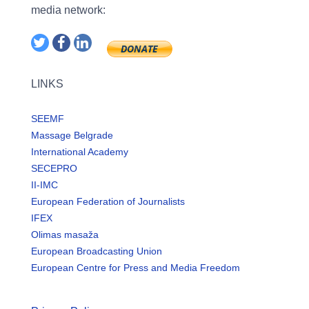
media network:
LINKS
SEEMF
Massage Belgrade
International Academy
SECEPRO
II-IMC
European Federation of Journalists
IFEX
Olimas masaža
European Broadcasting Union
European Centre for Press and Media Freedom