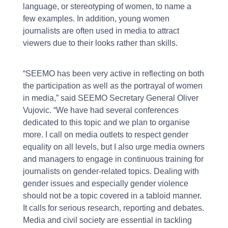
language, or stereotyping of women, to name a
few examples. In addition, young women
journalists are often used in media to attract
viewers due to their looks rather than skills.
“SEEMO has been very active in reflecting on both
the participation as well as the portrayal of women
in media,” said SEEMO Secretary General Oliver
Vujovic. “We have had several conferences
dedicated to this topic and we plan to organise
more. I call on media outlets to respect gender
equality on all levels, but I also urge media owners
and managers to engage in continuous training for
journalists on gender-related topics. Dealing with
gender issues and especially gender violence
should not be a topic covered in a tabloid manner.
It calls for serious research, reporting and debates.
Media and civil society are essential in tackling