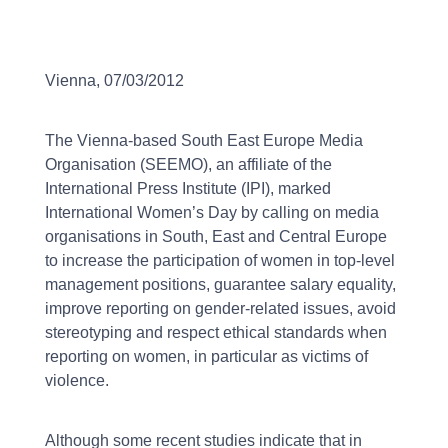
Vienna, 07/03/2012
The Vienna-based South East Europe Media
Organisation (SEEMO), an affiliate of the
International Press Institute (IPI), marked
International Women’s Day by calling on media
organisations in South, East and Central Europe
to increase the participation of women in top-level
management positions, guarantee salary equality,
improve reporting on gender-related issues, avoid
stereotyping and respect ethical standards when
reporting on women, in particular as victims of
violence.
Although some recent studies indicate that in