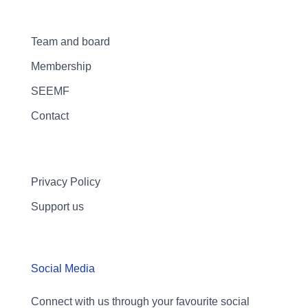
Team and board
Membership
SEEMF
Contact
Privacy Policy
Support us
Social Media
Connect with us through your favourite social