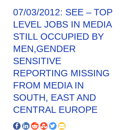
07/03/2012: SEE – TOP
LEVEL JOBS IN MEDIA
STILL OCCUPIED BY
MEN,GENDER
SENSITIVE
REPORTING MISSING
FROM MEDIA IN
SOUTH, EAST AND
CENTRAL EUROPE