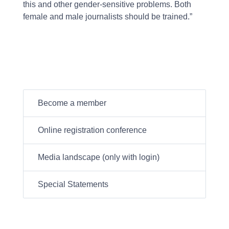
this and other gender-sensitive problems. Both
female and male journalists should be trained.”
Become a member
Online registration conference
Media landscape (only with login)
Special Statements