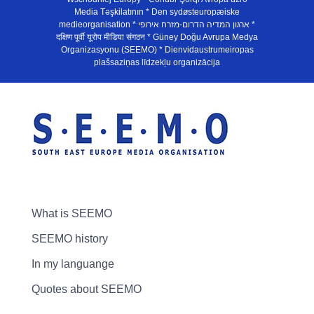
Media Təşkilatının * Den sydøsteuropæiske
medieorganisation * ארגון המדיה הדרום-מזרח אירופי *
दक्षिण पूर्वी यूरोप मीडिया संगठन * Güney Doğu Avrupa Medya
Organizasyonu (SEEMO) * Dienvidaustrumeiropas
plašsaziņas līdzekļu organizācija
What is SEEMO
SEEMO history
In my languange
Quotes about SEEMO