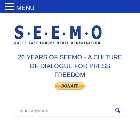
MENU
26 YEARS OF SEEMO - A CULTURE
OF DIALOGUE FOR PRESS
FREEDOM