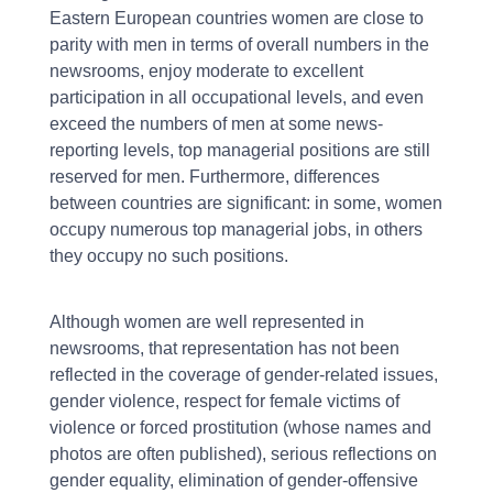
Eastern European countries women are close to
parity with men in terms of overall numbers in the
newsrooms, enjoy moderate to excellent
participation in all occupational levels, and even
exceed the numbers of men at some news-
reporting levels, top managerial positions are still
reserved for men. Furthermore, differences
between countries are significant: in some, women
occupy numerous top managerial jobs, in others
they occupy no such positions.
Although women are well represented in
newsrooms, that representation has not been
reflected in the coverage of gender-related issues,
gender violence, respect for female victims of
violence or forced prostitution (whose names and
photos are often published), serious reflections on
gender equality, elimination of gender-offensive