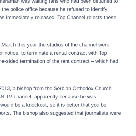
cameraman was waiting fans who had been detained to
the police office because he refused to identify
was immediately released. Top Channel rejects these
n March this year the studios of the channel were
or notice, to terminate a rental contract with Top
ne-sided termination of the rent contract – which had
l 2013, a bishop from the Serbian Orthodox Church
 BN TV channel, apparently because he was
it would be a knockout, so it is better that you be
eports. The bishop also suggested that journalists were