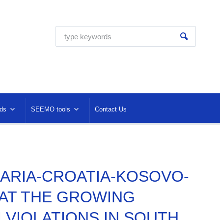
ds
SEEMO tools
Contact Us
LGARIA-CROATIA-KOSOVO-
AT THE GROWING
VIOLATIONS IN SOUTH