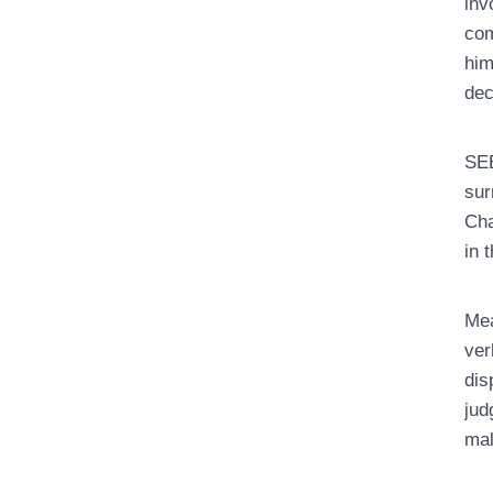
inv
com
him
dec
SEE
sur
Cha
in 
Mea
ver
dis
jud
mal