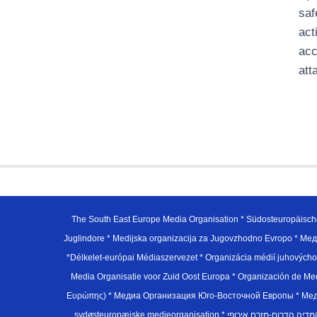
saf
act
acc
att
The South East Europe Media Organisation * Südosteuropäisch
Juglindore * Medijska organizacija za Jugovzhodno Evropo * Мед
*Délkelet-európai Médiaszervezet * Organizácia médií juhovýc
Media Organisatie voor Zuid Oost Europa * Organización de M
Ευρώπης) * Медиа Организация Юго-Восточной Европы * Медiа О