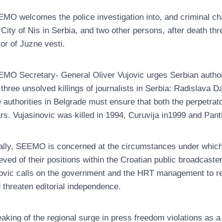
MO welcomes the police investigation into, and criminal char
 City of Nis in Serbia, and two other persons, after death th
tor of Juzne vesti.
MO Secretary- General Oliver Vujovic urges Serbian authori
 three unsolved killings of journalists in Serbia: Radislava 
 authorities in Belgrade must ensure that both the perpetr
rs. Vujasinovic was killed in 1994, Curuvija in1999 and Pant
ally, SEEMO is concerned at the circumstances under which
ieved of their positions within the Croatian public broadcast
ovic calls on the government and the HRT management to ref
 threaten editorial independence.
aking of the regional surge in press freedom violations as a w