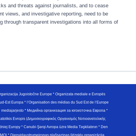
acks and threats against journalists, and to cease
ent views, and investigative reporting, need to be
 through transparent investigations into all forms of
ganizacija Jugoistočne Europe * Organizata mediale e Evropës
d-Est Europa * l’Organisation des médias du Sud Est de l’Europe
en mediajarjesto * Медийна организация за югоизточна Европа *
atolikis Evropis (Δημοσιογραφικός Οργανισμός Νοτιοανατολικής
j Europy * Cənubi-Şərqi Avropa üzrə Media Təşkilatının * Den
u Avrupa Medya Organizasyonu (SEEMO) * Dienvidaustrumeiropas plašsaziņas līdzekļu organizācija