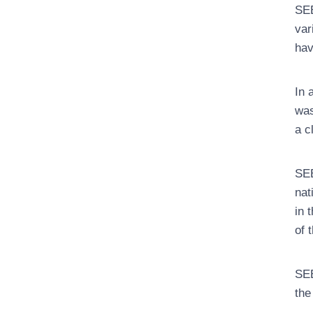
SEE
var
hav
In 
was
a c
SEE
nat
in 
of 
SEE
the