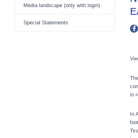
Media landscape (only with login)
E
Special Statements
Vie
The
con
in 
In 
foo
Tir