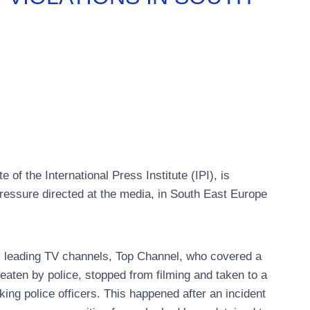
f the International Press Institute (IPI), is
ressure directed at the media, in South East Europe
s leading TV channels, Top Channel, who covered a
aten by police, stopped from filming and taken to a
ing police officers. This happened after an incident