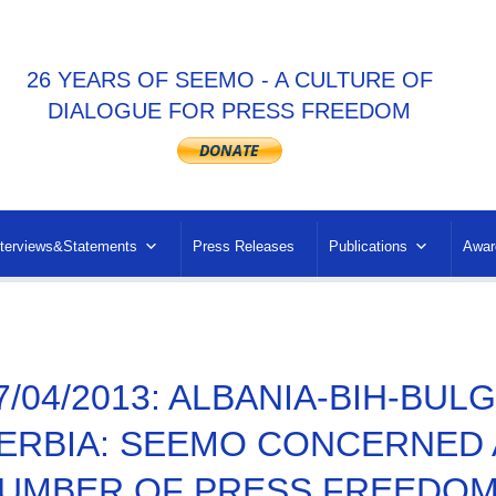
26 YEARS OF SEEMO - A CULTURE OF
DIALOGUE FOR PRESS FREEDOM
nterviews&Statements
Press Releases
Publications
Awar
7/04/2013: ALBANIA-BIH-BU
ERBIA: SEEMO CONCERNED 
UMBER OF PRESS FREEDOM 