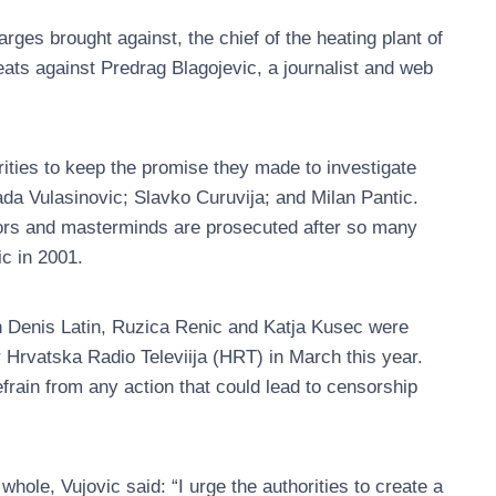
ges brought against, the chief of the heating plant of
reats against Predrag Blagojevic, a journalist and web
ties to keep the promise they made to investigate
Dada Vulasinovic; Slavko Curuvija; and Milan Pantic.
ators and masterminds are prosecuted after so many
ic in 2001.
 Denis Latin, Ruzica Renic and Katja Kusec were
er Hrvatska Radio Televiija (HRT) in March this year.
rain from any action that could lead to censorship
hole, Vujovic said: “I urge the authorities to create a