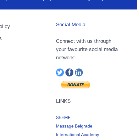
Social Media
olicy
s
Connect with us through
your favourite social media
network:
LINKS
SEEMF
Massage Belgrade
International Academy