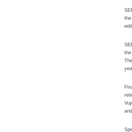
SEE
the
edi
SEE
the
The
yea
Fin
rel
Vuj
and
Spe