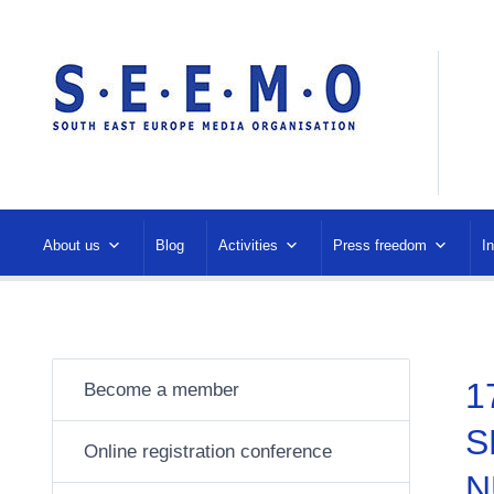
About us
Blog
Activities
Press freedom
I
1
Become a member
S
Online registration conference
N