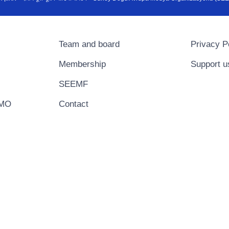
Team and board
Privacy P
Membership
Support u
SEEMF
EMO
Contact