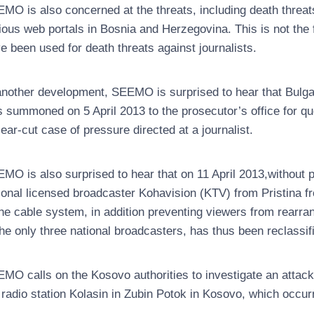
MO is also concerned at the threats, including death threat
ious web portals in Bosnia and Herzegovina. This is not the 
e been used for death threats against journalists.
another development, SEEMO is surprised to hear that Bulgar
 summoned on 5 April 2013 to the prosecutor’s office for que
lear-cut case of pressure directed at a journalist.
MO is also surprised to hear that on 11 April 2013,without
ional licensed broadcaster Kohavision (KTV) from Pristina fr
the cable system, in addition preventing viewers from rearra
the only three national broadcasters, has thus been reclassif
MO calls on the Kosovo authorities to investigate an attack
 radio station Kolasin in Zubin Potok in Kosovo, which occur