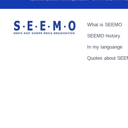
What is SEEMO
SEEMO history
In my languange
Quotes about SE