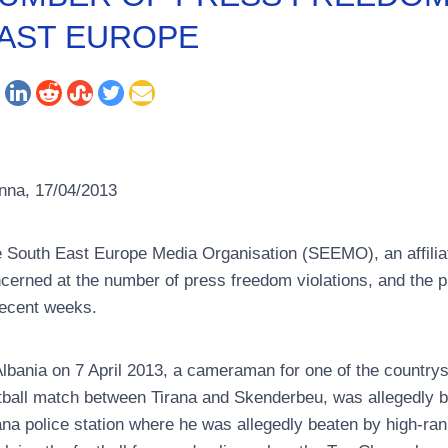
AST EUROPE
nna, 17/04/2013
 South East Europe Media Organisation (SEEMO), an affiliate o
cerned at the number of press freedom violations, and the p
recent weeks.
Albania on 7 April 2013, a cameraman for one of the country
tball match between Tirana and Skenderbeu, was allegedly be
ana police station where he was allegedly beaten by high-rank