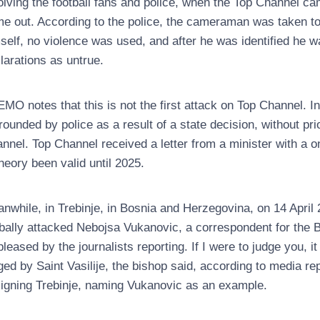
olving the football fans and police, when the Top Channel 
e out. According to the police, the cameraman was taken to 
self, no violence was used, and after he was identified he 
larations as untrue.
MO notes that this is not the first attack on Top Channel. I
rounded by police as a result of a state decision, without pri
nnel. Top Channel received a letter from a minister with a o
theory been valid until 2025.
nwhile, in Trebinje, in Bosnia and Herzegovina, on 14 Apri
bally attacked Nebojsa Vukanovic, a correspondent for the
pleased by the journalists reporting. If I were to judge you, 
ged by Saint Vasilije, the bishop said, according to media r
igning Trebinje, naming Vukanovic as an example.