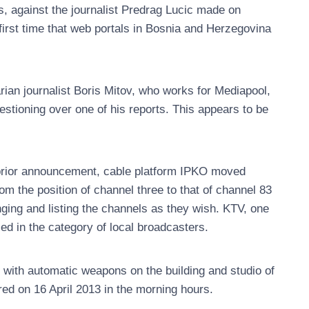
s, against the journalist Predrag Lucic made on
first time that web portals in Bosnia and Herzegovina
ian journalist Boris Mitov, who works for Mediapool,
stioning over one of his reports. This appears to be
 prior announcement, cable platform IPKO moved
om the position of channel three to that of channel 83
nging and listing the channels as they wish. KTV, one
ied in the category of local broadcasters.
 with automatic weapons on the building and studio of
red on 16 April 2013 in the morning hours.