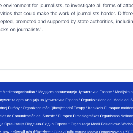
e environment for journalists, to investigate all forms of att
ivities that could make the work of journalists harder. Differ
epted, promoted and supported by state authorities, including
acks on journalists”.
e Medienorganisation * Медијска организација Југоисточне Европе * Medijska or
иумската организација на југоисточна Европа * Organizzazione dei Media del Su
hodnej Európy * Organizace médií jihovýchodní Evropy * Kaakkois-Euroopan maid
edios de Comunicación del Sureste * Europeo Dimosiografikos Organismos Notioan
рганiзацiя Пiвденно-Схiдно Європи * Organizacja Medii Poludniowo-Wschodnie
sydøsteuropæiske medieorganisation * ארגון המדיה הדרום-מזרח אירופי * दक्षिण पूर्वी यूरोप मीडिया संगठन * Güney Doğ