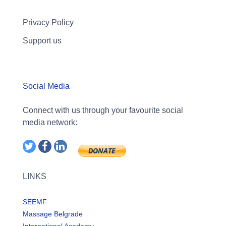
Privacy Policy
Support us
Social Media
Connect with us through your favourite social
media network:
LINKS
SEEMF
Massage Belgrade