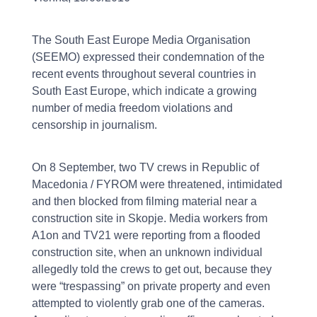
The South East Europe Media Organisation
(SEEMO) expressed their condemnation of the
recent events throughout several countries in
South East Europe, which indicate a growing
number of media freedom violations and
censorship in journalism.
On 8 September, two TV crews in Republic of
Macedonia / FYROM were threatened, intimidated
and then blocked from filming material near a
construction site in Skopje. Media workers from
A1on and TV21 were reporting from a flooded
construction site, when an unknown individual
allegedly told the crews to get out, because they
were “trespassing” on private property and even
attempted to violently grab one of the cameras.