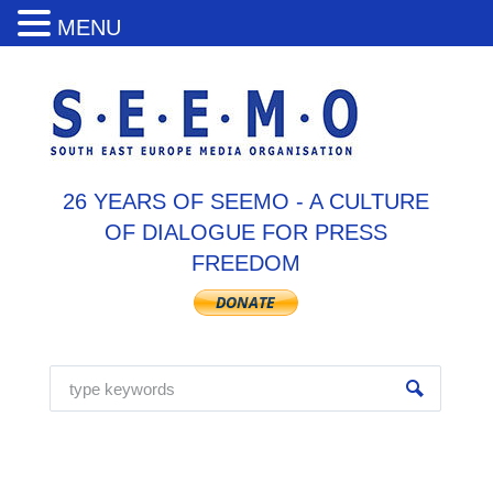
MENU
26 YEARS OF SEEMO - A CULTURE
OF DIALOGUE FOR PRESS
FREEDOM