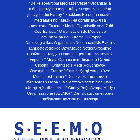
*Délkelet-európai Médiaszervezet * Organizácia
médií juhovýchodnej Európy * Organizace médií
jihovýchodní Evropy * Kaakkois-Euroopan maiden
mediajarjesto * Медийна организация за
югоизточна Европа * Media Organisatie voor Zuid
Oost Europa * Organización de Medios de
Comunicación del Sureste * Europeo
Dimosiografikos Organismos Notioanatolikis Evropis
(Δημοσιογραφικός Οργανισμός Νοτιοανατολικής
Ευρώπης) * Медиа Организация Юго-Восточной
Европы * Медiа Органiзацiя Пiвденно-Схiдно
Європи * Organizacja Medii Poludniowo-
Wschodniej Europy * Cənubi-Şərqi Avropa üzrə
Media Təşkilatının * Den sydøsteuropæiske
medieorganisation * ארגון המדיה הדרום-מזרח אירופי *
दक्षिण पूर्वी यूरोप मीडिया संगठन * Güney Doğu Avrupa Medya
Organizasyonu (SEEMO) * Dienvidaustrumeiropas
plašsaziņas līdzekļu organizācija