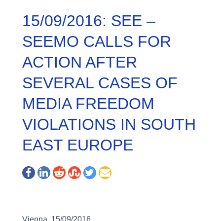
15/09/2016: SEE –
SEEMO CALLS FOR
ACTION AFTER
SEVERAL CASES OF
MEDIA FREEDOM
VIOLATIONS IN SOUTH
EAST EUROPE
Vienna, 15/09/2016