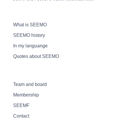
What is SEEMO
SEEMO history
In my languange
Quotes about SEEMO
Team and board
Membership
SEEMF
Contact