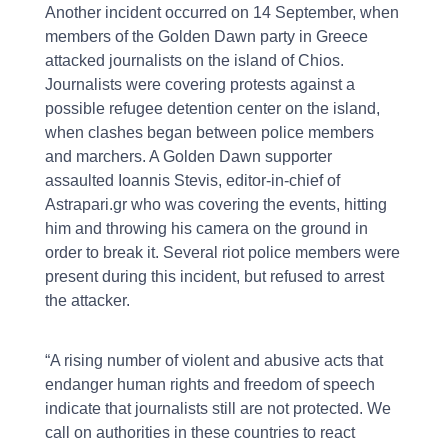
Another incident occurred on 14 September, when
members of the Golden Dawn party in Greece
attacked journalists on the island of Chios.
Journalists were covering protests against a
possible refugee detention center on the island,
when clashes began between police members
and marchers. A Golden Dawn supporter
assaulted Ioannis Stevis, editor-in-chief of
Astrapari.gr who was covering the events, hitting
him and throwing his camera on the ground in
order to break it. Several riot police members were
present during this incident, but refused to arrest
the attacker.
“A rising number of violent and abusive acts that
endanger human rights and freedom of speech
indicate that journalists still are not protected. We
call on authorities in these countries to react