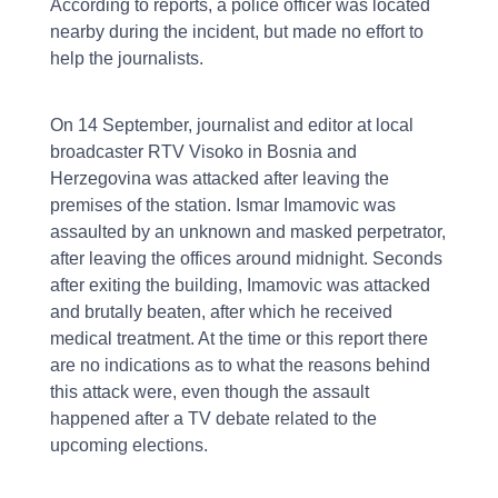
According to reports, a police officer was located
nearby during the incident, but made no effort to
help the journalists.
On 14 September, journalist and editor at local
broadcaster RTV Visoko in Bosnia and
Herzegovina was attacked after leaving the
premises of the station. Ismar Imamovic was
assaulted by an unknown and masked perpetrator,
after leaving the offices around midnight. Seconds
after exiting the building, Imamovic was attacked
and brutally beaten, after which he received
medical treatment. At the time or this report there
are no indications as to what the reasons behind
this attack were, even though the assault
happened after a TV debate related to the
upcoming elections.