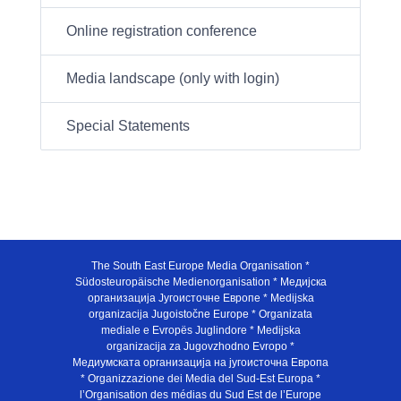
Online registration conference
Media landscape (only with login)
Special Statements
The South East Europe Media Organisation *
Südosteuropäische Medienorganisation * Медијска
организација Југоисточне Европе * Medijska
organizacija Jugoistočne Europe * Organizata
mediale e Evropës Juglindore * Medijska
organizacija za Jugovzhodno Evropo *
Медиумската организација на југоисточна Европа
* Organizzazione dei Media del Sud-Est Europa *
l’Organisation des médias du Sud Est de l’Europe