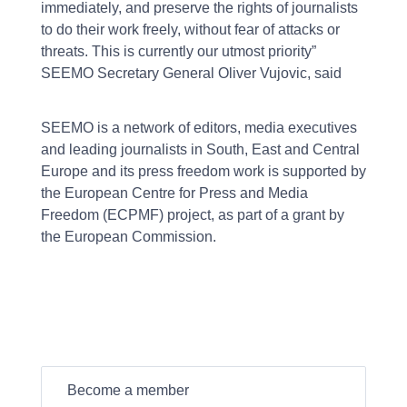
immediately, and preserve the rights of journalists
to do their work freely, without fear of attacks or
threats. This is currently our utmost priority”
SEEMO Secretary General Oliver Vujovic, said
SEEMO is a network of editors, media executives
and leading journalists in South, East and Central
Europe and its press freedom work is supported by
the European Centre for Press and Media
Freedom (ECPMF) project, as part of a grant by
the European Commission.
Become a member