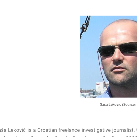
Sasa Lekovic (Source 
ša Leković is a Croatian freelance investigative journalist