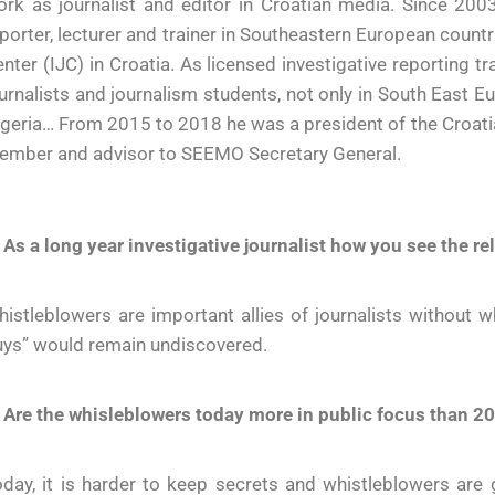
rk as journalist and editor in Croatian media. Since 200
porter, lecturer and trainer in Southeastern European countr
nter (IJC) in Croatia. As licensed investigative reporting 
urnalists and journalism students, not only in South East Eu
geria… From 2015 to 2018 he was a president of the Croati
ember and advisor to SEEMO Secretary General.
 As a long year investigative journalist how you see the r
istleblowers are important allies of journalists without
uys” would remain undiscovered.
 Are the whisleblowers today more in public focus than 20
day, it is harder to keep secrets and whistleblowers are 