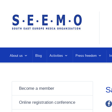
About us
Blog
Activities
Press freedom
I
S
Become a member
Online registration conference