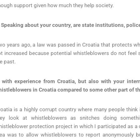
ough support given how much they help society.
 Speaking about your country, are state institutions, poli
o years ago, a law was passed in Croatia that protects wh
t increased because potential whistleblowers do not feel 
e past.
. with experience from Croatia, but also with your inte
istleblowers in Croatia compared to some other part of t
oatia is a highly corrupt country where many people think i
hey look at whistleblowers as snitches doing somethin
istleblower protection project in which I participated as a
ea was to allow whistleblowers to report anonymously but