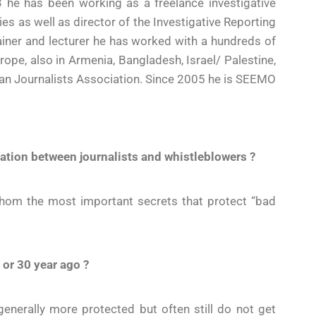
3 he has been working as a freelance investigative
ies as well as director of the Investigative Reporting
trainer and lecturer he has worked with a hundreds of
rope, also in Armenia, Bangladesh, Israel/ Palestine,
an Journalists Association. Since 2005 he is SEEMO
elation between journalists and whistleblowers ?
 whom the most important secrets that protect “bad
 or 30 year ago ?
generally more protected but often still do not get