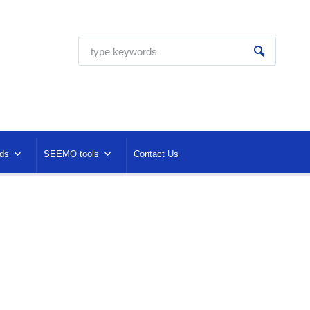
ds
SEEMO tools
Contact Us