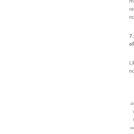
m
re
no
7.
o
Li
no
di
we