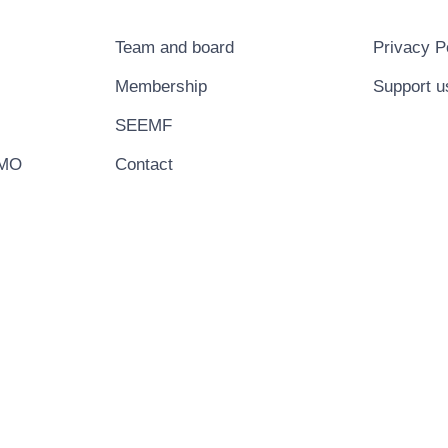
Team and board
Privacy P
Membership
Support u
SEEMF
EMO
Contact