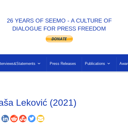
26 YEARS OF SEEMO - A CULTURE OF
DIALOGUE FOR PRESS FREEDOM
nterviews&Statements
Press Releases
Publications
Awar
aša Leković (2021)