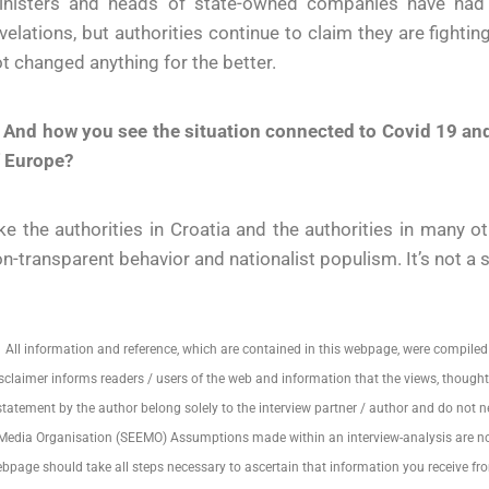
inisters and heads of state-owned companies have had t
velations, but authorities continue to claim they are fighti
t changed anything for the better.
 And how you see the situation connected to Covid 19 and
f Europe?
ke the authorities in Croatia and the authorities in many 
n-transparent behavior and nationalist populism. It’s not a
All information and reference, which are contained in this webpage, were compiled
sclaimer informs readers / users of the web and information that the views, thoughts
statement by the author belong solely to the interview partner / author and do not nec
Media Organisation (SEEMO) Assumptions made within an interview-analysis are not r
bpage should take all steps necessary to ascertain that information you receive fr