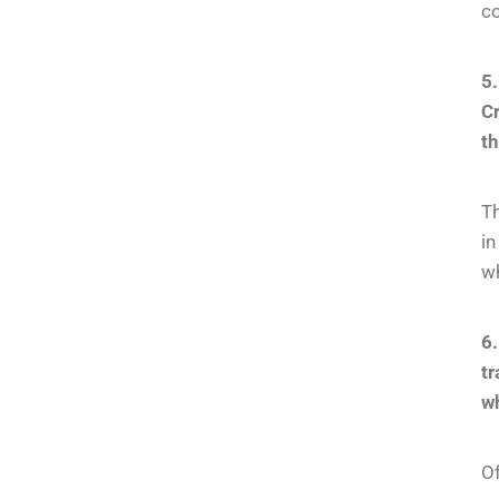
co
5.
Cr
th
Th
i
wh
6
t
wh
Of