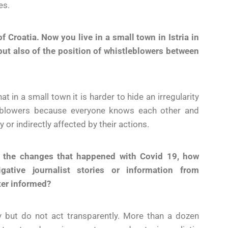
es.
of Croatia. Now you live in a small town in Istria in
 but also of the position of whistleblowers between
at in a small town it is harder to hide an irregularity
tleblowers because everyone knows each other and
or indirectly affected by their actions.
f the changes that happened with Covid 19, how
gative journalist stories or information from
ter informed?
cy but do not act transparently. More than a dozen