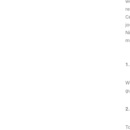
wo
re
Ce
jo
Ni
m
1.
Wh
g
2.
To