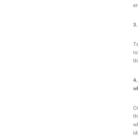
en
3.
Tw
no
th
4
wh
Cr
t
wh
id