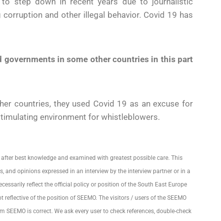
o step down in recent years due to journalistic
ng corruption and other illegal behavior. Covid 19 has
 governments in some other countries in this part
other countries, they used Covid 19 as an excuse for
 stimulating environment for whistleblowers.
 after best knowledge and examined with greatest possible care. This
, and opinions expressed in an interview by the interview partner or in a
essarily reflect the official policy or position of the South East Europe
eflective of the position of SEEMO. The visitors / users of the SEEMO
om SEEMO is correct. We ask every user to check references, double-check