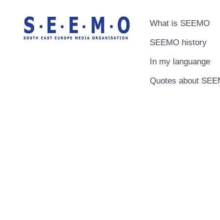
What is SEEMO
SEEMO history
In my languange
Quotes about SE