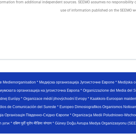
formation from additional independent sources. SEEMO assumes no responsibility or li
use of information published on the SEEMO w
e Medienorganisation * Медијска организација Југоисточне Европе * Medijska or
иумската организација на југоисточна Европа * Organizzazione dei Media del Su
hodnej Európy * Organizace médií jihovýchodní Evropy * Kaakkois-Euroopan maid
edios de Comunicación del Sureste * Europeo Dimosiografikos Organismos Notioan
рганiзацiя Пiвденно-Схiдно Європи * Organizacja Medii Poludniowo-Wschodnie
sydøsteuropæiske medieorganisation * ארגון המדיה הדרום-מזרח אירופי * दक्षिण पूर्वी यूरोप मीडिया संगठन * Güney Doğ