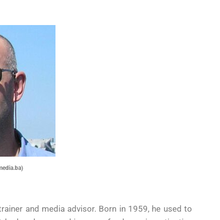
media.ba)
, trainer and media advisor. Born in 1959, he used to