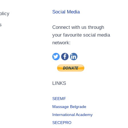
Social Media
olicy
s
Connect with us through
your favourite social media
network:
LINKS
SEEMF
Massage Belgrade
International Academy
SECEPRO