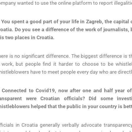
mpany wanted to use the online platform to report illegaliti
 You spent a good part of your life in Zagreb, the capital 
oatia. Do you see a difference of the work of journalists,
is two places in Croatia.
ere is no significant difference. The biggest difference is th
n work, but people find it harder to choose to be whis
istleblowers have to meet people every day who are directly 
. Connected to Covid19, now after one and half year o
ransparent were Croatian officials? Did some investi
istleblowers helped that the public in your country is bet
ficials in Croatia generally verbally advocate transparen