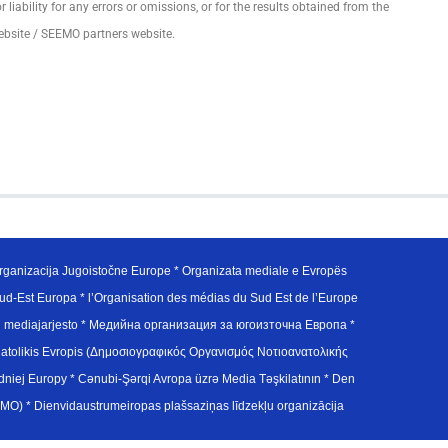
ability for any errors or omissions, or for the results obtained from the
ebsite / SEEMO partners website.
ganizacija Jugoistočne Europe * Organizata mediale e Evropës
d-Est Europa * l’Organisation des médias du Sud Est de l’Europe
en mediajarjesto * Медийна организация за югоизточна Европа *
atolikis Evropis (Δημοσιογραφικός Οργανισμός Νοτιοανατολικής
j Europy * Cənubi-Şərqi Avropa üzrə Media Təşkilatının * Den
u Avrupa Medya Organizasyonu (SEEMO) * Dienvidaustrumeiropas plašsaziņas līdzekļu organizācija