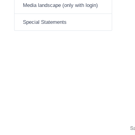
Media landscape (only with login)
Special Statements
Sa