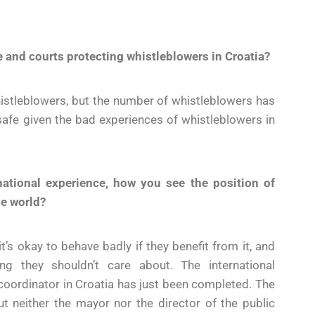
ce and courts protecting whistleblowers in Croatia?
istleblowers, but the number of whistleblowers has
safe given the bad experiences of whistleblowers in
rnational experience, how you see the position of
he world?
t’s okay to behave badly if they benefit from it, and
g they shouldn’t care about. The international
 coordinator in Croatia has just been completed. The
 neither the mayor nor the director of the public