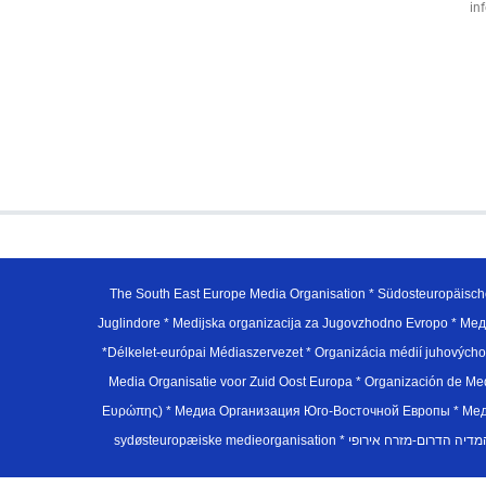
in
The South East Europe Media Organisation * Südosteuropäisch
Juglindore * Medijska organizacija za Jugovzhodno Evropo * Мед
*Délkelet-európai Médiaszervezet * Organizácia médií juhovýc
Media Organisatie voor Zuid Oost Europa * Organización de M
Ευρώπης) * Медиа Организация Юго-Восточной Европы * Медiа О