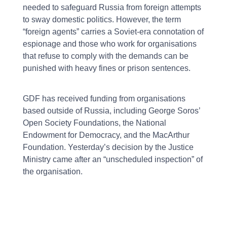
needed to safeguard Russia from foreign attempts
to sway domestic politics. However, the term
“foreign agents” carries a Soviet-era connotation of
espionage and those who work for organisations
that refuse to comply with the demands can be
punished with heavy fines or prison sentences.
GDF has received funding from organisations
based outside of Russia, including George Soros’
Open Society Foundations, the National
Endowment for Democracy, and the MacArthur
Foundation. Yesterday’s decision by the Justice
Ministry came after an “unscheduled inspection” of
the organisation.