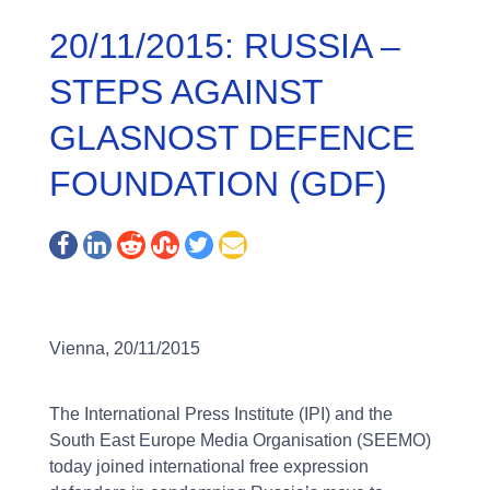
20/11/2015: RUSSIA –
STEPS AGAINST
GLASNOST DEFENCE
FOUNDATION (GDF)
Vienna, 20/11/2015
The International Press Institute (IPI) and the
South East Europe Media Organisation (SEEMO)
today joined international free expression