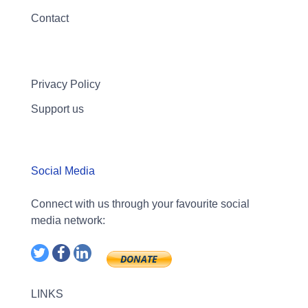
Contact
Privacy Policy
Support us
Social Media
Connect with us through your favourite social
media network:
LINKS