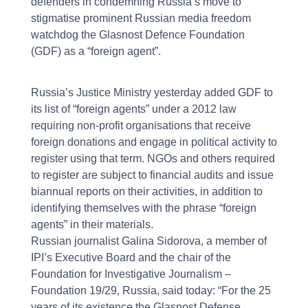
defenders in condemning Russia’s move to
stigmatise prominent Russian media freedom
watchdog the Glasnost Defence Foundation
(GDF) as a “foreign agent”.
Russia’s Justice Ministry yesterday added GDF to
its list of “foreign agents” under a 2012 law
requiring non-profit organisations that receive
foreign donations and engage in political activity to
register using that term. NGOs and others required
to register are subject to financial audits and issue
biannual reports on their activities, in addition to
identifying themselves with the phrase “foreign
agents” in their materials.
Russian journalist Galina Sidorova, a member of
IPI’s Executive Board and the chair of the
Foundation for Investigative Journalism –
Foundation 19/29, Russia, said today: “For the 25
years of its existence the Glasnost Defense