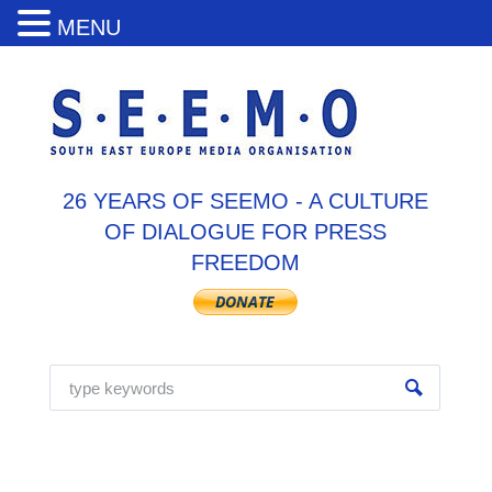
MENU
26 YEARS OF SEEMO - A CULTURE
OF DIALOGUE FOR PRESS
FREEDOM