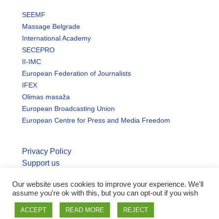
SEEMF
Massage Belgrade
International Academy
SECEPRO
II-IMC
European Federation of Journalists
IFEX
Olimas masaža
European Broadcasting Union
European Centre for Press and Media Freedom
Privacy Policy
Support us
Our website uses cookies to improve your experience. We'll
© Copyright seemo.org | All rights reserved.
assume you're ok with this, but you can opt-out if you wish
ACCEPT
READ MORE
REJECT