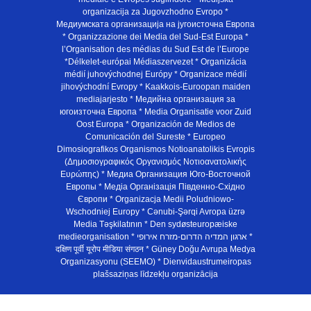
organizacija za Jugovzhodno Evropo *
Медиумската организација на југоисточна Европа
* Organizzazione dei Media del Sud-Est Europa *
l’Organisation des médias du Sud Est de l’Europe
*Délkelet-európai Médiaszervezet * Organizácia
médií juhovýchodnej Európy * Organizace médií
jihovýchodní Evropy * Kaakkois-Euroopan maiden
mediajarjesto * Медийна организация за
югоизточна Европа * Media Organisatie voor Zuid
Oost Europa * Organización de Medios de
Comunicación del Sureste * Europeo
Dimosiografikos Organismos Notioanatolikis Evropis
(Δημοσιογραφικός Οργανισμός Νοτιοανατολικής
Ευρώπης) * Медиа Организация Юго-Восточной
Европы * Медiа Органiзацiя Пiвденно-Схiдно
Європи * Organizacja Medii Poludniowo-
Wschodniej Europy * Cənubi-Şərqi Avropa üzrə
Media Təşkilatının * Den sydøsteuropæiske
medieorganisation * ארגון המדיה הדרום-מזרח אירופי *
दक्षिण पूर्वी यूरोप मीडिया संगठन * Güney Doğu Avrupa Medya
Organizasyonu (SEEMO) * Dienvidaustrumeiropas
plašsaziņas līdzekļu organizācija