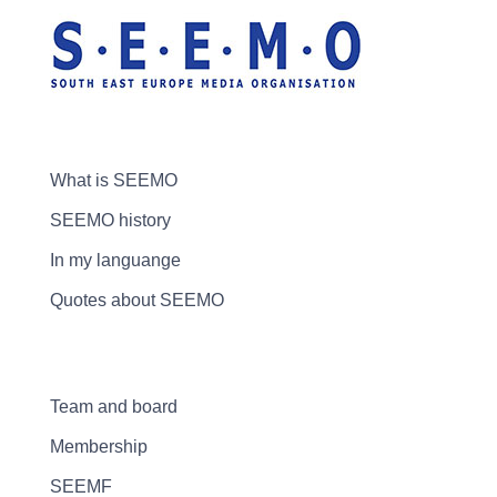
What is SEEMO
SEEMO history
In my languange
Quotes about SEEMO
Team and board
Membership
SEEMF