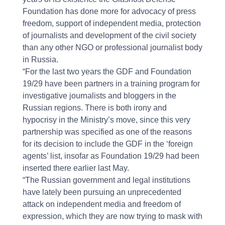
Foundation has done more for advocacy of press
freedom, support of independent media, protection
of journalists and development of the civil society
than any other NGO or professional journalist body
in Russia.
“For the last two years the GDF and Foundation
19/29 have been partners in a training program for
investigative journalists and bloggers in the
Russian regions. There is both irony and
hypocrisy in the Ministry’s move, since this very
partnership was specified as one of the reasons
for its decision to include the GDF in the ‘foreign
agents’ list, insofar as Foundation 19/29 had been
inserted there earlier last May.
“The Russian government and legal institutions
have lately been pursuing an unprecedented
attack on independent media and freedom of
expression, which they are now trying to mask with