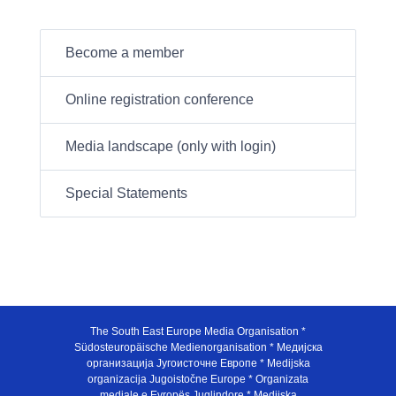
Become a member
Online registration conference
Media landscape (only with login)
Special Statements
The South East Europe Media Organisation *
Südosteuropäische Medienorganisation * Медијска
организација Југоисточне Европе * Medijska
organizacija Jugoistočne Europe * Organizata
mediale e Evropës Juglindore * Medijska