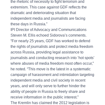
the rhetoric of necessity to fight terrorism and
extremism. This case against GDF reflects the
dramatic and deteriorating situation that
independent media and journalists are facing
these days in Russia.”
IPI Director of Advocacy and Communications
Steven M. Ellis echoed Sidorova’s comments.
“For nearly 25 years, GDF has worked to defend
the rights of journalists and protect media freedom
across Russia, providing legal assistance to
journalists and conducting research into ‘hot spots’
where abuses of media freedom most often occur,”
he noted. “This move is the latest in a systematic
campaign of harassment and intimidation targeting
independent media and civil society in recent
years, and will only serve to further hinder the
ability of people in Russia to freely share and
receive information in the public interest.”
The Kremlin has claimed the 2012 legislation is