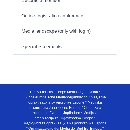
Become a member
Online registration conference
Media landscape (only with login)
Special Statements
The South East Europe Media Organisation *
Südosteuropäische Medienorganisation * Медијска
организација Југоисточне Европе * Medijska
organizacija Jugoistočne Europe * Organizata
mediale e Evropës Juglindore * Medijska
organizacija za Jugovzhodno Evropo *
Медиумската организација на југоисточна Европа
* Organizzazione dei Media del Sud-Est Europa *