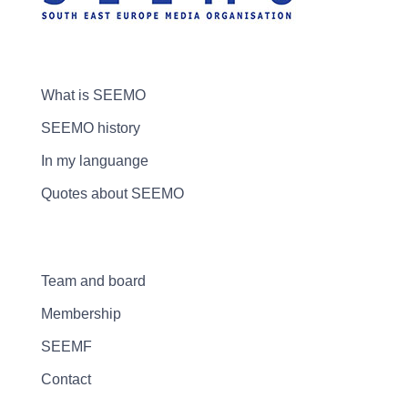
What is SEEMO
SEEMO history
In my languange
Quotes about SEEMO
Team and board
Membership
SEEMF
Contact