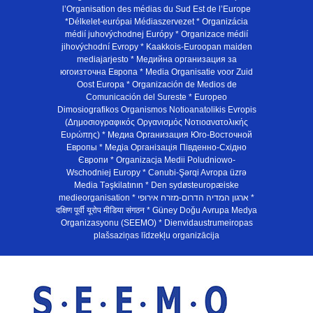
l’Organisation des médias du Sud Est de l’Europe
*Délkelet-európai Médiaszervezet * Organizácia
médií juhovýchodnej Európy * Organizace médií
jihovýchodní Evropy * Kaakkois-Euroopan maiden
mediajarjesto * Медийна организация за
югоизточна Европа * Media Organisatie voor Zuid
Oost Europa * Organización de Medios de
Comunicación del Sureste * Europeo
Dimosiografikos Organismos Notioanatolikis Evropis
(Δημοσιογραφικός Οργανισμός Νοτιοανατολικής
Ευρώπης) * Медиа Организация Юго-Восточной
Европы * Медiа Органiзацiя Пiвденно-Схiдно
Європи * Organizacja Medii Poludniowo-
Wschodniej Europy * Cənubi-Şərqi Avropa üzrə
Media Təşkilatının * Den sydøsteuropæiske
medieorganisation * ארגון המדיה הדרום-מזרח אירופי *
दक्षिण पूर्वी यूरोप मीडिया संगठन * Güney Doğu Avrupa Medya
Organizasyonu (SEEMO) * Dienvidaustrumeiropas
plašsaziņas līdzekļu organizācija