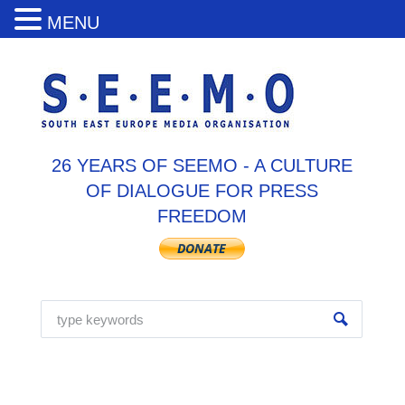
MENU
26 YEARS OF SEEMO - A CULTURE
OF DIALOGUE FOR PRESS
FREEDOM