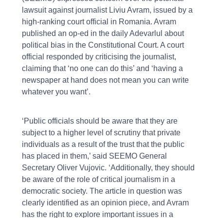
lawsuit against journalist Liviu Avram, issued by a
high-ranking court official in Romania. Avram
published an op-ed in the daily Adevarlul about
political bias in the Constitutional Court. A court
official responded by criticising the journalist,
claiming that ‘no one can do this’ and ‘having a
newspaper at hand does not mean you can write
whatever you want’.
‘Public officials should be aware that they are
subject to a higher level of scrutiny that private
individuals as a result of the trust that the public
has placed in them,’ said SEEMO General
Secretary Oliver Vujovic. ‘Additionally, they should
be aware of the role of critical journalism in a
democratic society. The article in question was
clearly identified as an opinion piece, and Avram
has the right to explore important issues in a