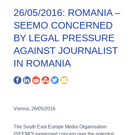
26/05/2016: ROMANIA –
SEEMO CONCERNED
BY LEGAL PRESSURE
AGAINST JOURNALIST
IN ROMANIA
Vienna, 26/05/2016
The South East Europe Media Organisation
(SEEMO) expressed concern over the potential