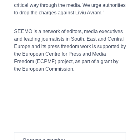
critical way through the media. We urge authorities
to drop the charges against Liviu Avram.’
SEEMO is a network of editors, media executives
and leading journalists in South, East and Central
Europe and its press freedom work is supported by
the European Centre for Press and Media
Freedom (ECPMF) project, as part of a grant by
the European Commission.