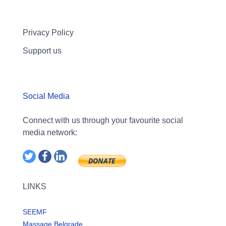
Privacy Policy
Support us
Social Media
Connect with us through your favourite social
media network:
LINKS
SEEMF
Massage Belgrade