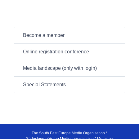
Become a member
Online registration conference
Media landscape (only with login)
Special Statements
The South East Europe Media Organisation *
Südosteuropäische Medienorganisation * Медијска