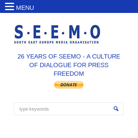
MENU
26 YEARS OF SEEMO - A CULTURE
OF DIALOGUE FOR PRESS
FREEDOM