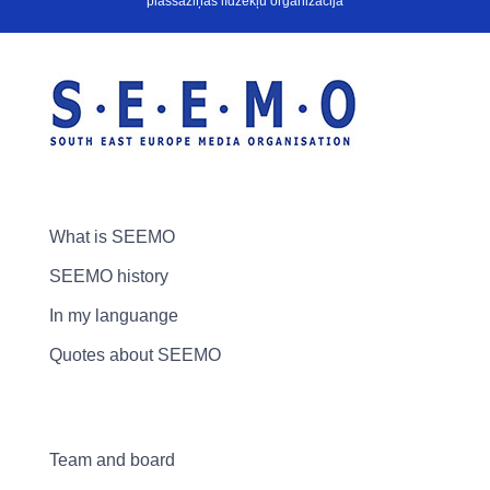
plašsaziņas līdzekļu organizācija
What is SEEMO
SEEMO history
In my languange
Quotes about SEEMO
Team and board