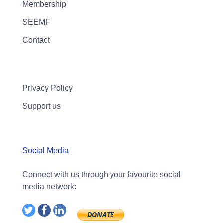
Membership
SEEMF
Contact
Privacy Policy
Support us
Social Media
Connect with us through your favourite social
media network: