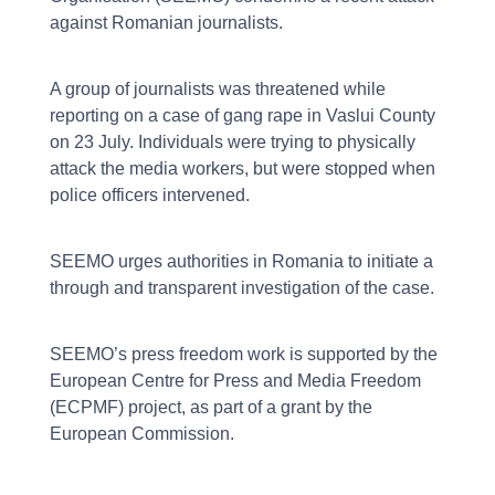
against Romanian journalists.
A group of journalists was threatened while
reporting on a case of gang rape in Vaslui County
on 23 July. Individuals were trying to physically
attack the media workers, but were stopped when
police officers intervened.
SEEMO urges authorities in Romania to initiate a
through and transparent investigation of the case.
SEEMO’s press freedom work is supported by the
European Centre for Press and Media Freedom
(ECPMF) project, as part of a grant by the
European Commission.