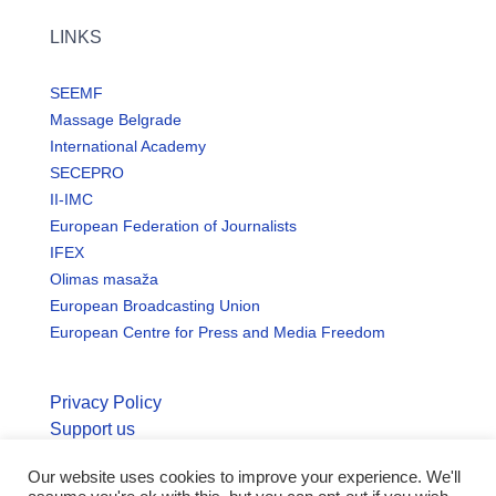
LINKS
SEEMF
Massage Belgrade
International Academy
SECEPRO
II-IMC
European Federation of Journalists
IFEX
Olimas masaža
European Broadcasting Union
European Centre for Press and Media Freedom
Privacy Policy
Support us
Our website uses cookies to improve your experience. We'll
© Copyright seemo.org | All rights reserved.