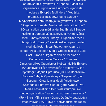
организација Југоисточне Европе * Medijska
organizacija Jugoistočne Europe * Organizata
mediale e Evropës Juglindore * Medijska
organizacija za Jugovzhodno Evropo *
Медиумската организација на југоисточна Европа
* Organizzazione dei Media del Sud-Est Europa *
l’Organisation des médias du Sud Est de l’Europe
*Délkelet-európai Médiaszervezet * Organizácia
médií juhovýchodnej Európy * Organizace médií
jihovýchodní Evropy * Kaakkois-Euroopan maiden
mediajarjesto * Медийна организация за
югоизточна Европа * Media Organisatie voor Zuid
Oost Europa * Organización de Medios de
Comunicación del Sureste * Europeo
Dimosiografikos Organismos Notioanatolikis Evropis
(Δημοσιογραφικός Οργανισμός Νοτιοανατολικής
Ευρώπης) * Медиа Организация Юго-Восточной
Европы * Медiа Органiзацiя Пiвденно-Схiдно
Європи * Organizacja Medii Poludniowo-
Wschodniej Europy * Cənubi-Şərqi Avropa üzrə
Media Təşkilatının * Den sydøsteuropæiske
medieorganisation * ארגון המדיה הדרום-מזרח אירופי *
दक्षिण पूर्वी यूरोप मीडिया संगठन * Güney Doğu Avrupa Medya
Organizasyonu (SEEMO) * Dienvidaustrumeiropas