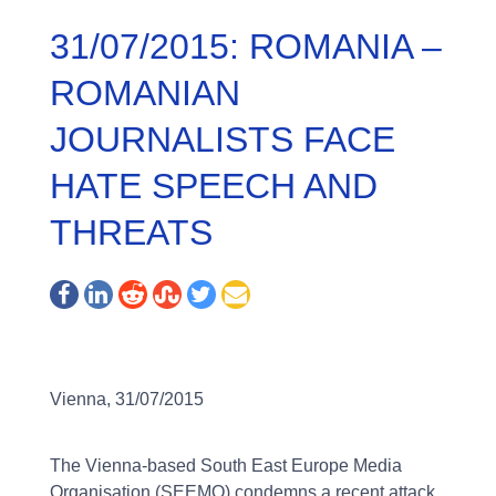
31/07/2015: ROMANIA –
ROMANIAN
JOURNALISTS FACE
HATE SPEECH AND
THREATS
Vienna, 31/07/2015
The Vienna-based South East Europe Media
Organisation (SEEMO) condemns a recent attack