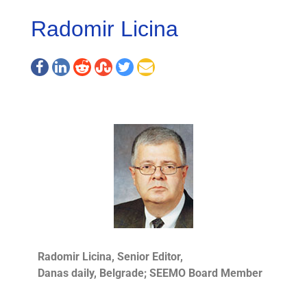
Radomir Licina
Radomir Licina, Senior Editor,
Danas daily, Belgrade; SEEMO Board Member