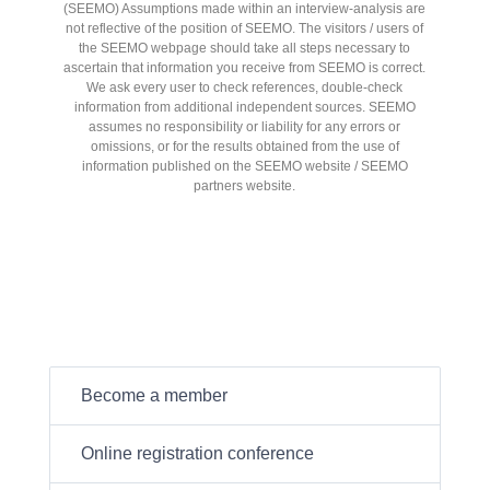
(SEEMO) Assumptions made within an interview-analysis are
not reflective of the position of SEEMO. The visitors / users of
the SEEMO webpage should take all steps necessary to
ascertain that information you receive from SEEMO is correct.
We ask every user to check references, double-check
information from additional independent sources. SEEMO
assumes no responsibility or liability for any errors or
omissions, or for the results obtained from the use of
information published on the SEEMO website / SEEMO
partners website.
Become a member
Online registration conference