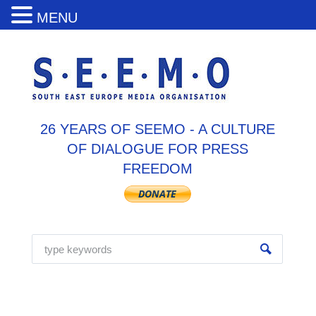
MENU
26 YEARS OF SEEMO - A CULTURE
OF DIALOGUE FOR PRESS
FREEDOM