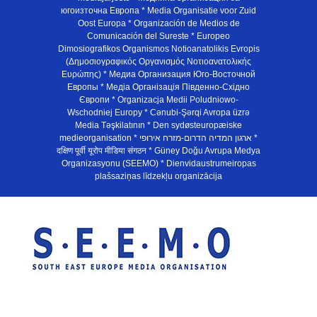
югоизточна Европа * Media Organisatie voor Zuid
Oost Europa * Organización de Medios de
Comunicación del Sureste * Europeo
Dimosiografikos Organismos Notioanatolikis Evropis
(Δημοσιογραφικός Οργανισμός Νοτιοανατολικής
Ευρώπης) * Медиа Организация Юго-Восточной
Европы * Медiа Органiзацiя Пiвденно-Схiдно
Європи * Organizacja Medii Poludniowo-
Wschodniej Europy * Cənubi-Şərqi Avropa üzrə
Media Təşkilatının * Den sydøsteuropæiske
medieorganisation * ארגון המדיה הדרום-מזרח אירופי *
दक्षिण पूर्वी यूरोप मीडिया संगठन * Güney Doğu Avrupa Medya
Organizasyonu (SEEMO) * Dienvidaustrumeiropas
plašsaziņas līdzekļu organizācija