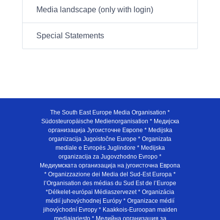
Media landscape (only with login)
Special Statements
The South East Europe Media Organisation *
Südosteuropäische Medienorganisation * Медијска
организација Југоисточне Европе * Medijska
organizacija Jugoistočne Europe * Organizata
mediale e Evropës Juglindore * Medijska
organizacija za Jugovzhodno Evropo *
Медиумската организација на југоисточна Европа
* Organizzazione dei Media del Sud-Est Europa *
l’Organisation des médias du Sud Est de l’Europe
*Délkelet-európai Médiaszervezet * Organizácia
médií juhovýchodnej Európy * Organizace médií
jihovýchodní Evropy * Kaakkois-Euroopan maiden
mediajarjesto * Медийна организация за