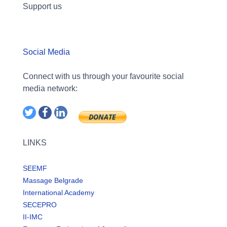
Support us
Social Media
Connect with us through your favourite social
media network:
LINKS
SEEMF
Massage Belgrade
International Academy
SECEPRO
II-IMC