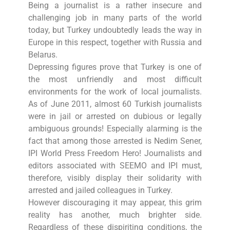
Being a journalist is a rather insecure and
challenging job in many parts of the world
today, but Turkey undoubtedly leads the way in
Europe in this respect, together with Russia and
Belarus.
Depressing figures prove that Turkey is one of
the most unfriendly and most difficult
environments for the work of local journalists.
As of June 2011, almost 60 Turkish journalists
were in jail or arrested on dubious or legally
ambiguous grounds! Especially alarming is the
fact that among those arrested is Nedim Sener,
IPI World Press Freedom Hero! Journalists and
editors associated with SEEMO and IPI must,
therefore, visibly display their solidarity with
arrested and jailed colleagues in Turkey.
However discouraging it may appear, this grim
reality has another, much brighter side.
Regardless of these dispiriting conditions, the