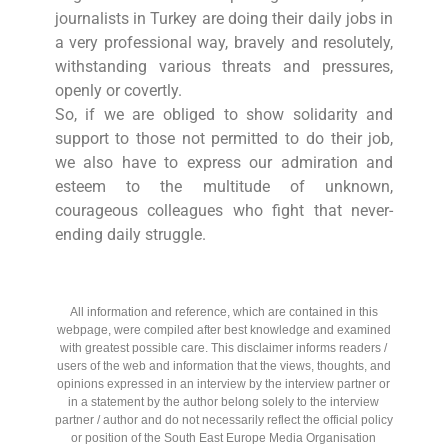
journalists in Turkey are doing their daily jobs in
a very professional way, bravely and resolutely,
withstanding various threats and pressures,
openly or covertly.
So, if we are obliged to show solidarity and
support to those not permitted to do their job,
we also have to express our admiration and
esteem to the multitude of unknown,
courageous colleagues who fight that never-
ending daily struggle.
All information and reference, which are contained in this
webpage, were compiled after best knowledge and examined
with greatest possible care. This disclaimer informs readers /
users of the web and information that the views, thoughts, and
opinions expressed in an interview by the interview partner or
in a statement by the author belong solely to the interview
partner / author and do not necessarily reflect the official policy
or position of the South East Europe Media Organisation