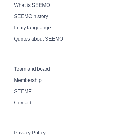
What is SEEMO
SEEMO history
In my languange
Quotes about SEEMO
Team and board
Membership
SEEMF
Contact
Privacy Policy