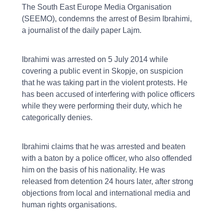
The South East Europe Media Organisation
(SEEMO), condemns the arrest of Besim Ibrahimi,
a journalist of the daily paper Lajm.
Ibrahimi was arrested on 5 July 2014 while
covering a public event in Skopje, on suspicion
that he was taking part in the violent protests. He
has been accused of interfering with police officers
while they were performing their duty, which he
categorically denies.
Ibrahimi claims that he was arrested and beaten
with a baton by a police officer, who also offended
him on the basis of his nationality. He was
released from detention 24 hours later, after strong
objections from local and international media and
human rights organisations.