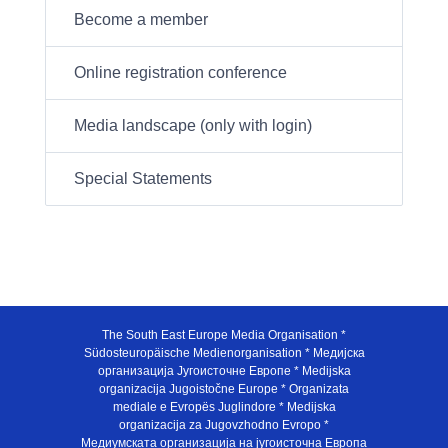
Become a member
Online registration conference
Media landscape (only with login)
Special Statements
The South East Europe Media Organisation *
Südosteuropäische Medienorganisation * Медијска
организација Југоисточне Европе * Medijska
organizacija Jugoistočne Europe * Organizata
mediale e Evropës Juglindore * Medijska
organizacija za Jugovzhodno Evropo *
Медиумската организација на југоисточна Европа