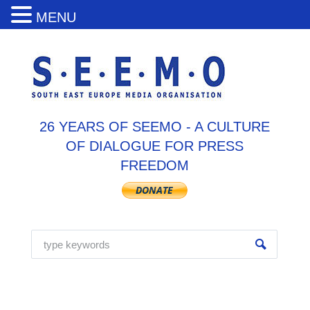
MENU
26 YEARS OF SEEMO - A CULTURE
OF DIALOGUE FOR PRESS
FREEDOM