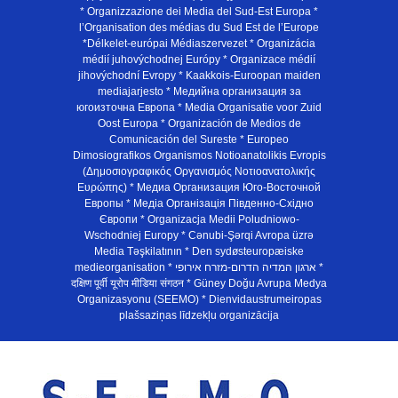
* Organizzazione dei Media del Sud-Est Europa *
l’Organisation des médias du Sud Est de l’Europe
*Délkelet-európai Médiaszervezet * Organizácia
médií juhovýchodnej Európy * Organizace médií
jihovýchodní Evropy * Kaakkois-Euroopan maiden
mediajarjesto * Медийна организация за
югоизточна Европа * Media Organisatie voor Zuid
Oost Europa * Organización de Medios de
Comunicación del Sureste * Europeo
Dimosiografikos Organismos Notioanatolikis Evropis
(Δημοσιογραφικός Οργανισμός Νοτιοανατολικής
Ευρώπης) * Медиа Организация Юго-Восточной
Европы * Медiа Органiзацiя Пiвденно-Схiдно
Європи * Organizacja Medii Poludniowo-
Wschodniej Europy * Cənubi-Şərqi Avropa üzrə
Media Təşkilatının * Den sydøsteuropæiske
medieorganisation * ארגון המדיה הדרום-מזרח אירופי *
दक्षिण पूर्वी यूरोप मीडिया संगठन * Güney Doğu Avrupa Medya
Organizasyonu (SEEMO) * Dienvidaustrumeiropas
plašsaziņas līdzekļu organizācija