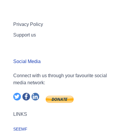
Privacy Policy
Support us
Social Media
Connect with us through your favourite social
media network:
LINKS
SEEMF