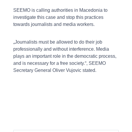
SEEMO is calling authorities in Macedonia to
investigate this case and stop this practices
towards journalists and media workers.
„Journalists must be allowed to do their job
professionally and without interference. Media
plays an important role in the democratic process,
and is necessary for a free society.“, SEEMO
Secretary General Oliver Vujovic stated.