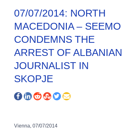
07/07/2014: NORTH
MACEDONIA – SEEMO
CONDEMNS THE
ARREST OF ALBANIAN
JOURNALIST IN
SKOPJE
Vienna, 07/07/2014