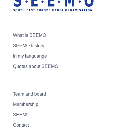
What is SEEMO
SEEMO history
In my languange
Quotes about SEEMO
Team and board
Membership
SEEMF
Contact