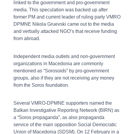
linked to the government and pro-government
media. This speculation was backed up after
former PM and current leader of ruling party VMRO
DPMNE Nikola Gruevski came out to the media
and verbally attacked NGO’s that receive funding
from abroad.
Independent media outlets and non-government
organizations in Macedonia are commonly
mentioned as “Sorosoids” by pro-government
groups, also if they are not receiving any money
from the Soros foundation.
Several VMRO-DPMNE supporters named the
Balkan Investigative Reporting Network (BIRN) as
a “Soros propaganda”, as also propaganda
service of the main opposition Social Democratic
Union of Macedonia (SDSM). On 12 February in a