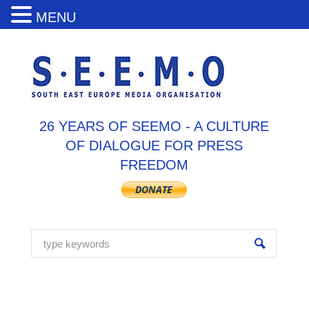
MENU
26 YEARS OF SEEMO - A CULTURE
OF DIALOGUE FOR PRESS
FREEDOM