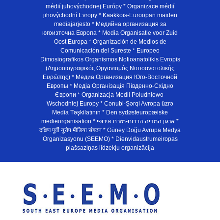
médií juhovýchodnej Európy * Organizace médií
jihovýchodní Evropy * Kaakkois-Euroopan maiden
mediajarjesto * Медийна организация за
югоизточна Европа * Media Organisatie voor Zuid
Oost Europa * Organización de Medios de
Comunicación del Sureste * Europeo
Dimosiografikos Organismos Notioanatolikis Evropis
(Δημοσιογραφικός Οργανισμός Νοτιοανατολικής
Ευρώπης) * Медиа Организация Юго-Восточной
Европы * Медiа Органiзацiя Пiвденно-Схiдно
Європи * Organizacja Medii Poludniowo-
Wschodniej Europy * Cənubi-Şərqi Avropa üzrə
Media Təşkilatının * Den sydøsteuropæiske
medieorganisation * ארגון המדיה הדרום-מזרח אירופי *
दक्षिण पूर्वी यूरोप मीडिया संगठन * Güney Doğu Avrupa Medya
Organizasyonu (SEEMO) * Dienvidaustrumeiropas
plašsaziņas līdzekļu organizācija