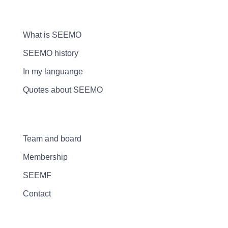
What is SEEMO
SEEMO history
In my languange
Quotes about SEEMO
Team and board
Membership
SEEMF
Contact