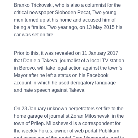
Branko Trickovski, who is also a columnist for the
critical newspaper Sloboden Pecat, Two young
men turned up at his home and accused him of
being a “traitor. Two year ago, on 13 May 2015 his
car was set on fire.
Prior to this, it was revealed on 11 January 2017
that Daniela Takeva, journalist of a local TV station
in Berovo, will take legal action against the town’s
Mayor after he left a status on his Facebook
account in which he used derogatory language
and hate speech against Takeva.
On 23 January unknown perpetrators set fire to the
home garage of journalist Zoran Miloshevski in the
town of Prilep. Miloshevski is a correspondent for
the weekly Fokus, owner of web portal Publikum