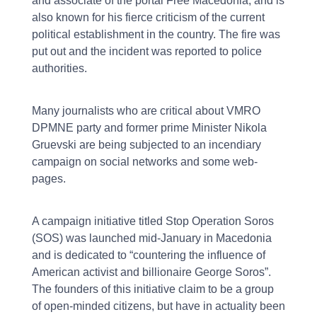
and associate of the portal Free Macedonia, and is
also known for his fierce criticism of the current
political establishment in the country. The fire was
put out and the incident was reported to police
authorities.
Many journalists who are critical about VMRO
DPMNE party and former prime Minister Nikola
Gruevski are being subjected to an incendiary
campaign on social networks and some web-
pages.
A campaign initiative titled Stop Operation Soros
(SOS) was launched mid-January in Macedonia
and is dedicated to “countering the influence of
American activist and billionaire George Soros”.
The founders of this initiative claim to be a group
of open-minded citizens, but have in actuality been