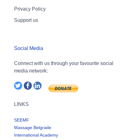
Privacy Policy
Support us
Social Media
Connect with us through your favourite social
media network:
LINKS
SEEMF
Massage Belgrade
International Academy