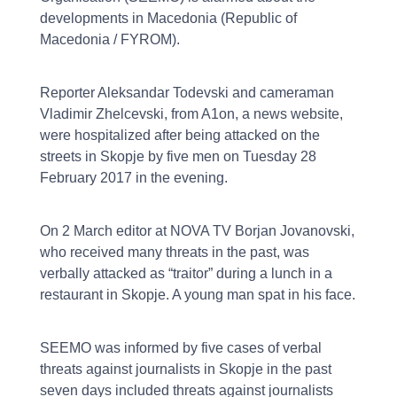
developments in Macedonia (Republic of
Macedonia / FYROM).
Reporter Aleksandar Todevski and cameraman
Vladimir Zhelcevski, from A1on, a news website,
were hospitalized after being attacked on the
streets in Skopje by five men on Tuesday 28
February 2017 in the evening.
On 2 March editor at NOVA TV Borjan Jovanovski,
who received many threats in the past, was
verbally attacked as “traitor” during a lunch in a
restaurant in Skopje. A young man spat in his face.
SEEMO was informed by five cases of verbal
threats against journalists in Skopje in the past
seven days included threats against journalists