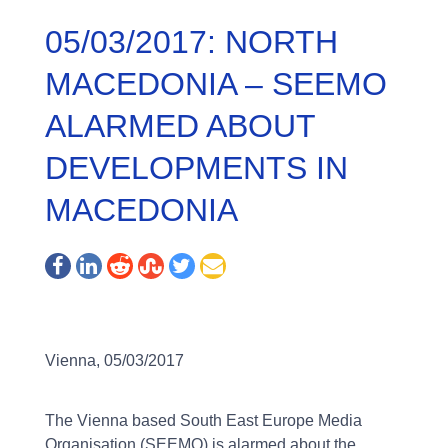
05/03/2017: NORTH
MACEDONIA – SEEMO
ALARMED ABOUT
DEVELOPMENTS IN
MACEDONIA
Vienna, 05/03/2017
The Vienna based South East Europe Media
Organisation (SEEMO) is alarmed about the