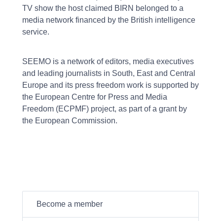
TV show the host claimed BIRN belonged to a
media network financed by the British intelligence
service.
SEEMO is a network of editors, media executives
and leading journalists in South, East and Central
Europe and its press freedom work is supported by
the European Centre for Press and Media
Freedom (ECPMF) project, as part of a grant by
the European Commission.
Become a member