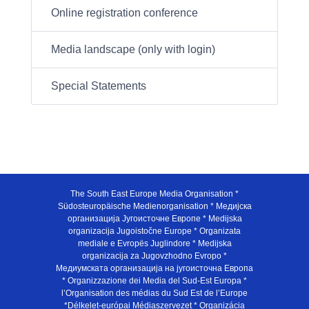
Online registration conference
Media landscape (only with login)
Special Statements
The South East Europe Media Organisation *
Südosteuropäische Medienorganisation * Медијска
организација Југоисточне Европе * Medijska
organizacija Jugoistočne Europe * Organizata
mediale e Evropës Juglindore * Medijska
organizacija za Jugovzhodno Evropo *
Медиумската организација на југоисточна Европа
* Organizzazione dei Media del Sud-Est Europa *
l’Organisation des médias du Sud Est de l’Europe
*Délkelet-európai Médiaszervezet * Organizácia