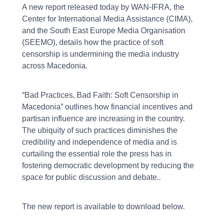
A new report released today by WAN-IFRA, the
Center for International Media Assistance (CIMA),
and the South East Europe Media Organisation
(SEEMO), details how the practice of soft
censorship is undermining the media industry
across Macedonia.
“Bad Practices, Bad Faith: Soft Censorship in
Macedonia” outlines how financial incentives and
partisan influence are increasing in the country.
The ubiquity of such practices diminishes the
credibility and independence of media and is
curtailing the essential role the press has in
fostering democratic development by reducing the
space for public discussion and debate..
The new report is available to download below.