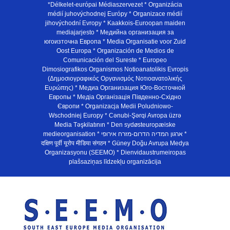
*Délkelet-európai Médiaszervezet * Organizácia
médií juhovýchodnej Európy * Organizace médií
jihovýchodní Evropy * Kaakkois-Euroopan maiden
mediajarjesto * Медийна организация за
югоизточна Европа * Media Organisatie voor Zuid
Oost Europa * Organización de Medios de
Comunicación del Sureste * Europeo
Dimosiografikos Organismos Notioanatolikis Evropis
(Δημοσιογραφικός Οργανισμός Νοτιοανατολικής
Ευρώπης) * Медиа Организация Юго-Восточной
Европы * Медiа Органiзацiя Пiвденно-Схiдно
Європи * Organizacja Medii Poludniowo-
Wschodniej Europy * Cənubi-Şərqi Avropa üzrə
Media Təşkilatının * Den sydøsteuropæiske
medieorganisation * ארגון המדיה הדרום-מזרח אירופי *
दक्षिण पूर्वी यूरोप मीडिया संगठन * Güney Doğu Avrupa Medya
Organizasyonu (SEEMO) * Dienvidaustrumeiropas
plašsaziņas līdzekļu organizācija