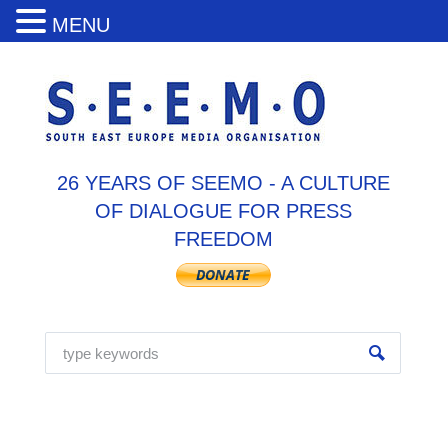
MENU
26 YEARS OF SEEMO - A CULTURE
OF DIALOGUE FOR PRESS
FREEDOM