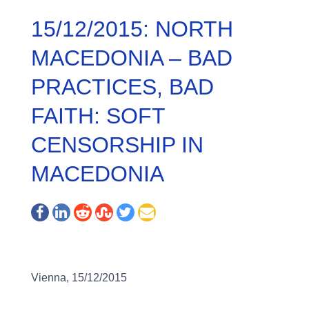
15/12/2015: NORTH
MACEDONIA – BAD
PRACTICES, BAD
FAITH: SOFT
CENSORSHIP IN
MACEDONIA
Vienna, 15/12/2015