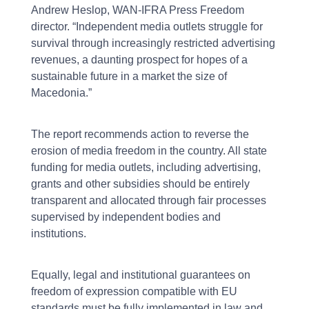
Andrew Heslop, WAN-IFRA Press Freedom
director. “Independent media outlets struggle for
survival through increasingly restricted advertising
revenues, a daunting prospect for hopes of a
sustainable future in a market the size of
Macedonia.”
The report recommends action to reverse the
erosion of media freedom in the country. All state
funding for media outlets, including advertising,
grants and other subsidies should be entirely
transparent and allocated through fair processes
supervised by independent bodies and
institutions.
Equally, legal and institutional guarantees on
freedom of expression compatible with EU
standards must be fully implemented in law and