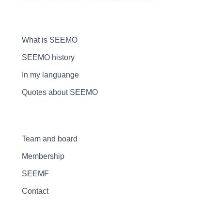
What is SEEMO
SEEMO history
In my languange
Quotes about SEEMO
Team and board
Membership
SEEMF
Contact