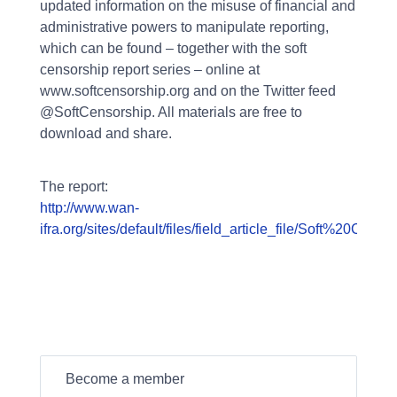
updated information on the misuse of financial and
administrative powers to manipulate reporting,
which can be found – together with the soft
censorship report series – online at
www.softcensorship.org and on the Twitter feed
@SoftCensorship. All materials are free to
download and share.
The report:
http://www.wan-
ifra.org/sites/default/files/field_article_file/Soft%2
Become a member