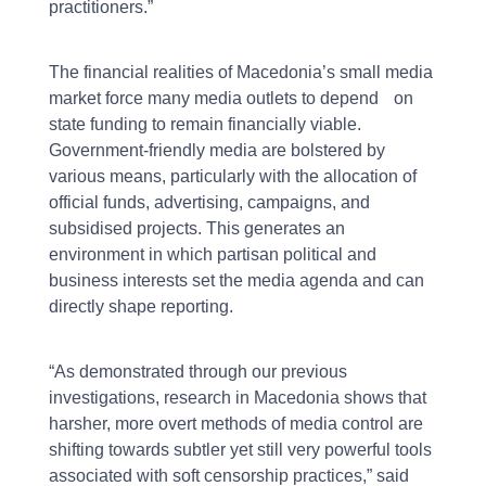
practitioners.”
The financial realities of Macedonia’s small media
market force many media outlets to depend on
state funding to remain financially viable.
Government-friendly media are bolstered by
various means, particularly with the allocation of
official funds, advertising, campaigns, and
subsidised projects. This generates an
environment in which partisan political and
business interests set the media agenda and can
directly shape reporting.
“As demonstrated through our previous
investigations, research in Macedonia shows that
harsher, more overt methods of media control are
shifting towards subtler yet still very powerful tools
associated with soft censorship practices,” said