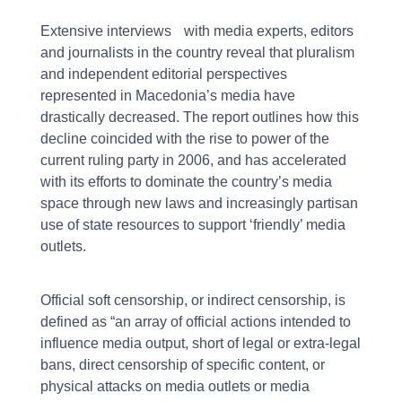
Extensive interviews with media experts, editors
and journalists in the country reveal that pluralism
and independent editorial perspectives
represented in Macedonia’s media have
drastically decreased. The report outlines how this
decline coincided with the rise to power of the
current ruling party in 2006, and has accelerated
with its efforts to dominate the country’s media
space through new laws and increasingly partisan
use of state resources to support ‘friendly’ media
outlets.
Official soft censorship, or indirect censorship, is
defined as “an array of official actions intended to
influence media output, short of legal or extra-legal
bans, direct censorship of specific content, or
physical attacks on media outlets or media