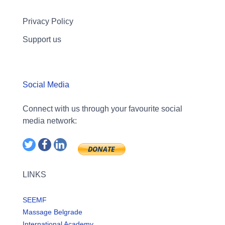
Privacy Policy
Support us
Social Media
Connect with us through your favourite social
media network:
LINKS
SEEMF
Massage Belgrade
International Academy