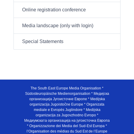
Online registration conference
Media landscape (only with login)
Special Statements
The South East Europe Media Organisation *
Südosteuropäische Medienorganisation * Медијска
организација Југоисточне Европе * Medijska
organizacija Jugoistočne Europe * Organizata
mediale e Evropës Juglindore * Medijska
organizacija za Jugovzhodno Evropo *
Медиумската организација на југоисточна Европа
* Organizzazione dei Media del Sud-Est Europa *
l’Organisation des médias du Sud Est de l’Europe