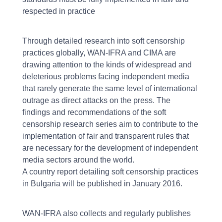
respected in practice
Through detailed research into soft censorship
practices globally, WAN-IFRA and CIMA are
drawing attention to the kinds of widespread and
deleterious problems facing independent media
that rarely generate the same level of international
outrage as direct attacks on the press. The
findings and recommendations of the soft
censorship research series aim to contribute to the
implementation of fair and transparent rules that
are necessary for the development of independent
media sectors around the world.
A country report detailing soft censorship practices
in Bulgaria will be published in January 2016.
WAN-IFRA also collects and regularly publishes