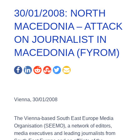
30/01/2008: NORTH
MACEDONIA – ATTACK
ON JOURNALIST IN
MACEDONIA (FYROM)
Vienna, 30/01/2008
The Vienna-based South East Europe Media
Organisation (SEEMO), a network of editors,
media executives and leading journalists from