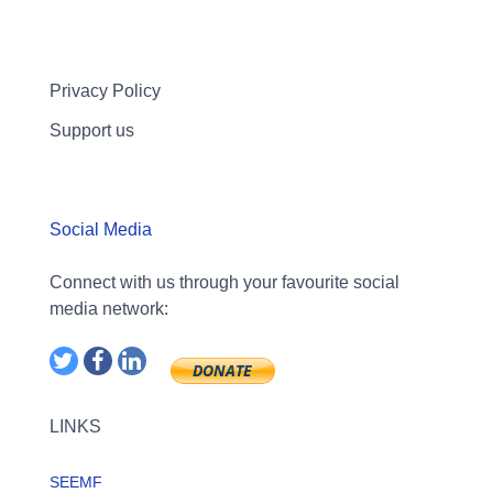
Privacy Policy
Support us
Social Media
Connect with us through your favourite social
media network:
LINKS
SEEMF