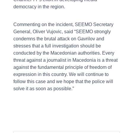
democracy in the region.
Commenting on the incident, SEEMO Secretary
General, Oliver Vujovic, said “SEEMO strongly
condemns the brutal attack on Gavrilov and
stresses that a full investigation should be
conducted by the Macedonian authorities. Every
threat against a journalist in Macedonia is a threat
against the fundamental principle of freedom of
expression in this country. We will continue to
follow this case and we hope that the police will
solve it as soon as possible.”