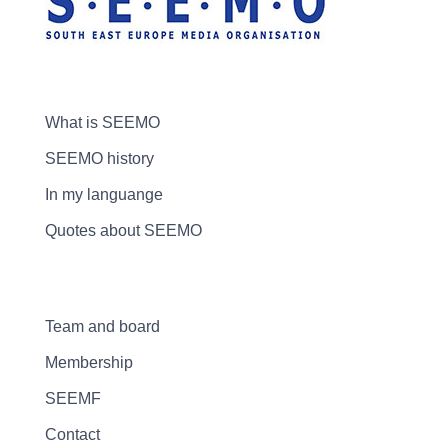
What is SEEMO
SEEMO history
In my languange
Quotes about SEEMO
Team and board
Membership
SEEMF
Contact