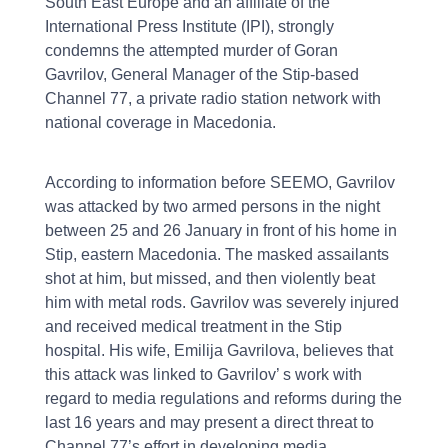
South East Europe and an affiliate of the
International Press Institute (IPI), strongly
condemns the attempted murder of Goran
Gavrilov, General Manager of the Stip-based
Channel 77, a private radio station network with
national coverage in Macedonia.
According to information before SEEMO, Gavrilov
was attacked by two armed persons in the night
between 25 and 26 January in front of his home in
Stip, eastern Macedonia. The masked assailants
shot at him, but missed, and then violently beat
him with metal rods. Gavrilov was severely injured
and received medical treatment in the Stip
hospital. His wife, Emilija Gavrilova, believes that
this attack was linked to Gavrilov’ s work with
regard to media regulations and reforms during the
last 16 years and may present a direct threat to
Channel 77’s effort in developing media