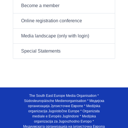
Become a member
Online registration conference
Media landscape (only with login)
Special Statements
The South East Europe Media Organisation *
Südosteuropäische Medienorganisation * Медијска
организација Југоисточне Европе * Medijska
organizacija Jugoistočne Europe * Organizata
mediale e Evropës Juglindore * Medijska
organizacija za Jugovzhodno Evropo *
Медиумската организација на југоисточна Европа