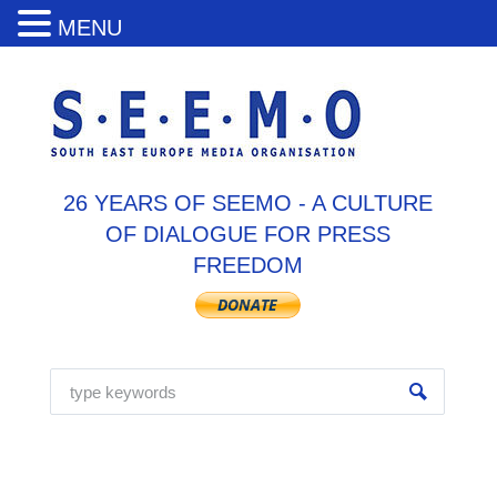
MENU
26 YEARS OF SEEMO - A CULTURE
OF DIALOGUE FOR PRESS
FREEDOM