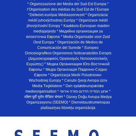
* Organizzazione dei Media del Sud-Est Europa *
l’Organisation des médias du Sud Est de l’Europe
*Délkelet-európai Médiaszervezet * Organizácia
médií juhovýchodnej Európy * Organizace médií
jihovýchodní Evropy * Kaakkois-Euroopan maiden
mediajarjesto * Медийна организация за
югоизточна Европа * Media Organisatie voor Zuid
Oost Europa * Organización de Medios de
Comunicación del Sureste * Europeo
Dimosiografikos Organismos Notioanatolikis Evropis
(Δημοσιογραφικός Οργανισμός Νοτιοανατολικής
Ευρώπης) * Медиа Организация Юго-Восточной
Европы * Медiа Органiзацiя Пiвденно-Схiдно
Європи * Organizacja Medii Poludniowo-
Wschodniej Europy * Cənubi-Şərqi Avropa üzrə
Media Təşkilatının * Den sydøsteuropæiske
medieorganisation * ארגון המדיה הדרום-מזרח אירופי *
दक्षिण पूर्वी यूरोप मीडिया संगठन * Güney Doğu Avrupa Medya
Organizasyonu (SEEMO) * Dienvidaustrumeiropas
plašsaziņas līdzekļu organizācija