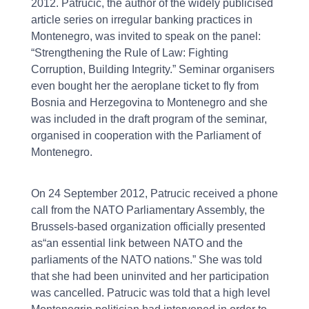
2012. Patrucic, the author of the widely publicised
article series on irregular banking practices in
Montenegro, was invited to speak on the panel:
“Strengthening the Rule of Law: Fighting
Corruption, Building Integrity.” Seminar organisers
even bought her the aeroplane ticket to fly from
Bosnia and Herzegovina to Montenegro and she
was included in the draft program of the seminar,
organised in cooperation with the Parliament of
Montenegro.
On 24 September 2012, Patrucic received a phone
call from the NATO Parliamentary Assembly, the
Brussels-based organization officially presented
as“an essential link between NATO and the
parliaments of the NATO nations.” She was told
that she had been uninvited and her participation
was cancelled. Patrucic was told that a high level