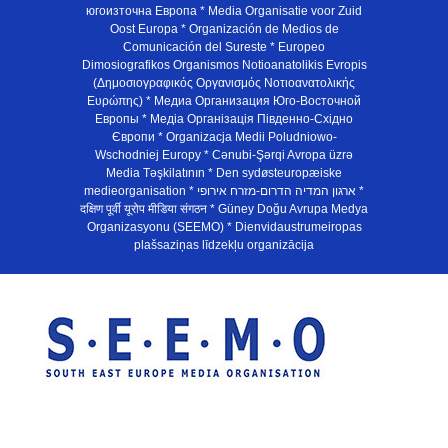
югоизточна Европа * Media Organisatie voor Zuid
Oost Europa * Organización de Medios de
Comunicación del Sureste * Europeo
Dimosiografikos Organismos Notioanatolikis Evropis
(Δημοσιογραφικός Οργανισμός Νοτιοανατολικής
Ευρώπης) * Медиа Организация Юго-Восточной
Европы * Медiа Органiзацiя Пiвденно-Схiдно
Європи * Organizacja Medii Poludniowo-
Wschodniej Europy * Cənubi-Şərqi Avropa üzrə
Media Təşkilatının * Den sydøsteuropæiske
medieorganisation * ארגון המדיה הדרום-מזרח אירופי *
दक्षिण पूर्वी यूरोप मीडिया संगठन * Güney Doğu Avrupa Medya
Organizasyonu (SEEMO) * Dienvidaustrumeiropas
plašsaziņas līdzekļu organizācija