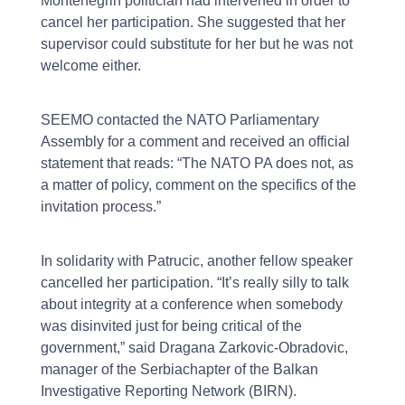
Montenegrin politician had intervened in order to
cancel her participation. She suggested that her
supervisor could substitute for her but he was not
welcome either.
SEEMO contacted the NATO Parliamentary
Assembly for a comment and received an official
statement that reads: “The NATO PA does not, as
a matter of policy, comment on the specifics of the
invitation process.”
In solidarity with Patrucic, another fellow speaker
cancelled her participation. “It’s really silly to talk
about integrity at a conference when somebody
was disinvited just for being critical of the
government,” said Dragana Zarkovic-Obradovic,
manager of the Serbiachapter of the Balkan
Investigative Reporting Network (BIRN).