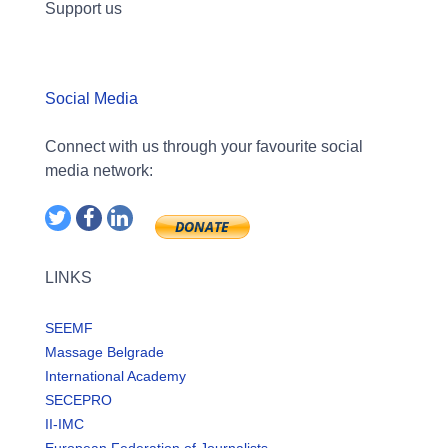
Support us
Social Media
Connect with us through your favourite social
media network:
LINKS
SEEMF
Massage Belgrade
International Academy
SECEPRO
II-IMC