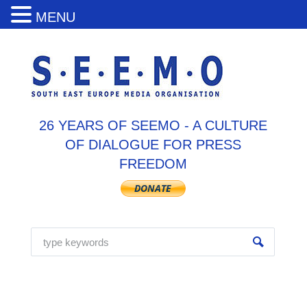
MENU
26 YEARS OF SEEMO - A CULTURE
OF DIALOGUE FOR PRESS
FREEDOM