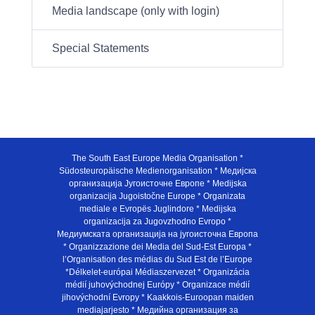
Media landscape (only with login)
Special Statements
The South East Europe Media Organisation *
Südosteuropäische Medienorganisation * Медијска
организација Југоисточне Европе * Medijska
organizacija Jugoistočne Europe * Organizata
mediale e Evropës Juglindore * Medijska
organizacija za Jugovzhodno Evropo *
Медиумската организација на југоисточна Европа
* Organizzazione dei Media del Sud-Est Europa *
l’Organisation des médias du Sud Est de l’Europe
*Délkelet-európai Médiaszervezet * Organizácia
médií juhovýchodnej Európy * Organizace médií
jihovýchodní Evropy * Kaakkois-Euroopan maiden
mediajarjesto * Медийна организация за