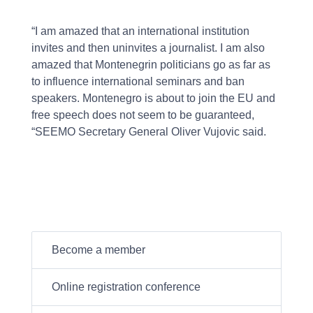
“I am amazed that an international institution
invites and then uninvites a journalist. I am also
amazed that Montenegrin politicians go as far as
to influence international seminars and ban
speakers. Montenegro is about to join the EU and
free speech does not seem to be guaranteed,
“SEEMO Secretary General Oliver Vujovic said.
Become a member
Online registration conference