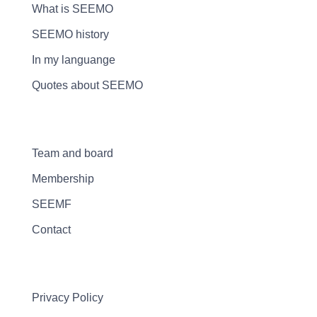
What is SEEMO
SEEMO history
In my languange
Quotes about SEEMO
Team and board
Membership
SEEMF
Contact
Privacy Policy