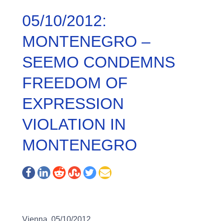
05/10/2012:
MONTENEGRO –
SEEMO CONDEMNS
FREEDOM OF
EXPRESSION
VIOLATION IN
MONTENEGRO
Vienna, 05/10/2012