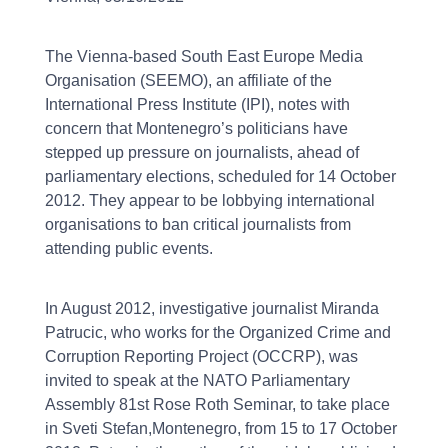
The Vienna-based South East Europe Media
Organisation (SEEMO), an affiliate of the
International Press Institute (IPI), notes with
concern that Montenegro’s politicians have
stepped up pressure on journalists, ahead of
parliamentary elections, scheduled for 14 October
2012. They appear to be lobbying international
organisations to ban critical journalists from
attending public events.
In August 2012, investigative journalist Miranda
Patrucic, who works for the Organized Crime and
Corruption Reporting Project (OCCRP), was
invited to speak at the NATO Parliamentary
Assembly 81st Rose Roth Seminar, to take place
in Sveti Stefan,Montenegro, from 15 to 17 October