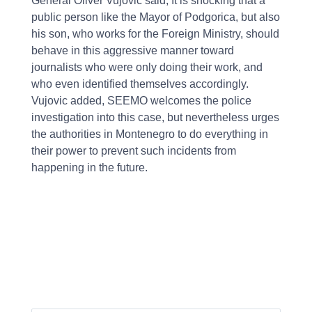
General Oliver Vujovic said, It is shocking that a
public person like the Mayor of Podgorica, but also
his son, who works for the Foreign Ministry, should
behave in this aggressive manner toward
journalists who were only doing their work, and
who even identified themselves accordingly.
Vujovic added, SEEMO welcomes the police
investigation into this case, but nevertheless urges
the authorities in Montenegro to do everything in
their power to prevent such incidents from
happening in the future.