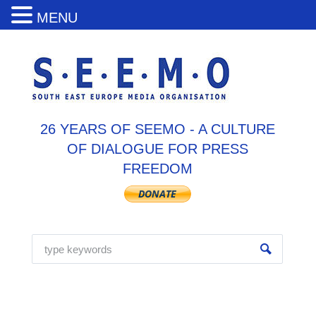
MENU
26 YEARS OF SEEMO - A CULTURE
OF DIALOGUE FOR PRESS
FREEDOM