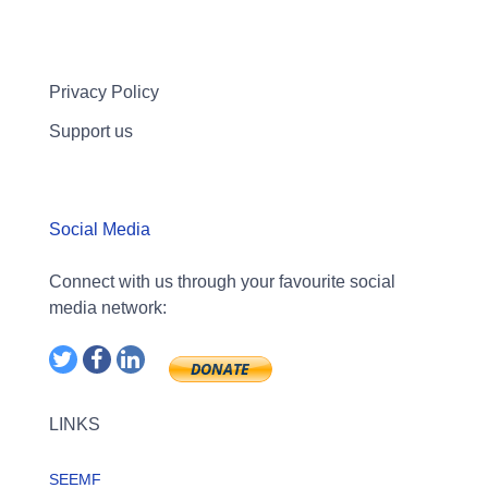
Privacy Policy
Support us
Social Media
Connect with us through your favourite social
media network:
LINKS
SEEMF