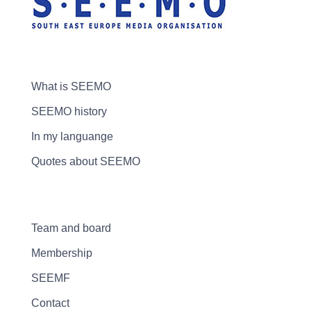
What is SEEMO
SEEMO history
In my languange
Quotes about SEEMO
Team and board
Membership
SEEMF
Contact