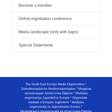
Become a member
Online registration conference
Media landscape (only with login)
Special Statements
The South East Europe Media Organisation *
Südosteuropäische Medienorganisation * Медијска
организација Југоисточне Европе * Medijska
organizacija Jugoistočne Europe * Organizata
mediale e Evropës Juglindore * Medijska
organizacija za Jugovzhodno Evropo *
Медиумската организација на југоисточна Европа