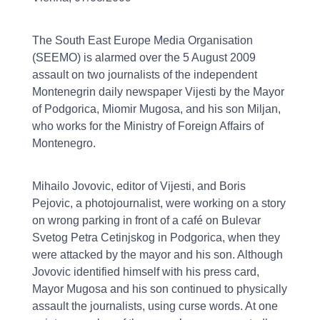
The South East Europe Media Organisation
(SEEMO) is alarmed over the 5 August 2009
assault on two journalists of the independent
Montenegrin daily newspaper Vijesti by the Mayor
of Podgorica, Miomir Mugosa, and his son Miljan,
who works for the Ministry of Foreign Affairs of
Montenegro.
Mihailo Jovovic, editor of Vijesti, and Boris
Pejovic, a photojournalist, were working on a story
on wrong parking in front of a café on Bulevar
Svetog Petra Cetinjskog in Podgorica, when they
were attacked by the mayor and his son. Although
Jovovic identified himself with his press card,
Mayor Mugosa and his son continued to physically
assault the journalists, using curse words. At one