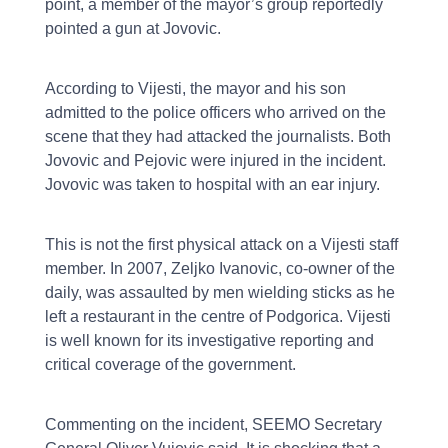
point, a member of the mayor’s group reportedly
pointed a gun at Jovovic.
According to Vijesti, the mayor and his son
admitted to the police officers who arrived on the
scene that they had attacked the journalists. Both
Jovovic and Pejovic were injured in the incident.
Jovovic was taken to hospital with an ear injury.
This is not the first physical attack on a Vijesti staff
member. In 2007, Zeljko Ivanovic, co-owner of the
daily, was assaulted by men wielding sticks as he
left a restaurant in the centre of Podgorica. Vijesti
is well known for its investigative reporting and
critical coverage of the government.
Commenting on the incident, SEEMO Secretary