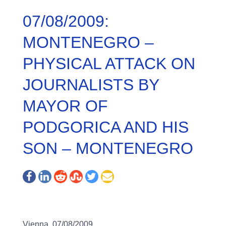
07/08/2009:
MONTENEGRO –
PHYSICAL ATTACK ON
JOURNALISTS BY
MAYOR OF
PODGORICA AND HIS
SON – MONTENEGRO
Vienna, 07/08/2009