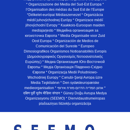
* Organizzazione dei Media del Sud-Est Europa *
l’Organisation des médias du Sud Est de l’Europe
*Délkelet-európai Médiaszervezet * Organizácia
médií juhovýchodnej Európy * Organizace médií
jihovýchodní Evropy * Kaakkois-Euroopan maiden
mediajarjesto * Медийна организация за
югоизточна Европа * Media Organisatie voor Zuid
Oost Europa * Organización de Medios de
Comunicación del Sureste * Europeo
Dimosiografikos Organismos Notioanatolikis Evropis
(Δημοσιογραφικός Οργανισμός Νοτιοανατολικής
Ευρώπης) * Медиа Организация Юго-Восточной
Европы * Медiа Органiзацiя Пiвденно-Схiдно
Європи * Organizacja Medii Poludniowo-
Wschodniej Europy * Cənubi-Şərqi Avropa üzrə
Media Təşkilatının * Den sydøsteuropæiske
medieorganisation * ארגון המדיה הדרום-מזרח אירופי *
दक्षिण पूर्वी यूरोप मीडिया संगठन * Güney Doğu Avrupa Medya
Organizasyonu (SEEMO) * Dienvidaustrumeiropas
plašsaziņas līdzekļu organizācija