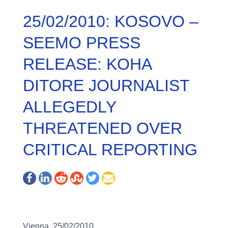
25/02/2010: KOSOVO –
SEEMO PRESS
RELEASE: KOHA
DITORE JOURNALIST
ALLEGEDLY
THREATENED OVER
CRITICAL REPORTING
Vienna, 25/02/2010