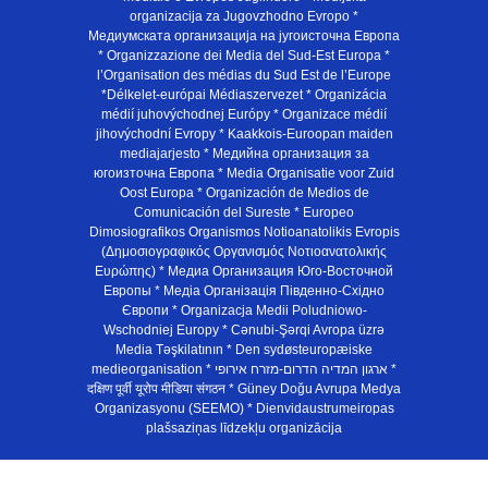
organizacija za Jugovzhodno Evropo *
Медиумската организација на југоисточна Европа
* Organizzazione dei Media del Sud-Est Europa *
l’Organisation des médias du Sud Est de l’Europe
*Délkelet-európai Médiaszervezet * Organizácia
médií juhovýchodnej Európy * Organizace médií
jihovýchodní Evropy * Kaakkois-Euroopan maiden
mediajarjesto * Медийна организация за
югоизточна Европа * Media Organisatie voor Zuid
Oost Europa * Organización de Medios de
Comunicación del Sureste * Europeo
Dimosiografikos Organismos Notioanatolikis Evropis
(Δημοσιογραφικός Οργανισμός Νοτιοανατολικής
Ευρώπης) * Медиа Организация Юго-Восточной
Европы * Медiа Органiзацiя Пiвденно-Схiдно
Європи * Organizacja Medii Poludniowo-
Wschodniej Europy * Cənubi-Şərqi Avropa üzrə
Media Təşkilatının * Den sydøsteuropæiske
medieorganisation * ארגון המדיה הדרום-מזרח אירופי *
दक्षिण पूर्वी यूरोप मीडिया संगठन * Güney Doğu Avrupa Medya
Organizasyonu (SEEMO) * Dienvidaustrumeiropas
plašsaziņas līdzekļu organizācija