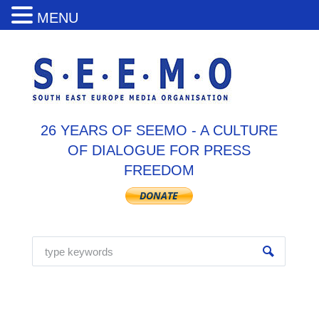
MENU
26 YEARS OF SEEMO - A CULTURE
OF DIALOGUE FOR PRESS
FREEDOM