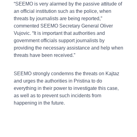
“SEEMO is very alarmed by the passive attitude of
an official institution such as the police, when
threats by journalists are being reported,”
commented SEEMO Secretary General Oliver
Vujovic. “It is important that authorities and
government officials support journalists by
providing the necessary assistance and help when
threats have been received.”
SEEMO strongly condemns the threats on Kajtaz
and urges the authorities in Pristina to do
everything in their power to investigate this case,
as well as to prevent such incidents from
happening in the future.