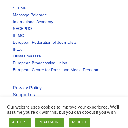
SEEMF
Massage Belgrade
International Academy
SECEPRO
II-IMC
European Federation of Journalists
IFEX
Olimas masaža
European Broadcasting Union
European Centre for Press and Media Freedom
Privacy Policy
Support us
Our website uses cookies to improve your experience. We'll
© Copyright seemo.org | All rights reserved.
assume you're ok with this, but you can opt-out if you wish
ACCEPT
READ MORE
REJECT