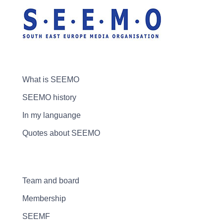
What is SEEMO
SEEMO history
In my languange
Quotes about SEEMO
Team and board
Membership
SEEMF