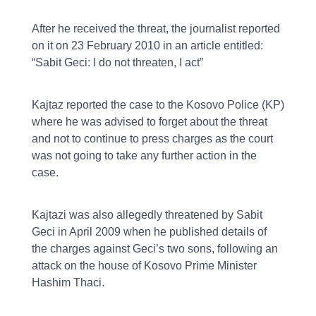
After he received the threat, the journalist reported
on it on 23 February 2010 in an article entitled:
“Sabit Geci: I do not threaten, I act”
Kajtaz reported the case to the Kosovo Police (KP)
where he was advised to forget about the threat
and not to continue to press charges as the court
was not going to take any further action in the
case.
Kajtazi was also allegedly threatened by Sabit
Geci in April 2009 when he published details of
the charges against Geci’s two sons, following an
attack on the house of Kosovo Prime Minister
Hashim Thaci.