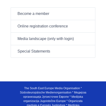
Become a member
Online registration conference
Media landscape (only with login)
Special Statements
The South East Europe Media Organisation *
Südosteuropäische Medienorganisation * Медијска
организација Југоисточне Европе * Medijska
organizacija Jugoistočne Europe * Organizata
mediale e Evropës Juglindore * Medijska