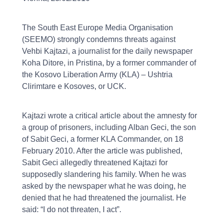
The South East Europe Media Organisation
(SEEMO) strongly condemns threats against
Vehbi Kajtazi, a journalist for the daily newspaper
Koha Ditore, in Pristina, by a former commander of
the Kosovo Liberation Army (KLA) – Ushtria
Clirimtare e Kosoves, or UCK.
Kajtazi wrote a critical article about the amnesty for
a group of prisoners, including Alban Geci, the son
of Sabit Geci, a former KLA Commander, on 18
February 2010. After the article was published,
Sabit Geci allegedly threatened Kajtazi for
supposedly slandering his family. When he was
asked by the newspaper what he was doing, he
denied that he had threatened the journalist. He
said: “I do not threaten, I act”.