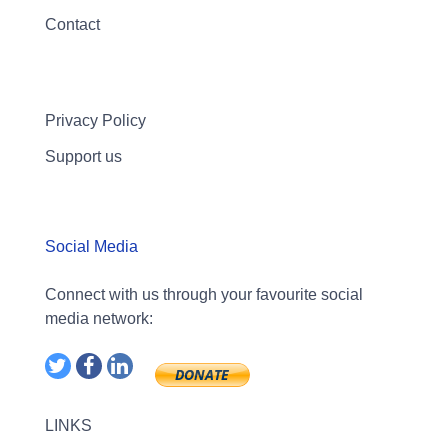
Contact
Privacy Policy
Support us
Social Media
Connect with us through your favourite social
media network:
LINKS