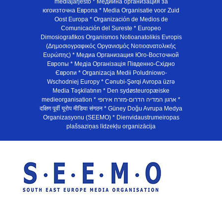
mediajarjesto * Медийна организация за
югоизточна Европа * Media Organisatie voor Zuid
Oost Europa * Organización de Medios de
Comunicación del Sureste * Europeo
Dimosiografikos Organismos Notioanatolikis Evropis
(Δημοσιογραφικός Οργανισμός Νοτιοανατολικής
Ευρώπης) * Медиа Организация Юго-Восточной
Европы * Медiа Органiзацiя Пiвденно-Схiдно
Європи * Organizacja Medii Poludniowo-
Wschodniej Europy * Cənubi-Şərqi Avropa üzrə
Media Təşkilatının * Den sydøsteuropæiske
medieorganisation * ארגון המדיה הדרום-מזרח אירופי *
दक्षिण पूर्वी यूरोप मीडिया संगठन * Güney Doğu Avrupa Medya
Organizasyonu (SEEMO) * Dienvidaustrumeiropas
plašsaziņas līdzekļu organizācija