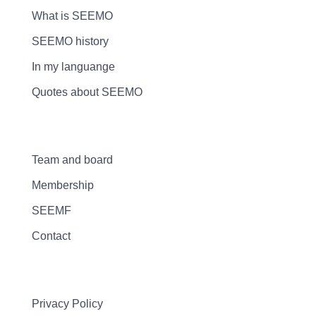
What is SEEMO
SEEMO history
In my languange
Quotes about SEEMO
Team and board
Membership
SEEMF
Contact
Privacy Policy