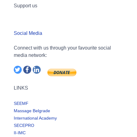
Support us
Social Media
Connect with us through your favourite social
media network:
LINKS
SEEMF
Massage Belgrade
International Academy
SECEPRO
II-IMC