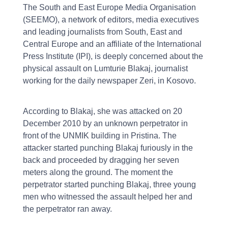
The South and East Europe Media Organisation
(SEEMO), a network of editors, media executives
and leading journalists from South, East and
Central Europe and an affiliate of the International
Press Institute (IPI), is deeply concerned about the
physical assault on Lumturie Blakaj, journalist
working for the daily newspaper Zeri, in Kosovo.
According to Blakaj, she was attacked on 20
December 2010 by an unknown perpetrator in
front of the UNMIK building in Pristina. The
attacker started punching Blakaj furiously in the
back and proceeded by dragging her seven
meters along the ground. The moment the
perpetrator started punching Blakaj, three young
men who witnessed the assault helped her and
the perpetrator ran away.