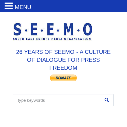
MENU
26 YEARS OF SEEMO - A CULTURE
OF DIALOGUE FOR PRESS
FREEDOM