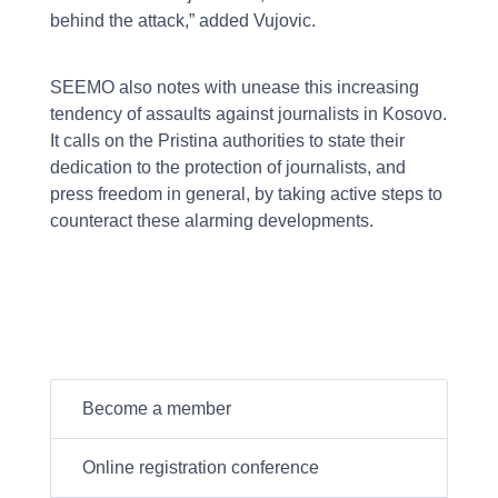
behind the attack,” added Vujovic.
SEEMO also notes with unease this increasing
tendency of assaults against journalists in Kosovo.
It calls on the Pristina authorities to state their
dedication to the protection of journalists, and
press freedom in general, by taking active steps to
counteract these alarming developments.
Become a member
Online registration conference