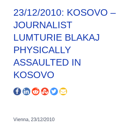
23/12/2010: KOSOVO –
JOURNALIST
LUMTURIE BLAKAJ
PHYSICALLY
ASSAULTED IN
KOSOVO
Vienna, 23/12/2010