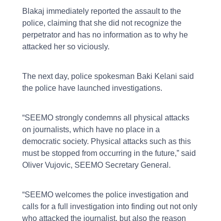
Blakaj immediately reported the assault to the
police, claiming that she did not recognize the
perpetrator and has no information as to why he
attacked her so viciously.
The next day, police spokesman Baki Kelani said
the police have launched investigations.
“SEEMO strongly condemns all physical attacks
on journalists, which have no place in a
democratic society. Physical attacks such as this
must be stopped from occurring in the future,” said
Oliver Vujovic, SEEMO Secretary General.
“SEEMO welcomes the police investigation and
calls for a full investigation into finding out not only
who attacked the journalist, but also the reason