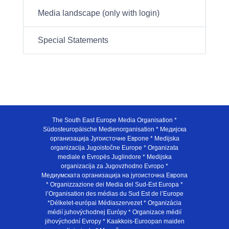
Media landscape (only with login)
Special Statements
The South East Europe Media Organisation *
Südosteuropäische Medienorganisation * Медијска
организација Југоисточне Европе * Medijska
organizacija Jugoistočne Europe * Organizata
mediale e Evropës Juglindore * Medijska
organizacija za Jugovzhodno Evropo *
Медиумската организација на југоисточна Европа
* Organizzazione dei Media del Sud-Est Europa *
l’Organisation des médias du Sud Est de l’Europe
*Délkelet-európai Médiaszervezet * Organizácia
médií juhovýchodnej Európy * Organizace médií
jihovýchodní Evropy * Kaakkois-Euroopan maiden