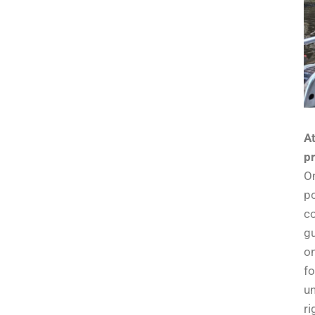
At
pr
On
po
co
gu
on
fo
un
ri