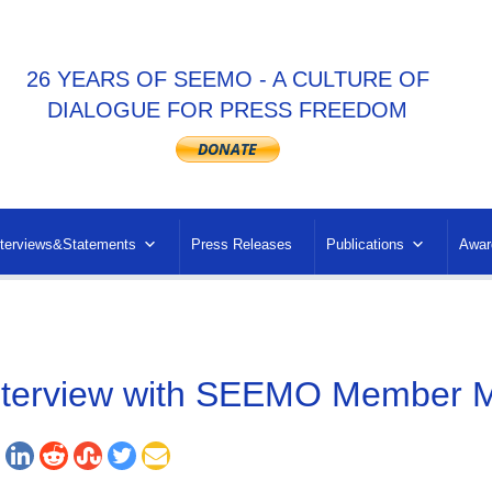
26 YEARS OF SEEMO - A CULTURE OF
DIALOGUE FOR PRESS FREEDOM
nterviews&Statements
Press Releases
Publications
Awar
nterview with SEEMO Member M