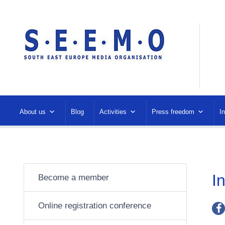
About us
Blog
Activities
Press freedom
I
I
Become a member
Online registration conference