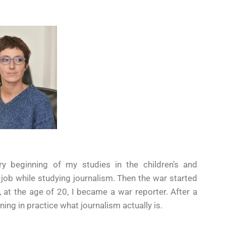
ry beginning of my studies in the children’s and
 job while studying journalism. Then the war started
at the age of 20, I became a war reporter. After a
ning in practice what journalism actually is.