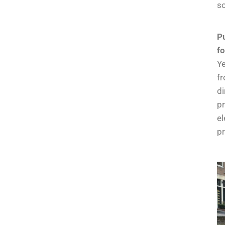
so
Pu
f
Ye
fr
di
pr
el
pr