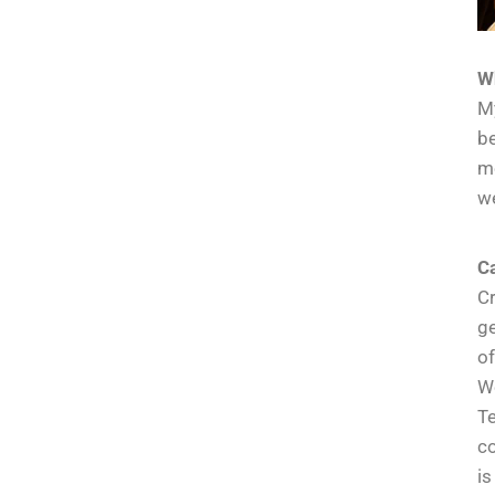
W
My
be
me
we
Ca
Cr
ge
of
We
Te
co
is