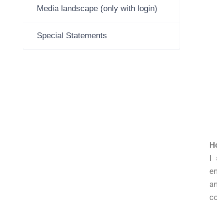
Media landscape (only with login)
Special Statements
Ho
I
en
an
co