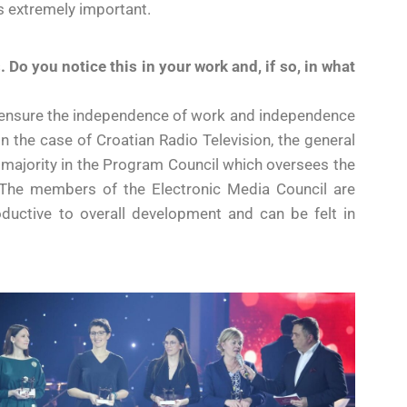
s extremely important.
 Do you notice this in your work and, if so, in what
 to ensure the independence of work and independence
In the case of Croatian Radio Television, the general
he majority in the Program Council which oversees the
. The members of the Electronic Media Council are
roductive to overall development and can be felt in