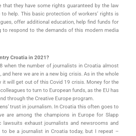
e that they have some rights guaranteed by the law
to help. This basic protection of workers’ rights is
ues, offer additional education, help find funds for
ng to respond to the demands of this modern media
ntry Croatia in 2021?
2008 when the number of journalists in Croatia almost
 and here we are in a new big crisis. As in the whole
it will get out of this Covid 19 crisis. Money for the
 colleagues to turn to European funds, as the EU has
and through the Creative Europe program.
ens’ trust in journalism. In Croatia this often goes to
d we are among the champions in Europe for Slapp
ic lawsuits exhaust journalists and newsrooms and
y to be a journalist in Croatia today, but I repeat –