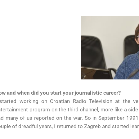
w and when did you start your journalistic career?
 started working on Croatian Radio Television at the ve
tertainment program on the third channel, more like a side
d many of us reported on the war. So in September 1991, 
uple of dreadful years, I returned to Zagreb and started lear