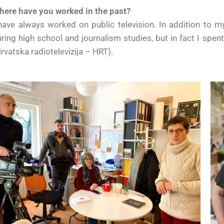
here have you worked in the past?
have always worked on public television. In addition to m
ring high school and journalism studies, but in fact I spen
rvatska radiotelevizija – HRT).