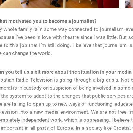
hat motivated you to become a journalist?
 whole family is in some way connected to journalism, even
cause I’ve been in love with theatre since I was little. But
 to this job that I’m still doing. I believe that journalism 
 can change the world.
n you tell us a bit more about the situation in your medi
oatian Radio Television is going through a big crisis. Not 
neral is in custody on suspicion of being involved in some 
 the system to adapt to the changes that public services a
 are failing to open up to new ways of functioning, educate 
levision into a new media environment. We are not free fr
mpletely independent work, which is oppressing. I believe th
 important in all parts of Europe. In a society like Croati