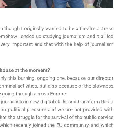
 though I originally wanted to be a theatre actress
 somehow I ended up studying journalism and it all led
is very important and that with the help of journalism
a house at the moment?
only this burning, ongoing one, because our director
criminal activities, but also because of the slowness
re going through across Europe.
journalists in new digital skills, and transform Radio
om political pressure and we are not provided with
at the struggle for the survival of the public service
a, which recently joined the EU community, and which