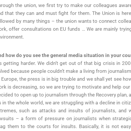
rough the union, we first try to make our colleagues awar
d that they can and must fight for them. The Union is here 
llowed by many things – the union wants to connect colleag
rk, offer consultations on EU funds … We are mainly tryi
nvironment.
d how do you see the general media situation in your cou
’s getting harder. We didn’t get out of that big crisis in 
lved because people couldn’t make a living from journalism,
 Europe, the press is in big trouble and we shall yet see how 
rk is decreasing, so we are trying to motivate and help our
cided to open up to journalism through the Recovery plan, 
 in the whole world, we are struggling with a decline in citiz
xtremes, such as attacks and insults of journalists, an
awsuits – a form of pressure on journalists when strateg
ag them to the courts for insults. Basically, it is not eas