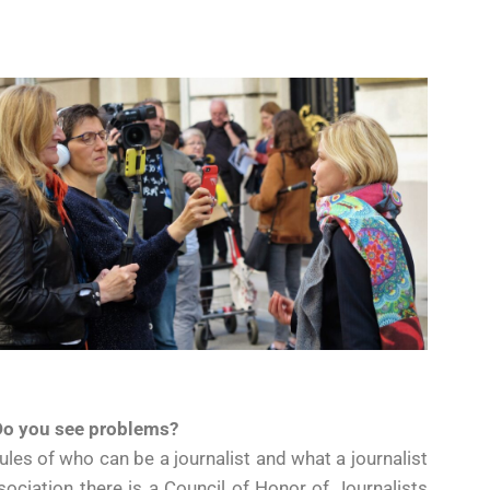
 Do you see problems?
ules of who can be a journalist and what a journalist
ociation there is a Council of Honor of Journalists