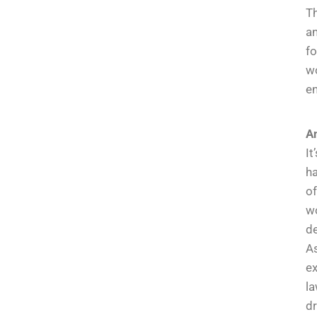
Th
an
fo
wo
e
An
It
ha
of
wo
de
As
e
l
dr