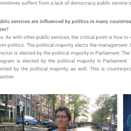
metimes suffers from a lack of democracy, public service i
blic services are influenced by politics in many countries.
orm?
s. As with other public services, the critical point is how
om politics. The political majority elects the management. 
rector is elected by the political majority in Parliament. T
ogram is elected by the political majority in Parliament
ected by the political majority, as well. This is counterp
actise.