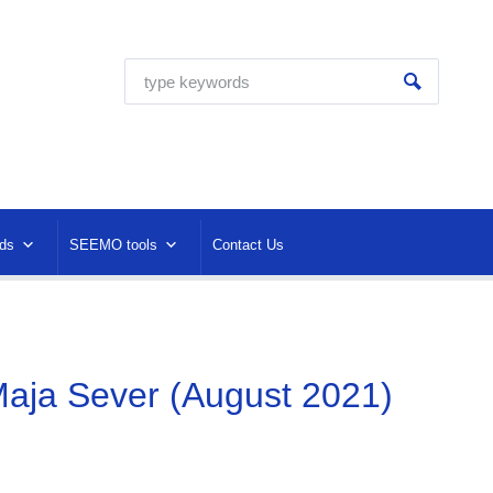
ds
SEEMO tools
Contact Us
aja Sever (August 2021)