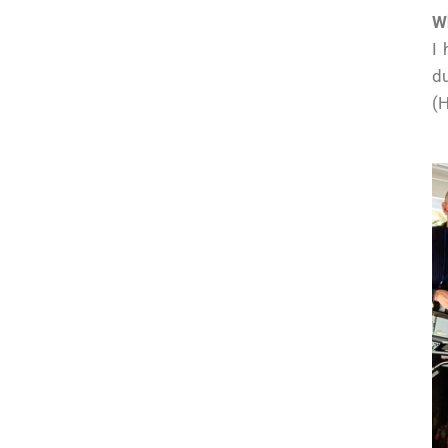
W
I 
du
(H