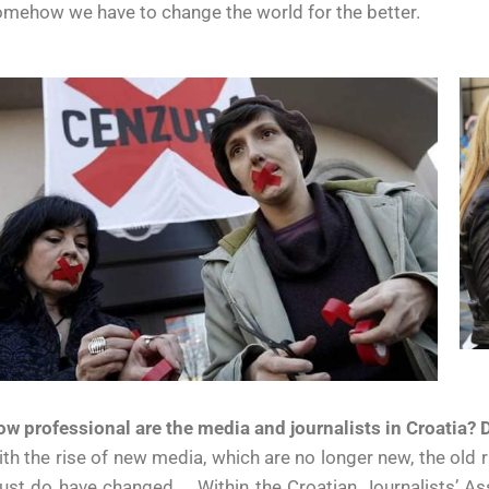
mehow we have to change the world for the better.
w professional are the media and journalists in Croatia?
th the rise of new media, which are no longer new, the old r
st do have changed … Within the Croatian Journalists’ Ass