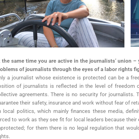
 the same time you are active in the journalists’ union –
oblems of journalists through the eyes of a labor rights fi
ly a journalist whose existence is protected can be a free
sition of journalists is reflected in the level of freedom
llective agreements. There is no security for journalist
arantee their safety, insurance and work without fear of re
 local politics, which mainly finances these media, defini
rced to work as they see fit for local leaders because thei
protected; for them there is no legal regulation that wou
ghts.