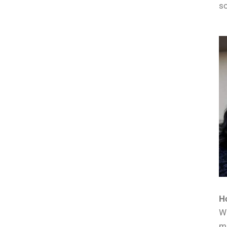
so
Ho
Wi
mu