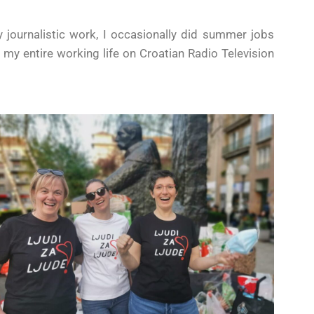
y journalistic work, I occasionally did summer jobs
t my entire working life on Croatian Radio Television