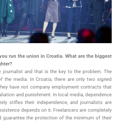
 you run the union in Croatia. What are the biggest
ghter?
 journalist and that is the key to the problem. The
 of the media. In Croatia, there are only two signed
s. They have not company employment contracts that
taliation and punishment. In local media, dependence
tely stifles their independence, and journalists are
r existence depends on it. Freelancers are completely
ld guarantee the protection of the minimum of their