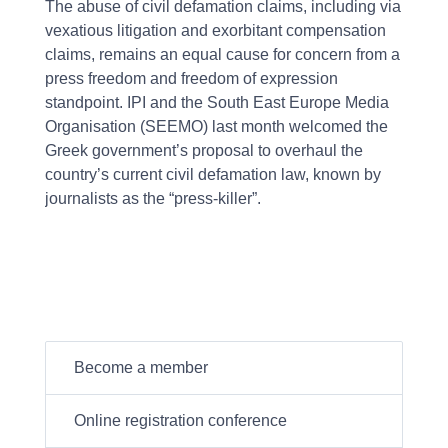
The abuse of civil defamation claims, including via
vexatious litigation and exorbitant compensation
claims, remains an equal cause for concern from a
press freedom and freedom of expression
standpoint. IPI and the South East Europe Media
Organisation (SEEMO) last month welcomed the
Greek government’s proposal to overhaul the
country’s current civil defamation law, known by
journalists as the “press-killer”.
Become a member
Online registration conference