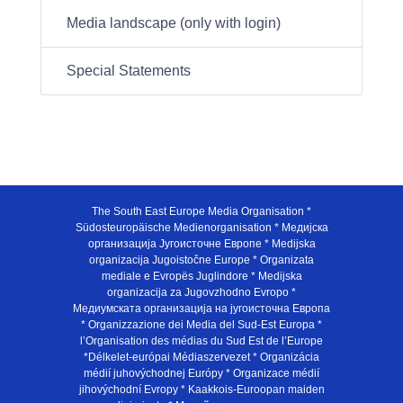
Media landscape (only with login)
Special Statements
The South East Europe Media Organisation *
Südosteuropäische Medienorganisation * Медијска
организација Југоисточне Европе * Medijska
organizacija Jugoistočne Europe * Organizata
mediale e Evropës Juglindore * Medijska
organizacija za Jugovzhodno Evropo *
Медиумската организација на југоисточна Европа
* Organizzazione dei Media del Sud-Est Europa *
l’Organisation des médias du Sud Est de l’Europe
*Délkelet-európai Médiaszervezet * Organizácia
médií juhovýchodnej Európy * Organizace médií
jihovýchodní Evropy * Kaakkois-Euroopan maiden