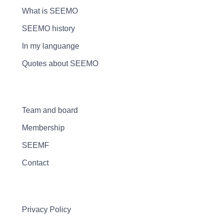
What is SEEMO
SEEMO history
In my languange
Quotes about SEEMO
Team and board
Membership
SEEMF
Contact
Privacy Policy