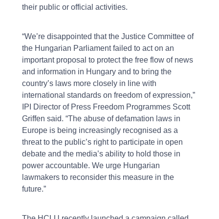
their public or official activities.
“We’re disappointed that the Justice Committee of
the Hungarian Parliament failed to act on an
important proposal to protect the free flow of news
and information in Hungary and to bring the
country’s laws more closely in line with
international standards on freedom of expression,”
IPI Director of Press Freedom Programmes Scott
Griffen said. “The abuse of defamation laws in
Europe is being increasingly recognised as a
threat to the public’s right to participate in open
debate and the media’s ability to hold those in
power accountable. We urge Hungarian
lawmakers to reconsider this measure in the
future.”
The HCLU recently launched a campaign called