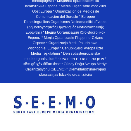
mediajarjesto * Медийна организация за
югоизточна Европа * Media Organisatie voor Zuid
Oost Europa * Organización de Medios de
Comunicación del Sureste * Europeo
Dimosiografikos Organismos Notioanatolikis Evropis
(Δημοσιογραφικός Οργανισμός Νοτιοανατολικής
Ευρώπης) * Медиа Организация Юго-Восточной
Европы * Медiа Органiзацiя Пiвденно-Схiдно
Європи * Organizacja Medii Poludniowo-
Wschodniej Europy * Cənubi-Şərqi Avropa üzrə
Media Təşkilatının * Den sydøsteuropæiske
medieorganisation * ארגון המדיה הדרום-מזרח אירופי *
दक्षिण पूर्वी यूरोप मीडिया संगठन * Güney Doğu Avrupa Medya
Organizasyonu (SEEMO) * Dienvidaustrumeiropas
plašsaziņas līdzekļu organizācija