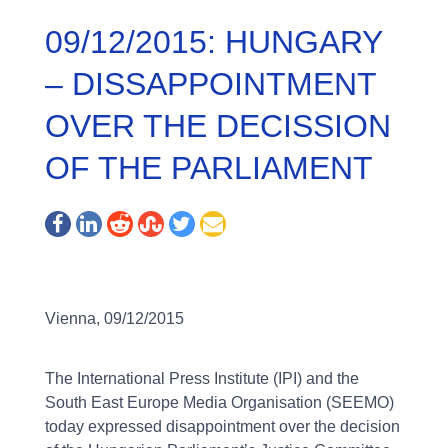
09/12/2015: HUNGARY
– DISSAPPOINTMENT
OVER THE DECISSION
OF THE PARLIAMENT
Vienna, 09/12/2015
The International Press Institute (IPI) and the
South East Europe Media Organisation (SEEMO)
today expressed disappointment over the decision