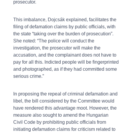
prosecutor.
This imbalance, Dojcsák explained, facilitates the
filing of defamation claims by public officials, with
the state “taking over the burden of prosecution”.
She noted: “The police will conduct the
investigation, the prosecutor will make the
accusation, and the complainant does not have to
pay for all this. Indicted people will be fingerprinted
and photographed, as if they had committed some
serious crime.”
In proposing the repeal of criminal defamation and
libel, the bill considered by the Committee would
have rendered this advantage moot. However, the
measure also sought to amend the Hungarian
Civil Code by prohibiting public officials from
initiating defamation claims for criticism related to