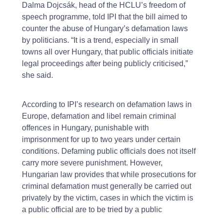
Dalma Dojcsák, head of the HCLU’s freedom of
speech programme, told IPI that the bill aimed to
counter the abuse of Hungary’s defamation laws
by politicians. “It is a trend, especially in small
towns all over Hungary, that public officials initiate
legal proceedings after being publicly criticised,”
she said.
According to IPI’s research on defamation laws in
Europe, defamation and libel remain criminal
offences in Hungary, punishable with
imprisonment for up to two years under certain
conditions. Defaming public officials does not itself
carry more severe punishment. However,
Hungarian law provides that while prosecutions for
criminal defamation must generally be carried out
privately by the victim, cases in which the victim is
a public official are to be tried by a public