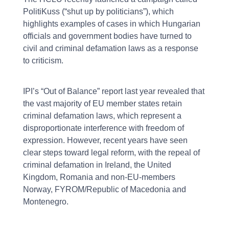
PolitiKuss (“shut up by politicians”), which
highlights examples of cases in which Hungarian
officials and government bodies have turned to
civil and criminal defamation laws as a response
to criticism.
IPI’s “Out of Balance” report last year revealed that
the vast majority of EU member states retain
criminal defamation laws, which represent a
disproportionate interference with freedom of
expression. However, recent years have seen
clear steps toward legal reform, with the repeal of
criminal defamation in Ireland, the United
Kingdom, Romania and non-EU-members
Norway, FYROM/Republic of Macedonia and
Montenegro.