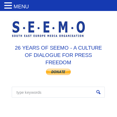
MENU
26 YEARS OF SEEMO - A CULTURE
OF DIALOGUE FOR PRESS
FREEDOM