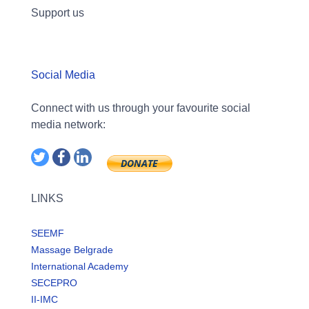
Support us
Social Media
Connect with us through your favourite social
media network:
LINKS
SEEMF
Massage Belgrade
International Academy
SECEPRO
II-IMC