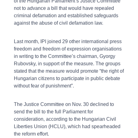
of the Hungarian Parliament’s Justice Committee
not to advance a bill that would have repealed
criminal defamation and established safeguards
against the abuse of civil defamation law.
Last month, IPI joined 29 other international press
freedom and freedom of expression organisations
in writing to the Committee’s chairman, Gyorgy
Rubovsky, in support of the measure. The groups
stated that the measure would promote “the right of
Hungarian citizens to participate in public debate
without fear of punishment”.
The Justice Committee on Nov. 30 declined to
send the bill to the full Parliament for
consideration, according to the Hungarian Civil
Liberties Union (HCLU), which had spearheaded
the reform effort.