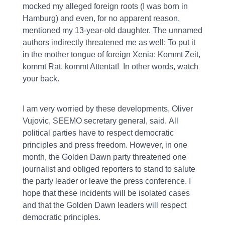
mocked my alleged foreign roots (I was born in
Hamburg) and even, for no apparent reason,
mentioned my 13-year-old daughter. The unnamed
authors indirectly threatened me as well: To put it
in the mother tongue of foreign Xenia: Kommt Zeit,
kommt Rat, kommt Attentat!  In other words, watch
your back.
I am very worried by these developments, Oliver
Vujovic, SEEMO secretary general, said. All
political parties have to respect democratic
principles and press freedom. However, in one
month, the Golden Dawn party threatened one
journalist and obliged reporters to stand to salute
the party leader or leave the press conference. I
hope that these incidents will be isolated cases
and that the Golden Dawn leaders will respect
democratic principles.