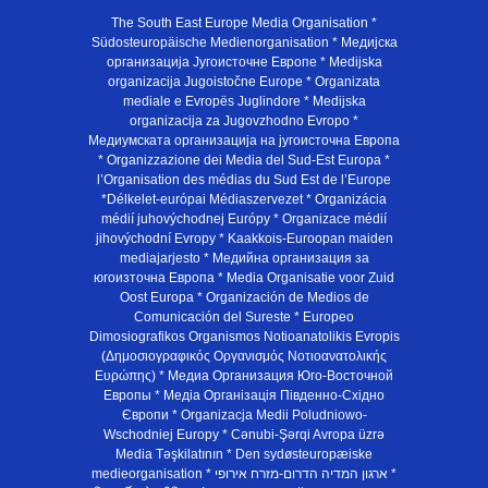
The South East Europe Media Organisation *
Südosteuropäische Medienorganisation * Медијска
организација Југоисточне Европе * Medijska
organizacija Jugoistočne Europe * Organizata
mediale e Evropës Juglindore * Medijska
organizacija za Jugovzhodno Evropo *
Медиумската организација на југоисточна Европа
* Organizzazione dei Media del Sud-Est Europa *
l’Organisation des médias du Sud Est de l’Europe
*Délkelet-európai Médiaszervezet * Organizácia
médií juhovýchodnej Európy * Organizace médií
jihovýchodní Evropy * Kaakkois-Euroopan maiden
mediajarjesto * Медийна организация за
югоизточна Европа * Media Organisatie voor Zuid
Oost Europa * Organización de Medios de
Comunicación del Sureste * Europeo
Dimosiografikos Organismos Notioanatolikis Evropis
(Δημοσιογραφικός Οργανισμός Νοτιοανατολικής
Ευρώπης) * Медиа Организация Юго-Восточной
Европы * Медiа Органiзацiя Пiвденно-Схiдно
Європи * Organizacja Medii Poludniowo-
Wschodniej Europy * Cənubi-Şərqi Avropa üzrə
Media Təşkilatının * Den sydøsteuropæiske
medieorganisation * ארגון המדיה הדרום-מזרח אירופי *