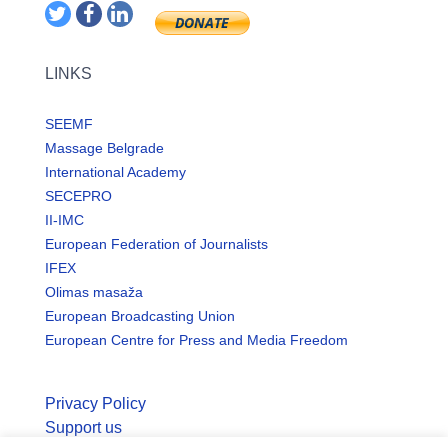
LINKS
SEEMF
Massage Belgrade
International Academy
SECEPRO
II-IMC
European Federation of Journalists
IFEX
Olimas masaža
European Broadcasting Union
European Centre for Press and Media Freedom
Privacy Policy
Support us