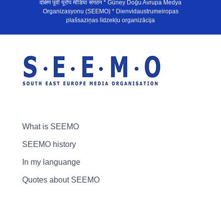
दक्षिण पूर्वी यूरोप मीडिया संगठन * Güney Doğu Avrupa Medya
Organizasyonu (SEEMO) * Dienvidaustrumeiropas
plašsaziņas līdzekļu organizācija
What is SEEMO
SEEMO history
In my languange
Quotes about SEEMO