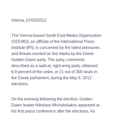
Vienna, 07/05/2012
The Vienna-based South East Media Organisation
(SEEMO), an affiliate of the International Press
Institute (IPI), is concerned by the latest pressures
and threats exerted on the media by the Greek
Golden Dawn party. The party, commonly
described as a radical, right-wing party, obtained
6.9 percent of the votes, or 21 out of 300 seats in
the Greek parliament, during the May 6, 2012
elections.
On the evening following the election, Golden
Dawn leader Nikolaos Michaloliakos appeared at
his first press conference after the elections. As