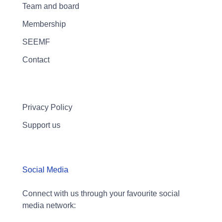
Team and board
Membership
SEEMF
Contact
Privacy Policy
Support us
Social Media
Connect with us through your favourite social
media network: