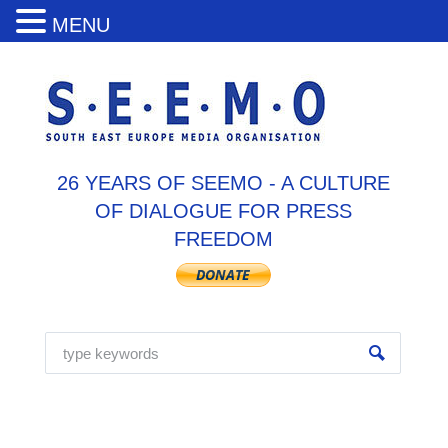
MENU
26 YEARS OF SEEMO - A CULTURE
OF DIALOGUE FOR PRESS
FREEDOM