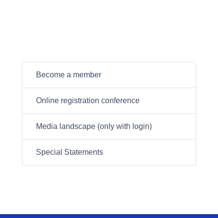
Become a member
Online registration conference
Media landscape (only with login)
Special Statements