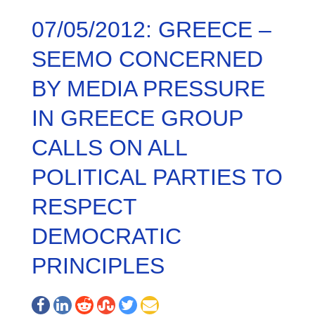
07/05/2012: GREECE –
SEEMO CONCERNED
BY MEDIA PRESSURE
IN GREECE GROUP
CALLS ON ALL
POLITICAL PARTIES TO
RESPECT
DEMOCRATIC
PRINCIPLES