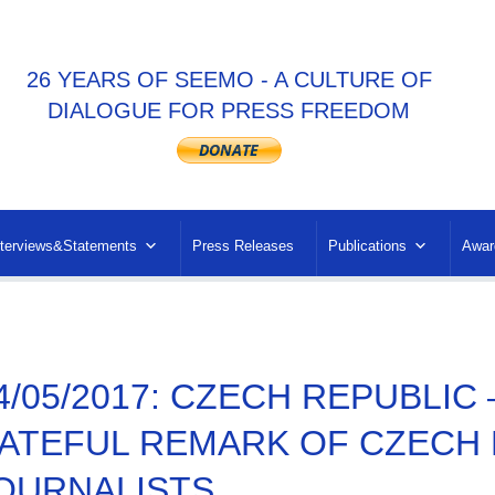
26 YEARS OF SEEMO - A CULTURE OF
DIALOGUE FOR PRESS FREEDOM
nterviews&Statements
Press Releases
Publications
Awar
4/05/2017: CZECH REPUBLI
ATEFUL REMARK OF CZECH
OURNALISTS