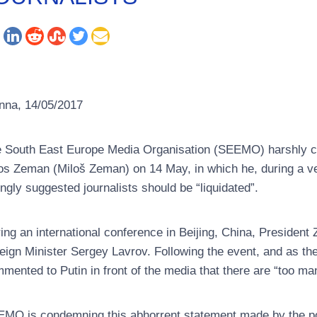
nna, 14/05/2017
 South East Europe Media Organisation (SEEMO) harshly c
os Zeman (Miloš Zeman) on 14 May, in which he, during a ve
ingly suggested journalists should be “liquidated”.
ing an international conference in Beijing, China, Presiden
eign Minister Sergey Lavrov. Following the event, and as th
mented to Putin in front of the media that there are “too man
MO is condemning this abhorrent statement made by the po