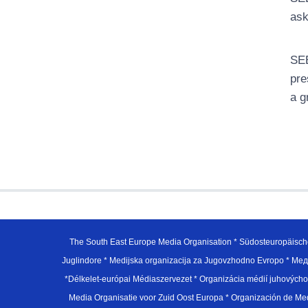
ask
SEE
pre
a g
The South East Europe Media Organisation * Südosteuropäisch
Juglindore * Medijska organizacija za Jugovzhodno Evropo * Мед
*Délkelet-európai Médiaszervezet * Organizácia médií juhovýc
Media Organisatie voor Zuid Oost Europa * Organización de M