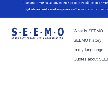
Ευρώπης) * Медиа Организация Юго-Восточной Европы * Медiа О
What is SEEMO
SEEMO history
In my languange
Quotes about SE