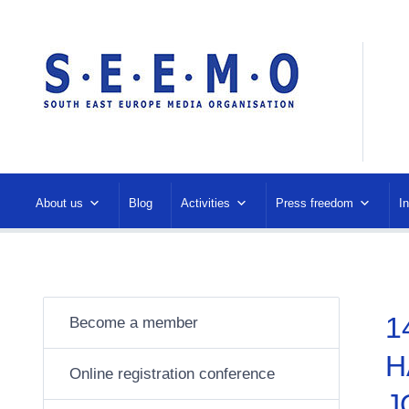
About us
Blog
Activities
Press freedom
I
1
Become a member
H
Online registration conference
J