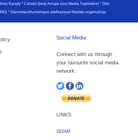
j Europy * Cənubi-Şərqi Avropa üzrə Media Təşkilatının * Den
u Avrupa Medya Organizasyonu (SEEMO) * Dienvidaustrumeiropas plašsaziņas līdzekļu organizācija
Social Media
olicy
s
Connect with us through
your favourite social media
network:
LINKS
SEEMF