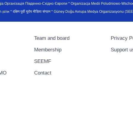
рганiзацiя Пiвденно-Схiдно Європи * Organizacja Medii Poludniowo-Wschodnie
sydøsteuropæiske medieorganisation * ארגון המדיה הדרום-מזרח אירופי * दक्षिण पूर्वी यूरोप मीडिया संगठन * Güney Doğ
Team and board
Privacy P
Membership
Support u
SEEMF
EMO
Contact