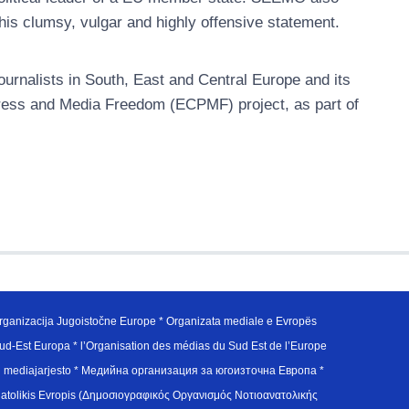
 his clumsy, vulgar and highly offensive statement.
urnalists in South, East and Central Europe and its
ress and Media Freedom (ECPMF) project, as part of
ganizacija Jugoistočne Europe * Organizata mediale e Evropës
d-Est Europa * l’Organisation des médias du Sud Est de l’Europe
en mediajarjesto * Медийна организация за югоизточна Европа *
atolikis Evropis (Δημοσιογραφικός Οργανισμός Νοτιοανατολικής