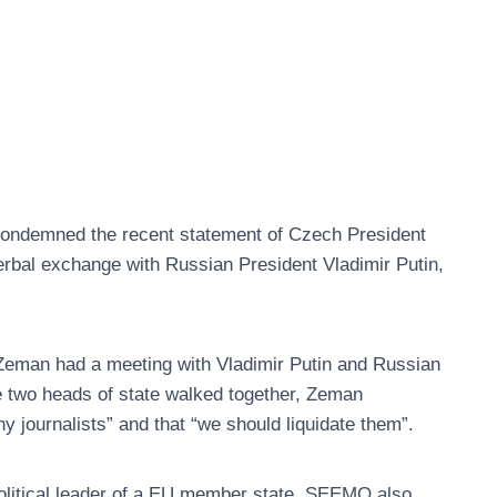
ondemned the recent statement of Czech President
rbal exchange with Russian President Vladimir Putin,
t Zeman had a meeting with Vladimir Putin and Russian
e two heads of state walked together, Zeman
y journalists” and that “we should liquidate them”.
litical leader of a EU member state. SEEMO also