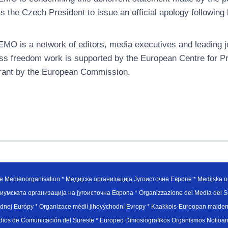
s the Czech President to issue an official apology following
MO is a network of editors, media executives and leading jo
ss freedom work is supported by the European Centre for P
rant by the European Commission.
e Medienorganisation * Медијска организација Југоисточне Европе * Medijska or
иумската организација на југоисточна Европа * Organizzazione dei Media del Su
hodnej Európy * Organizace médií jihovýchodní Evropy * Kaakkois-Euroopan maid
edios de Comunicación del Sureste * Europeo Dimosiografikos Organismos Notioan