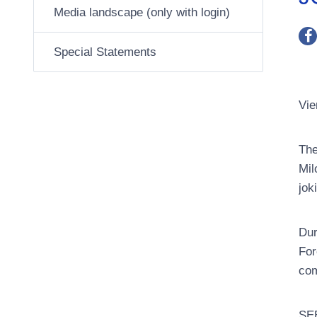
Media landscape (only with login)
Special Statements
Vie
The
Mil
jok
Dur
For
com
SEE