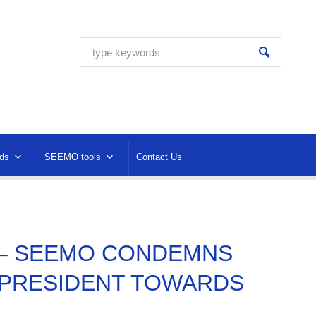
ds
SEEMO tools
Contact Us
C – SEEMO CONDEMNS
 PRESIDENT TOWARDS