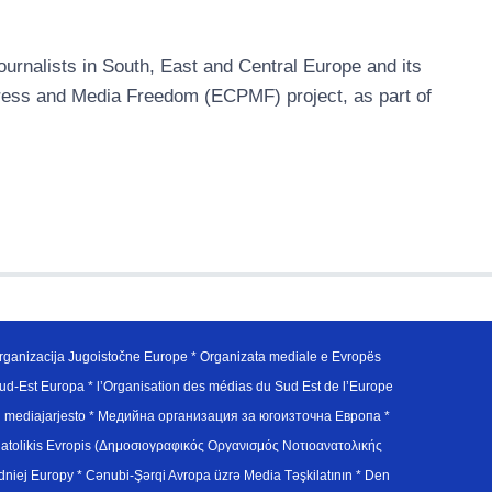
urnalists in South, East and Central Europe and its
ress and Media Freedom (ECPMF) project, as part of
ganizacija Jugoistočne Europe * Organizata mediale e Evropës
d-Est Europa * l’Organisation des médias du Sud Est de l’Europe
en mediajarjesto * Медийна организация за югоизточна Европа *
atolikis Evropis (Δημοσιογραφικός Οργανισμός Νοτιοανατολικής
j Europy * Cənubi-Şərqi Avropa üzrə Media Təşkilatının * Den