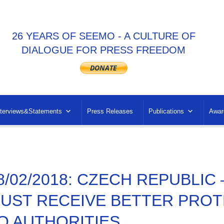
26 YEARS OF SEEMO - A CULTURE OF
DIALOGUE FOR PRESS FREEDOM
nterviews&Statements
Press Releases
Publications
Awar
8/02/2018: CZECH REPUBLIC
UST RECEIVE BETTER PROT
O AUTHORITIES