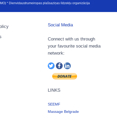
u Avrupa Medya Organizasyonu (SEEMO) * Dienvidaustrumeiropas plašsaziņas līdzekļu organizācija
Social Media
olicy
s
Connect with us through
your favourite social media
network:
LINKS
SEEMF
Massage Belgrade