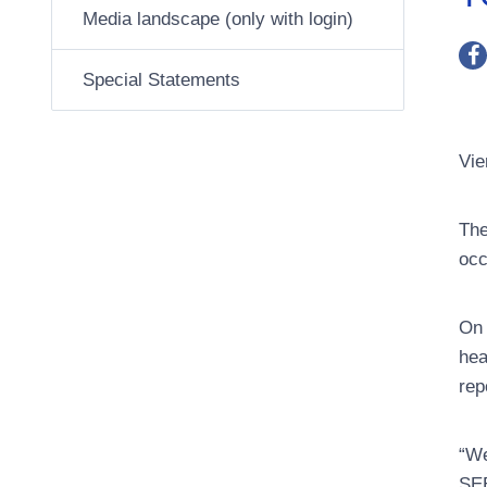
Media landscape (only with login)
Special Statements
Vie
The
occ
On 
hea
rep
“We
SEE