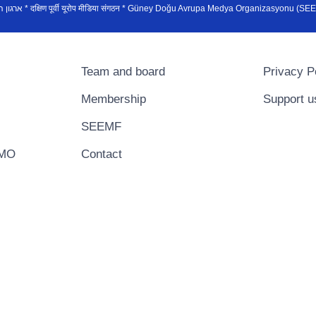
sydøsteuropæiske medieorganisation * ארגון המדיה הדרום-מזרח אירופי * दक्षिण पूर्वी यूरोप मीडिया संगठन * Güney Doğ
Team and board
Privacy P
Membership
Support u
SEEMF
EMO
Contact