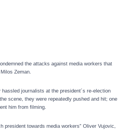
ondemned the attacks against media workers that
t Milos Zeman.
assled journalists at the president´s re-election
 the scene, they were repeatedly pushed and hit; one
ent him from filming.
h president towards media workers” Oliver Vujovic,