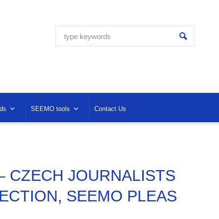
ds
SEEMO tools
Contact Us
 – CZECH JOURNALISTS
ECTION, SEEMO PLEAS