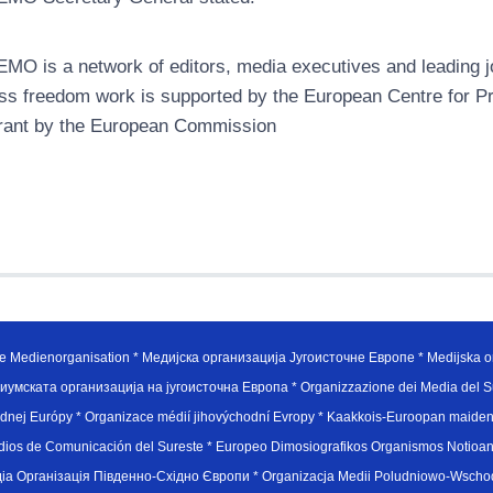
MO is a network of editors, media executives and leading jo
ss freedom work is supported by the European Centre for P
rant by the European Commission
e Medienorganisation * Медијска организација Југоисточне Европе * Medijska or
иумската организација на југоисточна Европа * Organizzazione dei Media del Su
hodnej Európy * Organizace médií jihovýchodní Evropy * Kaakkois-Euroopan maid
edios de Comunicación del Sureste * Europeo Dimosiografikos Organismos Notioan
рганiзацiя Пiвденно-Схiдно Європи * Organizacja Medii Poludniowo-Wschodnie