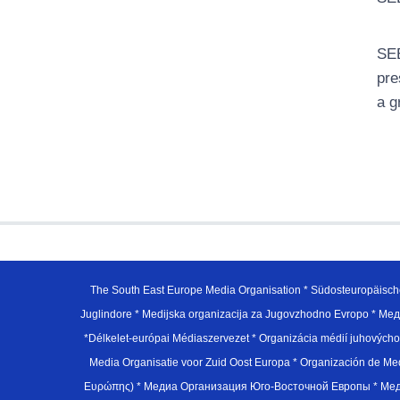
SEE
pre
a g
The South East Europe Media Organisation * Südosteuropäisch
Juglindore * Medijska organizacija za Jugovzhodno Evropo * Мед
*Délkelet-európai Médiaszervezet * Organizácia médií juhovýc
Media Organisatie voor Zuid Oost Europa * Organización de M
Ευρώπης) * Медиа Организация Юго-Восточной Европы * Медiа О