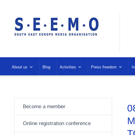
About us
Blog
Activities
Press freedom
I
0
Become a member
M
Online registration conference
T