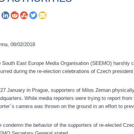
nna, 08/02/2018
 South East Europe Media Organisation (SEEMO) harshly c
urred during the re-election celebrations of Czech presiden
27 January in Prague, supporters of Milos Zeman physically h
dquarters. While media reporters were trying to report from
orter´s camera was thrown on the ground in an effort to prev
 condemn the behavior of the supporters of re-elected Czec
MO Secretary General stated.