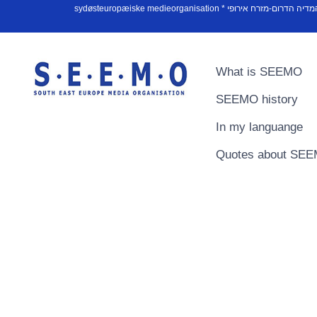
What is SEEMO
SEEMO history
In my languange
Quotes about SE