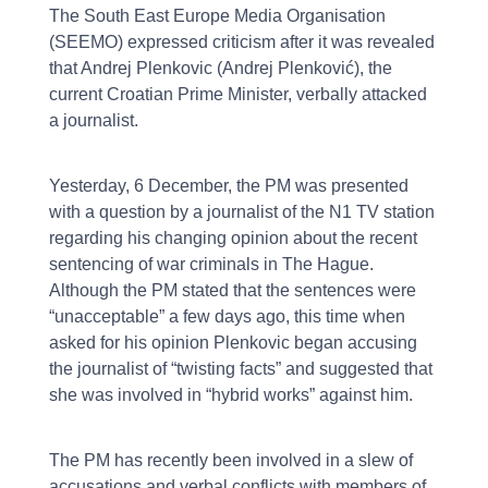
The South East Europe Media Organisation
(SEEMO) expressed criticism after it was revealed
that Andrej Plenkovic (Andrej Plenković), the
current Croatian Prime Minister, verbally attacked
a journalist.
Yesterday, 6 December, the PM was presented
with a question by a journalist of the N1 TV station
regarding his changing opinion about the recent
sentencing of war criminals in The Hague.
Although the PM stated that the sentences were
“unacceptable” a few days ago, this time when
asked for his opinion Plenkovic began accusing
the journalist of “twisting facts” and suggested that
she was involved in “hybrid works” against him.
The PM has recently been involved in a slew of
accusations and verbal conflicts with members of