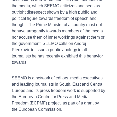
the media, which SEEMO criticizes and sees as
outright disrespect shown by a high public and
political figure towards freedom of speech and
thought. The Prime Minister of a country must not
behave arrogantly towards members of the media
nor accuse them of inner workings against them or
the government. SEEMO calls on Andrej
Plenkovic to issue a public apology to all
journalists he has recently exhibited this behavior
towards.
SEEMO is a network of editors, media executives
and leading journalists in South, East and Central
Europe and its press freedom work is supported by
the European Centre for Press and Media
Freedom (ECPMF) project, as part of a grant by
the European Commission.