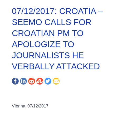
07/12/2017: CROATIA –
SEEMO CALLS FOR
CROATIAN PM TO
APOLOGIZE TO
JOURNALISTS HE
VERBALLY ATTACKED
Vienna, 07/12/2017