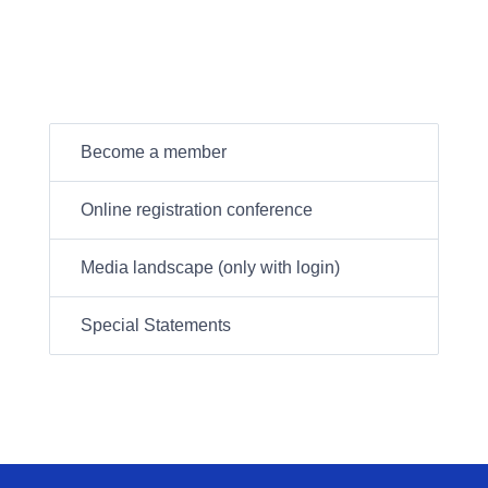
Become a member
Online registration conference
Media landscape (only with login)
Special Statements