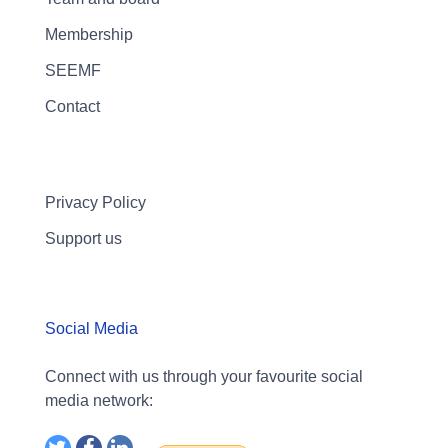
Membership
SEEMF
Contact
Privacy Policy
Support us
Social Media
Connect with us through your favourite social
media network: