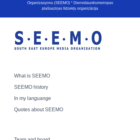
Organizasyonu (SEEMO) * Dienvidaustrumeiropas
plašsaziņas līdzekļu organizācija
What is SEEMO
SEEMO history
In my languange
Quotes about SEEMO
Team and board