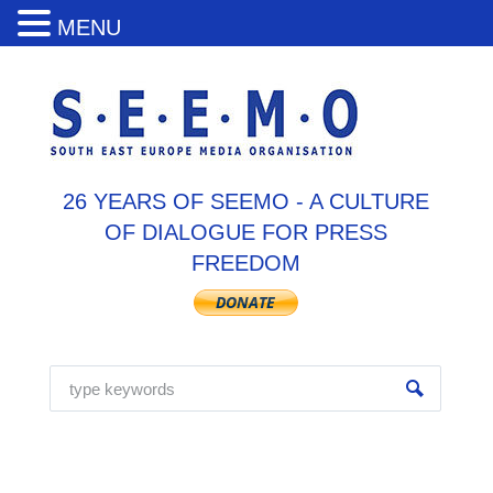
MENU
26 YEARS OF SEEMO - A CULTURE
OF DIALOGUE FOR PRESS
FREEDOM