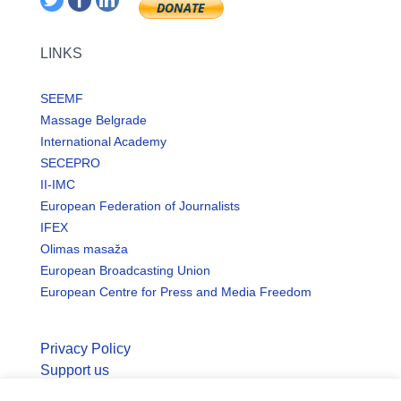
LINKS
SEEMF
Massage Belgrade
International Academy
SECEPRO
II-IMC
European Federation of Journalists
IFEX
Olimas masaža
European Broadcasting Union
European Centre for Press and Media Freedom
Privacy Policy
Support us