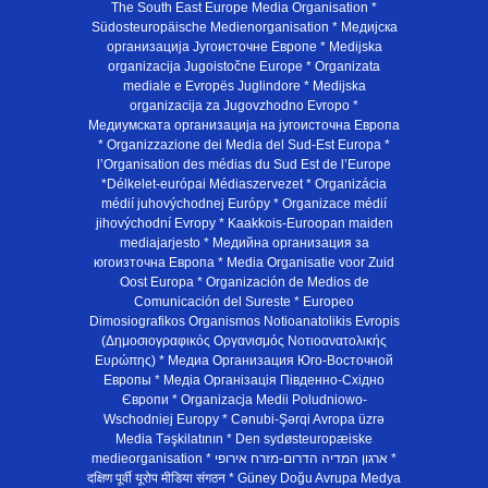
The South East Europe Media Organisation *
Südosteuropäische Medienorganisation * Медијска
организација Југоисточне Европе * Medijska
organizacija Jugoistočne Europe * Organizata
mediale e Evropës Juglindore * Medijska
organizacija za Jugovzhodno Evropo *
Медиумската организација на југоисточна Европа
* Organizzazione dei Media del Sud-Est Europa *
l’Organisation des médias du Sud Est de l’Europe
*Délkelet-európai Médiaszervezet * Organizácia
médií juhovýchodnej Európy * Organizace médií
jihovýchodní Evropy * Kaakkois-Euroopan maiden
mediajarjesto * Медийна организация за
югоизточна Европа * Media Organisatie voor Zuid
Oost Europa * Organización de Medios de
Comunicación del Sureste * Europeo
Dimosiografikos Organismos Notioanatolikis Evropis
(Δημοσιογραφικός Οργανισμός Νοτιοανατολικής
Ευρώπης) * Медиа Организация Юго-Восточной
Европы * Медiа Органiзацiя Пiвденно-Схiдно
Європи * Organizacja Medii Poludniowo-
Wschodniej Europy * Cənubi-Şərqi Avropa üzrə
Media Təşkilatının * Den sydøsteuropæiske
medieorganisation * ארגון המדיה הדרום-מזרח אירופי *
दक्षिण पूर्वी यूरोप मीडिया संगठन * Güney Doğu Avrupa Medya