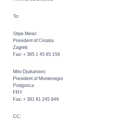
To:
Stipe Mesic
President of Croatia
Zagreb
Fax: + 385 1 45 65 159
Milo Djukanovic
President of Montenegro
Podgorica
FRY
Fax: + 381 81 245 849
CC: