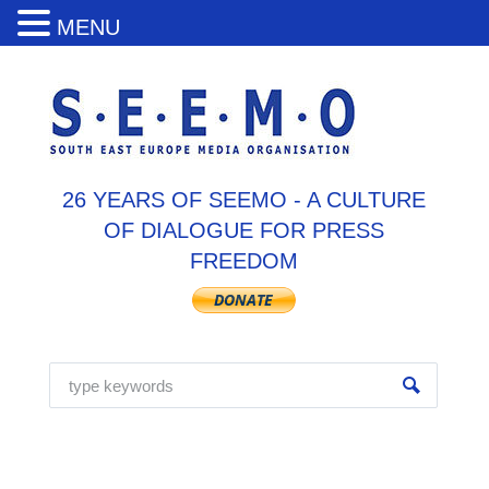
MENU
26 YEARS OF SEEMO - A CULTURE
OF DIALOGUE FOR PRESS
FREEDOM