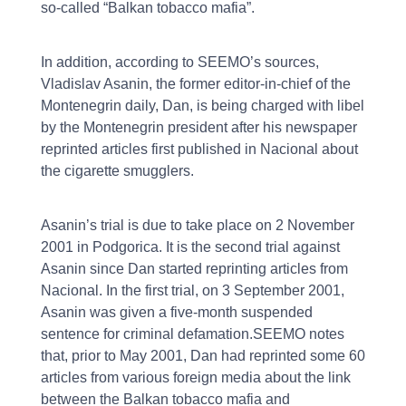
so-called “Balkan tobacco mafia”.
In addition, according to SEEMO’s sources,
Vladislav Asanin, the former editor-in-chief of the
Montenegrin daily, Dan, is being charged with libel
by the Montenegrin president after his newspaper
reprinted articles first published in Nacional about
the cigarette smugglers.
Asanin’s trial is due to take place on 2 November
2001 in Podgorica. It is the second trial against
Asanin since Dan started reprinting articles from
Nacional. In the first trial, on 3 September 2001,
Asanin was given a five-month suspended
sentence for criminal defamation.SEEMO notes
that, prior to May 2001, Dan had reprinted some 60
articles from various foreign media about the link
between the Balkan tobacco mafia and