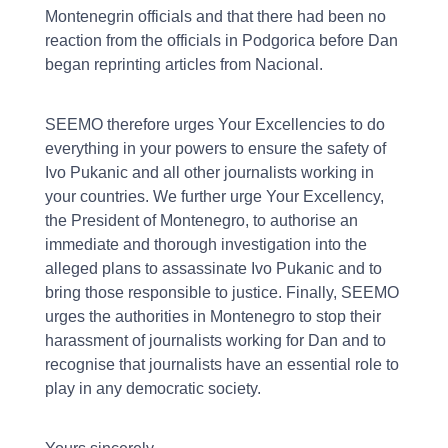
Montenegrin officials and that there had been no
reaction from the officials in Podgorica before Dan
began reprinting articles from Nacional.
SEEMO therefore urges Your Excellencies to do
everything in your powers to ensure the safety of
Ivo Pukanic and all other journalists working in
your countries. We further urge Your Excellency,
the President of Montenegro, to authorise an
immediate and thorough investigation into the
alleged plans to assassinate Ivo Pukanic and to
bring those responsible to justice. Finally, SEEMO
urges the authorities in Montenegro to stop their
harassment of journalists working for Dan and to
recognise that journalists have an essential role to
play in any democratic society.