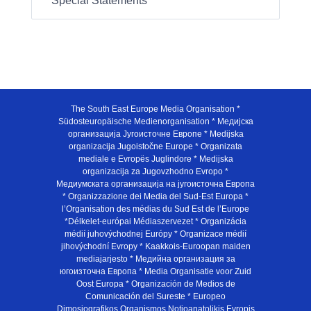
Special Statements
The South East Europe Media Organisation *
Südosteuropäische Medienorganisation * Медијска
организација Југоисточне Европе * Medijska
organizacija Jugoistočne Europe * Organizata
mediale e Evropës Juglindore * Medijska
organizacija za Jugovzhodno Evropo *
Медиумската организација на југоисточна Европа
* Organizzazione dei Media del Sud-Est Europa *
l’Organisation des médias du Sud Est de l’Europe
*Délkelet-európai Médiaszervezet * Organizácia
médií juhovýchodnej Európy * Organizace médií
jihovýchodní Evropy * Kaakkois-Euroopan maiden
mediajarjesto * Медийна организация за
югоизточна Европа * Media Organisatie voor Zuid
Oost Europa * Organización de Medios de
Comunicación del Sureste * Europeo
Dimosiografikos Organismos Notioanatolikis Evropis