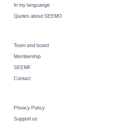
In my languange
Quotes about SEEMO
Team and board
Membership
SEEMF
Contact
Privacy Policy
Support us