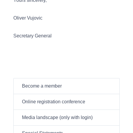
Yours sincerely,
Oliver Vujovic
Secretary General
Become a member
Online registration conference
Media landscape (only with login)