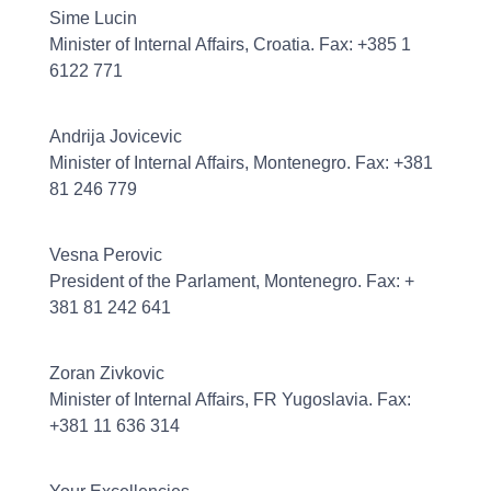
Sime Lucin
Minister of Internal Affairs, Croatia. Fax: +385 1
6122 771
Andrija Jovicevic
Minister of Internal Affairs, Montenegro. Fax: +381
81 246 779
Vesna Perovic
President of the Parlament, Montenegro. Fax: +
381 81 242 641
Zoran Zivkovic
Minister of Internal Affairs, FR Yugoslavia. Fax:
+381 11 636 314