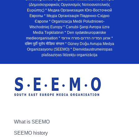
(Δημοσιογραφικός Οργανισμός Νοτιοανατολικής
Ευρώπης) * Медиа Организация Юго-Восточной
Европы * Медiа Органiзацiя Пiвденно-Схiдно
Європи * Organizacja Medii Poludniowo-
Wschodniej Europy * Cənubi-Şərqi Avropa üzrə
Media Təşkilatının * Den sydøsteuropæiske
medieorganisation * ארגון המדיה הדרום-מזרח אירופי *
दक्षिण पूर्वी यूरोप मीडिया संगठन * Güney Doğu Avrupa Medya
Organizasyonu (SEEMO) * Dienvidaustrumeiropas
plašsaziņas līdzekļu organizācija
What is SEEMO
SEEMO history