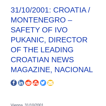
31/10/2001: CROATIA /
MONTENEGRO –
SAFETY OF IVO
PUKANIC, DIRECTOR
OF THE LEADING
CROATIAN NEWS
MAGAZINE, NACIONAL
Vienna, 31/10/2001