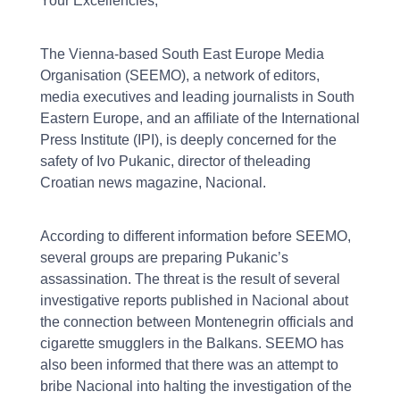
Your Excellencies,
The Vienna-based South East Europe Media
Organisation (SEEMO), a network of editors,
media executives and leading journalists in South
Eastern Europe, and an affiliate of the International
Press Institute (IPI), is deeply concerned for the
safety of Ivo Pukanic, director of theleading
Croatian news magazine, Nacional.
According to different information before SEEMO,
several groups are preparing Pukanic’s
assassination. The threat is the result of several
investigative reports published in Nacional about
the connection between Montenegrin officials and
cigarette smugglers in the Balkans. SEEMO has
also been informed that there was an attempt to
bribe Nacional into halting the investigation of the