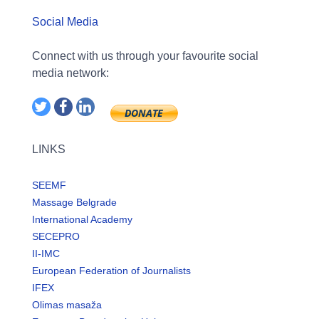
Social Media
Connect with us through your favourite social
media network:
LINKS
SEEMF
Massage Belgrade
International Academy
SECEPRO
II-IMC
European Federation of Journalists
IFEX
Olimas masaža