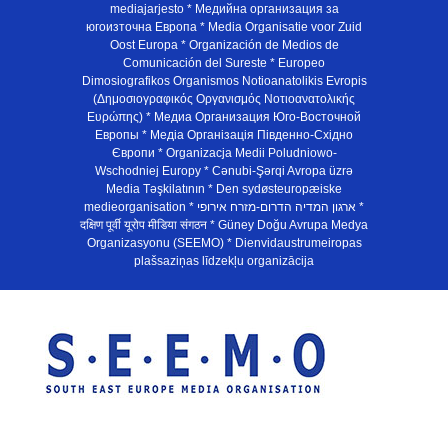
mediajarjesto * Медийна организация за
югоизточна Европа * Media Organisatie voor Zuid
Oost Europa * Organización de Medios de
Comunicación del Sureste * Europeo
Dimosiografikos Organismos Notioanatolikis Evropis
(Δημοσιογραφικός Οργανισμός Νοτιοανατολικής
Ευρώπης) * Медиа Организация Юго-Восточной
Европы * Медiа Органiзацiя Пiвденно-Схiдно
Європи * Organizacja Medii Poludniowo-
Wschodniej Europy * Cənubi-Şərqi Avropa üzrə
Media Təşkilatının * Den sydøsteuropæiske
medieorganisation * ארגון המדיה הדרום-מזרח אירופי *
दक्षिण पूर्वी यूरोप मीडिया संगठन * Güney Doğu Avrupa Medya
Organizasyonu (SEEMO) * Dienvidaustrumeiropas
plašsaziņas līdzekļu organizācija