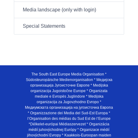
Media landscape (only with login)
Special Statements
The South East Europe Media Organisation *
Südosteuropäische Medienorganisation * Медијска
организација Југоисточне Европе * Medijska
organizacija Jugoistočne Europe * Organizata
mediale e Evropës Juglindore * Medijska
organizacija za Jugovzhodno Evropo *
Медиумската организација на југоисточна Европа
* Organizzazione dei Media del Sud-Est Europa *
l’Organisation des médias du Sud Est de l’Europe
*Délkelet-európai Médiaszervezet * Organizácia
médií juhovýchodnej Európy * Organizace médií
jihovýchodní Evropy * Kaakkois-Euroopan maiden