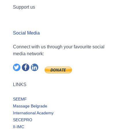
Support us
Social Media
Connect with us through your favourite social
media network:
LINKS
SEEMF
Massage Belgrade
International Academy
SECEPRO
II-IMC