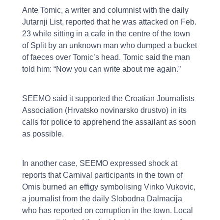
Ante Tomic, a writer and columnist with the daily
Jutarnji List, reported that he was attacked on Feb.
23 while sitting in a cafe in the centre of the town
of Split by an unknown man who dumped a bucket
of faeces over Tomic’s head. Tomic said the man
told him: “Now you can write about me again.”
SEEMO said it supported the Croatian Journalists
Association (Hrvatsko novinarsko drustvo) in its
calls for police to apprehend the assailant as soon
as possible.
In another case, SEEMO expressed shock at
reports that Carnival participants in the town of
Omis burned an effigy symbolising Vinko Vukovic,
a journalist from the daily Slobodna Dalmacija
who has reported on corruption in the town. Local