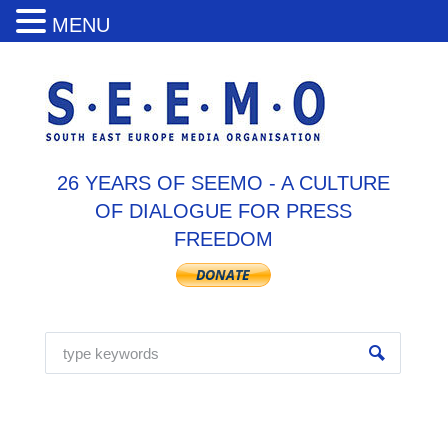
MENU
26 YEARS OF SEEMO - A CULTURE
OF DIALOGUE FOR PRESS
FREEDOM