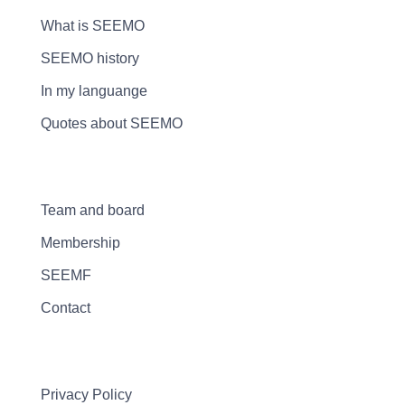
What is SEEMO
SEEMO history
In my languange
Quotes about SEEMO
Team and board
Membership
SEEMF
Contact
Privacy Policy