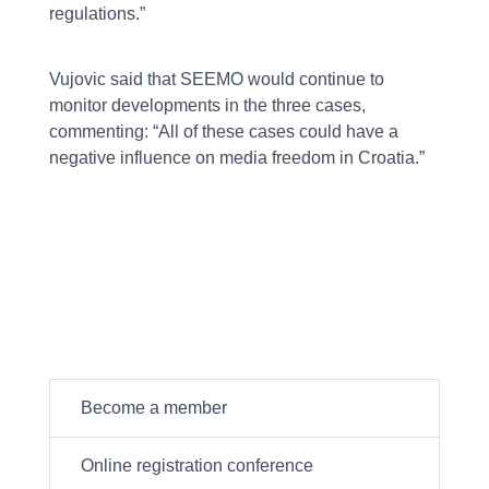
regulations.”
Vujovic said that SEEMO would continue to
monitor developments in the three cases,
commenting: “All of these cases could have a
negative influence on media freedom in Croatia.”
Become a member
Online registration conference