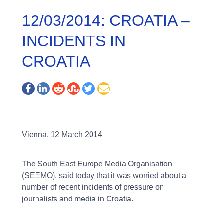
12/03/2014: CROATIA –
INCIDENTS IN
CROATIA
Vienna, 12 March 2014
The South East Europe Media Organisation
(SEEMO), said today that it was worried about a
number of recent incidents of pressure on
journalists and media in Croatia.