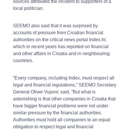
sources attributed the incident to supporters of a
local politician.
SEEMO also said that it was surprised by
accounts of pressure from Croatian financial
authorities on the critical news portal Index.hr,
which in recent years has reported on financial
and other affairs in Croatia and in neighbouring
countries.
“Every company, including Index, must respect all
legal and financial regulations,” SEEMO Secretary
General Oliver Vujovic said. “But what is
astonishing is that other companies in Croatia that
have bigger financial problems were not under
similar pressure by the financial authorities.
Authorities must hold all companies to an equal
obligation to respect legal and financial