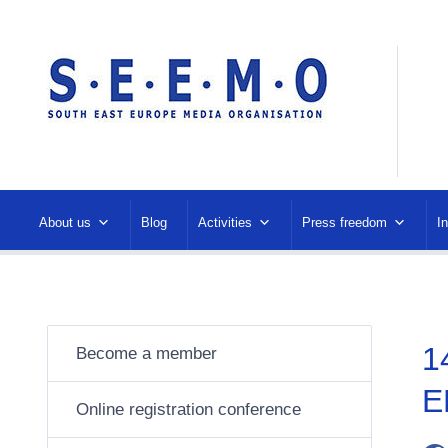
About us
Blog
Activities
Press freedom
I
1
Become a member
E
Online registration conference