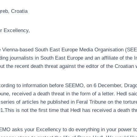
reb, Croatia
r Excellency,
 Vienna-based South East Europe Media Organisation (SEEM
ding journalists in South East Europe and an affiliate of the I
ut the recent death threat against the editor of the Croatian 
ording to information before SEEMO, on 6 December, Drago H
bune, received a death threat in the form of a letter. Hedl sai
 series of articles he published in Feral Tribune on the torture
1.This is not the first time that Hedl has received a death th
MO asks your Excellency to do everything in your power to ur