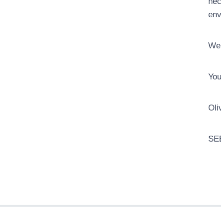
nec
env
We 
You
Oli
SE