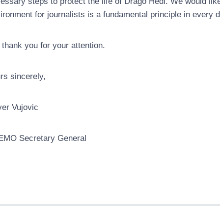
essary steps to protect the life of Drago Hedl. We would lik
ironment for journalists is a fundamental principle in every 
thank you for your attention.
rs sincerely,
ver Vujovic
EMO Secretary General