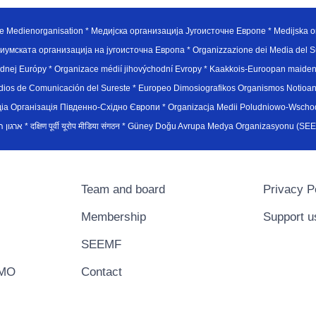
e Medienorganisation * Медијска организација Југоисточне Европе * Medijska or
иумската организација на југоисточна Европа * Organizzazione dei Media del Su
hodnej Európy * Organizace médií jihovýchodní Evropy * Kaakkois-Euroopan maid
edios de Comunicación del Sureste * Europeo Dimosiografikos Organismos Notioan
рганiзацiя Пiвденно-Схiдно Європи * Organizacja Medii Poludniowo-Wschodnie
sydøsteuropæiske medieorganisation * ארגון המדיה הדרום-מזרח אירופי * दक्षिण पूर्वी यूरोप मीडिया संगठन * Güney Doğ
Team and board
Privacy P
Membership
Support u
SEEMF
EMO
Contact