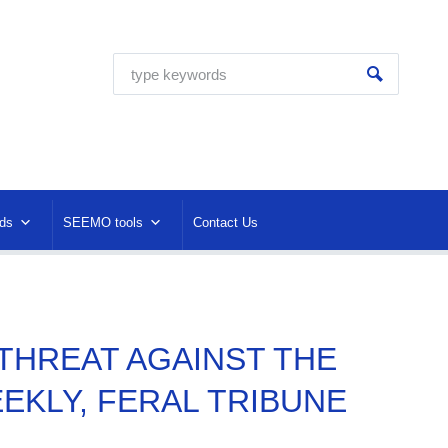
ds
SEEMO tools
Contact Us
H THREAT AGAINST THE
EKLY, FERAL TRIBUNE