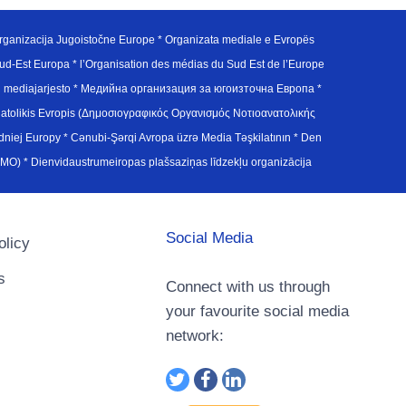
ganizacija Jugoistočne Europe * Organizata mediale e Evropës
d-Est Europa * l’Organisation des médias du Sud Est de l’Europe
en mediajarjesto * Медийна организация за югоизточна Европа *
atolikis Evropis (Δημοσιογραφικός Οργανισμός Νοτιοανατολικής
j Europy * Cənubi-Şərqi Avropa üzrə Media Təşkilatının * Den
u Avrupa Medya Organizasyonu (SEEMO) * Dienvidaustrumeiropas plašsaziņas līdzekļu organizācija
Social Media
olicy
s
Connect with us through
your favourite social media
network: