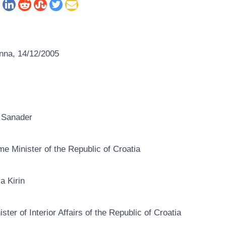
nna, 14/12/2005
 Sanader
me Minister of the Republic of Croatia
ca Kirin
ister of Interior Affairs of the Republic of Croatia