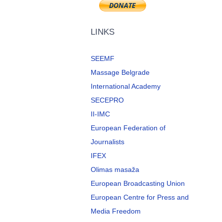
LINKS
SEEMF
Massage Belgrade
International Academy
SECEPRO
II-IMC
European Federation of
Journalists
IFEX
Olimas masaža
European Broadcasting Union
European Centre for Press and
Media Freedom