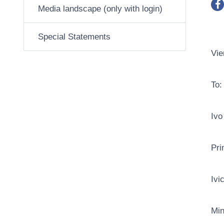
Media landscape (only with login)
Special Statements
Vie
To:
Ivo
Pri
Ivi
Min