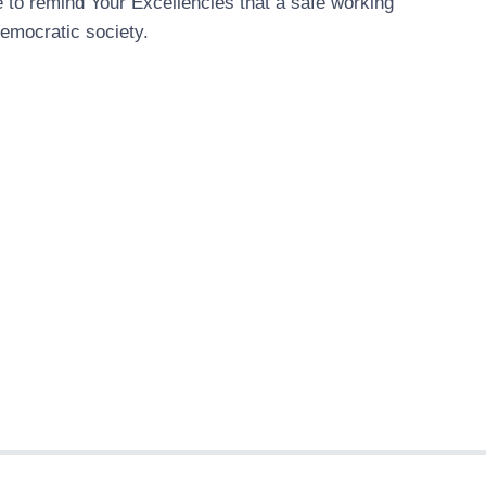
e to remind Your Excellencies that a safe working
democratic society.