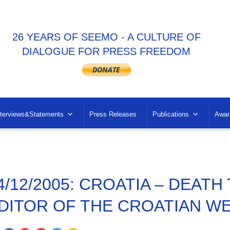
26 YEARS OF SEEMO - A CULTURE OF
DIALOGUE FOR PRESS FREEDOM
nterviews&Statements
Press Releases
Publications
Awar
4/12/2005: CROATIA – DEAT
DITOR OF THE CROATIAN WE