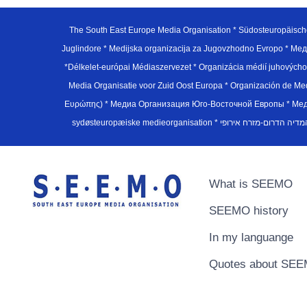
The South East Europe Media Organisation * Südosteuropäisch
Juglindore * Medijska organizacija za Jugovzhodno Evropo * Мед
*Délkelet-európai Médiaszervezet * Organizácia médií juhovýc
Media Organisatie voor Zuid Oost Europa * Organización de M
Ευρώπης) * Медиа Организация Юго-Восточной Европы * Медiа О
What is SEEMO
SEEMO history
In my languange
Quotes about SE