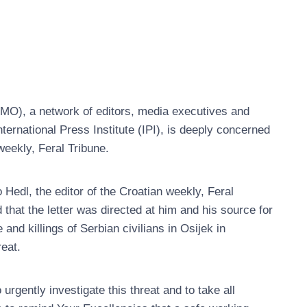
O), a network of editors, media executives and
nternational Press Institute (IPI), is deeply concerned
weekly, Feral Tribune.
edl, the editor of the Croatian weekly, Feral
d that the letter was directed at him and his source for
 and killings of Serbian civilians in Osijek in
reat.
gently investigate this threat and to take all