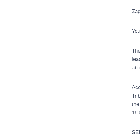
Zag
You
The
lea
abo
Acc
Tri
the
199
SEE