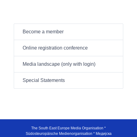
Become a member
Online registration conference
Media landscape (only with login)
Special Statements
The South East Europe Media Organisation *
Südosteuropäische Medienorganisation * Медијска