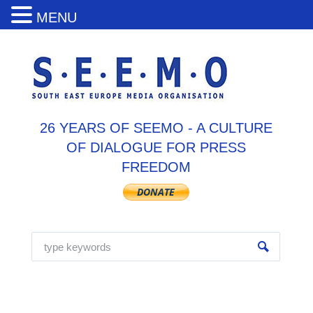
MENU
26 YEARS OF SEEMO - A CULTURE
OF DIALOGUE FOR PRESS
FREEDOM