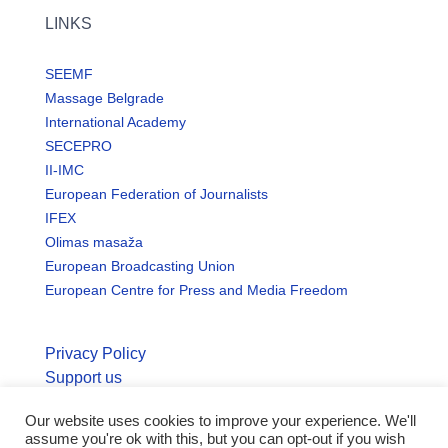
LINKS
SEEMF
Massage Belgrade
International Academy
SECEPRO
II-IMC
European Federation of Journalists
IFEX
Olimas masaža
European Broadcasting Union
European Centre for Press and Media Freedom
Privacy Policy
Support us
Our website uses cookies to improve your experience. We'll
© Copyright seemo.org | All rights reserved.
assume you're ok with this, but you can opt-out if you wish