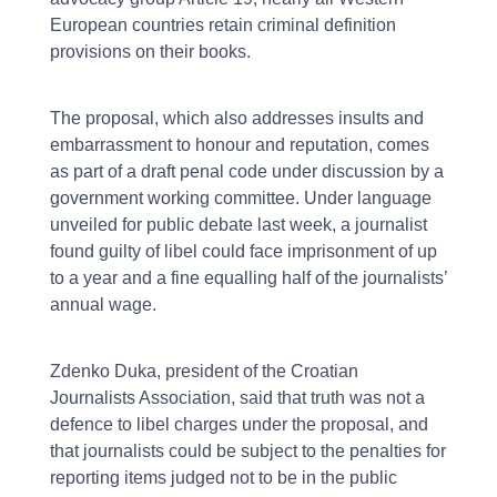
European countries retain criminal definition
provisions on their books.
The proposal, which also addresses insults and
embarrassment to honour and reputation, comes
as part of a draft penal code under discussion by a
government working committee. Under language
unveiled for public debate last week, a journalist
found guilty of libel could face imprisonment of up
to a year and a fine equalling half of the journalists’
annual wage.
Zdenko Duka, president of the Croatian
Journalists Association, said that truth was not a
defence to libel charges under the proposal, and
that journalists could be subject to the penalties for
reporting items judged not to be in the public