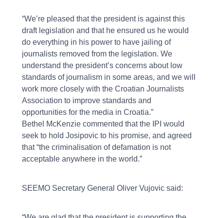
“We’re pleased that the president is against this
draft legislation and that he ensured us he would
do everything in his power to have jailing of
journalists removed from the legislation. We
understand the president’s concerns about low
standards of journalism in some areas, and we will
work more closely with the Croatian Journalists
Association to improve standards and
opportunities for the media in Croatia.”
Bethel McKenzie commented that the IPI would
seek to hold Josipovic to his promise, and agreed
that “the criminalisation of defamation is not
acceptable anywhere in the world.”
SEEMO Secretary General Oliver Vujovic said:
“We are glad that the president is supporting the