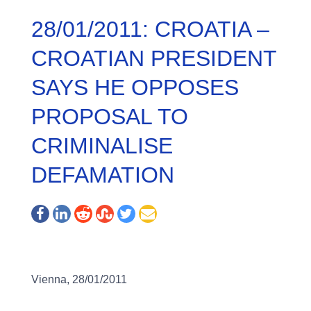
28/01/2011: CROATIA –
CROATIAN PRESIDENT
SAYS HE OPPOSES
PROPOSAL TO
CRIMINALISE
DEFAMATION
Vienna, 28/01/2011