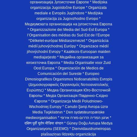
организација Југоисточне Европе * Medijska
organizacija Jugoistočne Europe * Organizata
mediale e Evropës Juglindore * Medijska
organizacija za Jugovzhodno Evropo *
Медиумската организација на југоисточна Европа
* Organizzazione dei Media del Sud-Est Europa *
l’Organisation des médias du Sud Est de l’Europe
*Délkelet-európai Médiaszervezet * Organizácia
médií juhovýchodnej Európy * Organizace médií
jihovýchodní Evropy * Kaakkois-Euroopan maiden
mediajarjesto * Медийна организация за
югоизточна Европа * Media Organisatie voor Zuid
Oost Europa * Organización de Medios de
Comunicación del Sureste * Europeo
Dimosiografikos Organismos Notioanatolikis Evropis
(Δημοσιογραφικός Οργανισμός Νοτιοανατολικής
Ευρώπης) * Медиа Организация Юго-Восточной
Европы * Медiа Органiзацiя Пiвденно-Схiдно
Європи * Organizacja Medii Poludniowo-
Wschodniej Europy * Cənubi-Şərqi Avropa üzrə
Media Təşkilatının * Den sydøsteuropæiske
medieorganisation * ארגון המדיה הדרום-מזרח אירופי *
दक्षिण पूर्वी यूरोप मीडिया संगठन * Güney Doğu Avrupa Medya
Organizasyonu (SEEMO) * Dienvidaustrumeiropas
plašsaziņas līdzekļu organizācija