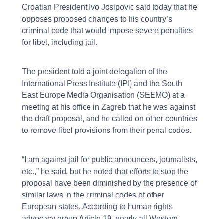
Croatian President Ivo Josipovic said today that he
opposes proposed changes to his country’s
criminal code that would impose severe penalties
for libel, including jail.
The president told a joint delegation of the
International Press Institute (IPI) and the South
East Europe Media Organisation (SEEMO) at a
meeting at his office in Zagreb that he was against
the draft proposal, and he called on other countries
to remove libel provisions from their penal codes.
“I am against jail for public announcers, journalists,
etc.,” he said, but he noted that efforts to stop the
proposal have been diminished by the presence of
similar laws in the criminal codes of other
European states. According to human rights
advocacy group Article 19, nearly all Western