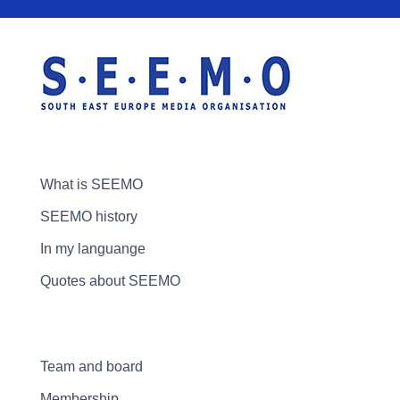
What is SEEMO
SEEMO history
In my languange
Quotes about SEEMO
Team and board
Membership