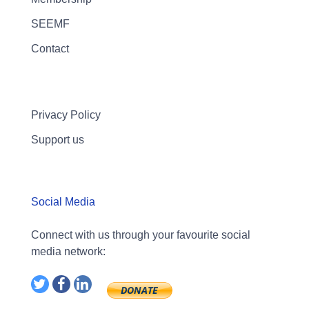
SEEMF
Contact
Privacy Policy
Support us
Social Media
Connect with us through your favourite social
media network: