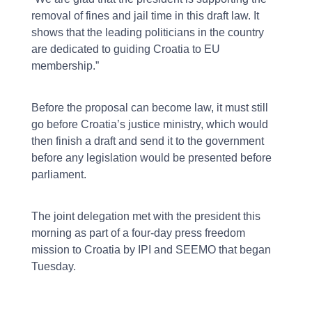
removal of fines and jail time in this draft law. It
shows that the leading politicians in the country
are dedicated to guiding Croatia to EU
membership.”
Before the proposal can become law, it must still
go before Croatia’s justice ministry, which would
then finish a draft and send it to the government
before any legislation would be presented before
parliament.
The joint delegation met with the president this
morning as part of a four-day press freedom
mission to Croatia by IPI and SEEMO that began
Tuesday.