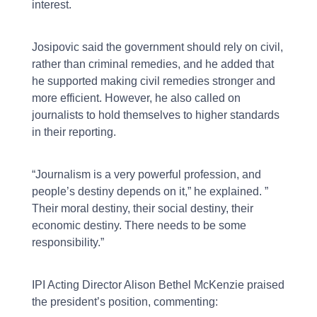
interest.
Josipovic said the government should rely on civil,
rather than criminal remedies, and he added that
he supported making civil remedies stronger and
more efficient. However, he also called on
journalists to hold themselves to higher standards
in their reporting.
“Journalism is a very powerful profession, and
people’s destiny depends on it,” he explained. ”
Their moral destiny, their social destiny, their
economic destiny. There needs to be some
responsibility.”
IPI Acting Director Alison Bethel McKenzie praised
the president’s position, commenting: