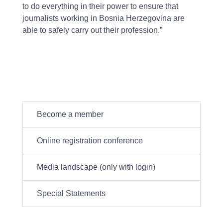
to do everything in their power to ensure that
journalists working in Bosnia Herzegovina are
able to safely carry out their profession.”
Become a member
Online registration conference
Media landscape (only with login)
Special Statements