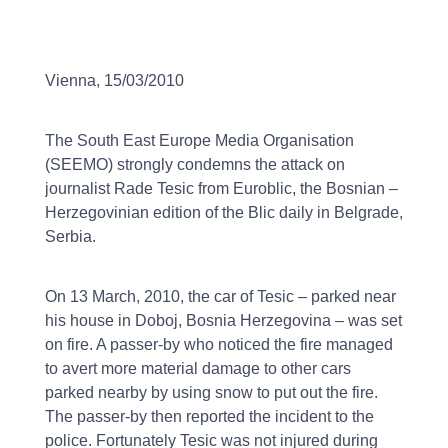
Vienna, 15/03/2010
The South East Europe Media Organisation
(SEEMO) strongly condemns the attack on
journalist Rade Tesic from Euroblic, the Bosnian –
Herzegovinian edition of the Blic daily in Belgrade,
Serbia.
On 13 March, 2010, the car of Tesic – parked near
his house in Doboj, Bosnia Herzegovina – was set
on fire. A passer-by who noticed the fire managed
to avert more material damage to other cars
parked nearby by using snow to put out the fire.
The passer-by then reported the incident to the
police. Fortunately Tesic was not injured during