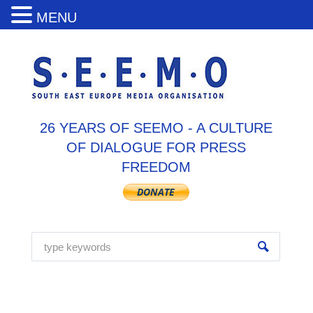
MENU
26 YEARS OF SEEMO - A CULTURE
OF DIALOGUE FOR PRESS
FREEDOM