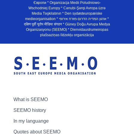
Європи * Organizacja Medii Poludniowo-
Wschodniej Europy * Cənubi-Şərqi Avropa üzrə
Media Təşkilatının * Den sydøsteuropæiske
medieorganisation * ארגון המדיה הדרום-מזרח אירופי *
दक्षिण पूर्वी यूरोप मीडिया संगठन * Güney Doğu Avrupa Medya
Organizasyonu (SEEMO) * Dienvidaustrumeiropas
plašsaziņas līdzekļu organizācija
What is SEEMO
SEEMO history
In my languange
Quotes about SEEMO