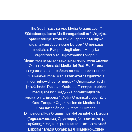
The South East Europe Media Organisation *
Südosteuropäische Medienorganisation * Медијска
организација Југоисточне Европе * Medijska
organizacija Jugoistočne Europe * Organizata
mediale e Evropës Juglindore * Medijska
organizacija za Jugovzhodno Evropo *
Медиумската организација на југоисточна Европа
* Organizzazione dei Media del Sud-Est Europa *
l’Organisation des médias du Sud Est de l’Europe
*Délkelet-európai Médiaszervezet * Organizácia
médií juhovýchodnej Európy * Organizace médií
jihovýchodní Evropy * Kaakkois-Euroopan maiden
mediajarjesto * Медийна организация за
югоизточна Европа * Media Organisatie voor Zuid
Oost Europa * Organización de Medios de
Comunicación del Sureste * Europeo
Dimosiografikos Organismos Notioanatolikis Evropis
(Δημοσιογραφικός Οργανισμός Νοτιοανατολικής
Ευρώπης) * Медиа Организация Юго-Восточной
Европы * Медiа Органiзацiя Пiвденно-Схiдно