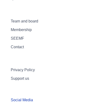
Team and board
Membership
SEEMF
Contact
Privacy Policy
Support us
Social Media