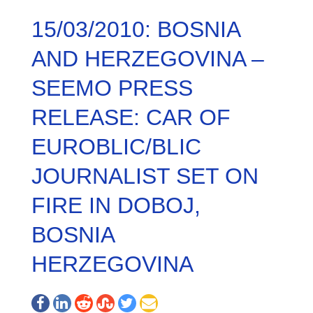
15/03/2010: BOSNIA
AND HERZEGOVINA –
SEEMO PRESS
RELEASE: CAR OF
EUROBLIC/BLIC
JOURNALIST SET ON
FIRE IN DOBOJ,
BOSNIA
HERZEGOVINA