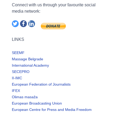
Connect with us through your favourite social
media network:
LINKS
SEEMF
Massage Belgrade
International Academy
SECEPRO
II-IMC
European Federation of Journalists
IFEX
Olimas masaža
European Broadcasting Union
European Centre for Press and Media Freedom