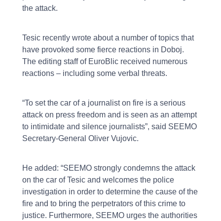
the attack.
Tesic recently wrote about a number of topics that
have provoked some fierce reactions in Doboj.
The editing staff of EuroBlic received numerous
reactions – including some verbal threats.
“To set the car of a journalist on fire is a serious
attack on press freedom and is seen as an attempt
to intimidate and silence journalists”, said SEEMO
Secretary-General Oliver Vujovic.
He added: “SEEMO strongly condemns the attack
on the car of Tesic and welcomes the police
investigation in order to determine the cause of the
fire and to bring the perpetrators of this crime to
justice. Furthermore, SEEMO urges the authorities