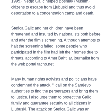
1995). Nedjo Galic helped Bosniak (Muslim)
citizens to escape from Ljubuski and thus avoid
deportation to a concentration camp and death.
Stefica Galic and her children have been
threatened and insulted by nationalists both before
and after the film’s screening. Although attempts to
halt the screening failed, some people who
participated in the film had left their homes due to
threats, according to Amer Bahtijar, journalist from
the web portal tacno.net.
Many human rights activists and politicians have
condemned the attack. “I call on the Sarajevo
authorities to find the perpetrators and bring them
to justice. I also urge them to protect the Galic
family and guarantee security to all citizens in
Ljubuski. The attack on Stefica Galic was an