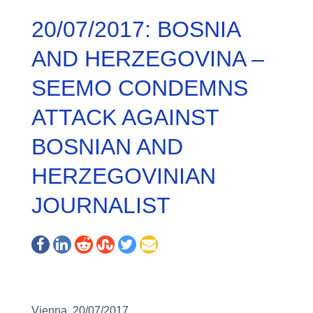
20/07/2017: BOSNIA
AND HERZEGOVINA –
SEEMO CONDEMNS
ATTACK AGAINST
BOSNIAN AND
HERZEGOVINIAN
JOURNALIST
Vienna, 20/07/2017