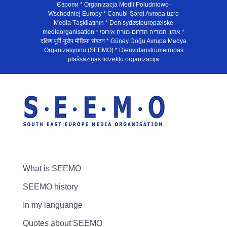
Європи * Organizacja Medii Poludniowo-
Wschodniej Europy * Cənubi-Şərqi Avropa üzrə
Media Təşkilatının * Den sydøsteuropæiske
medieorganisation * ארגון המדיה הדרום-מזרח אירופי *
दक्षिण पूर्वी यूरोप मीडिया संगठन * Güney Doğu Avrupa Medya
Organizasyonu (SEEMO) * Dienvidaustrumeiropas
plašsaziņas līdzekļu organizācija
What is SEEMO
SEEMO history
In my languange
Quotes about SEEMO