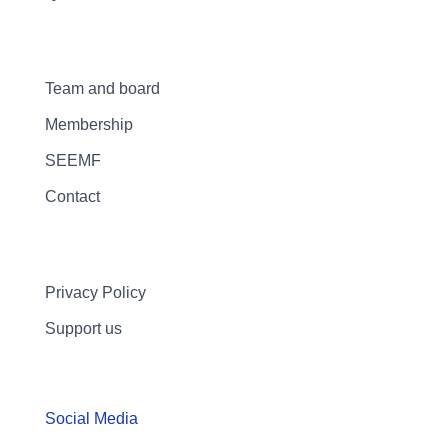
Team and board
Membership
SEEMF
Contact
Privacy Policy
Support us
Social Media