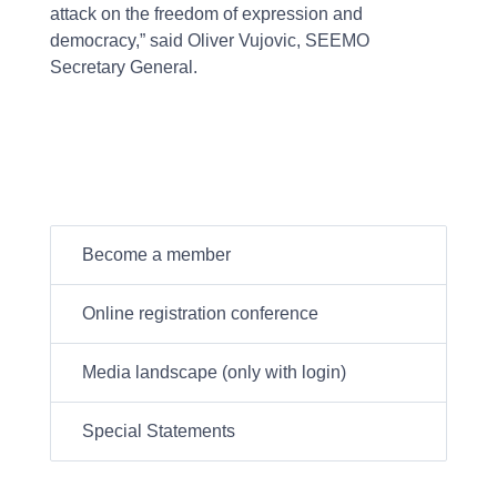
attack on the freedom of expression and
democracy,” said Oliver Vujovic, SEEMO
Secretary General.
Become a member
Online registration conference
Media landscape (only with login)
Special Statements