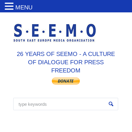
MENU
26 YEARS OF SEEMO - A CULTURE
OF DIALOGUE FOR PRESS
FREEDOM