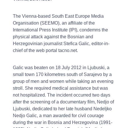
The Vienna-based South East Europe Media
Organisation (SEEMO), an affiliate of the
International Press Institute (IPI), condemns the
physical attack against the Bosnian and
Herzegovinian journalist Stefica Galic, editor-in-
chief of the web portal tacno.net.
Galic was beaten on 18 July 2012 in Ljubuski, a
small town 170 kilometres south of Sarajevo by a
group of men and women while taking an evening
stroll. She required medical assistance but was
not hospitalized. The incident occurred two days
after the screening of a documentary film, Nedjo of
Ljubuski, dedicated to her late husband Nedeljko
Nedjo Galic, a man awarded for civil courage
during the war in Bosnia and Herzegovina (1991-