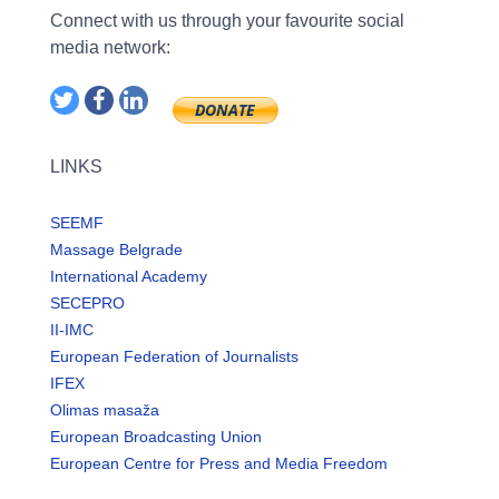
Connect with us through your favourite social
media network:
LINKS
SEEMF
Massage Belgrade
International Academy
SECEPRO
II-IMC
European Federation of Journalists
IFEX
Olimas masaža
European Broadcasting Union
European Centre for Press and Media Freedom