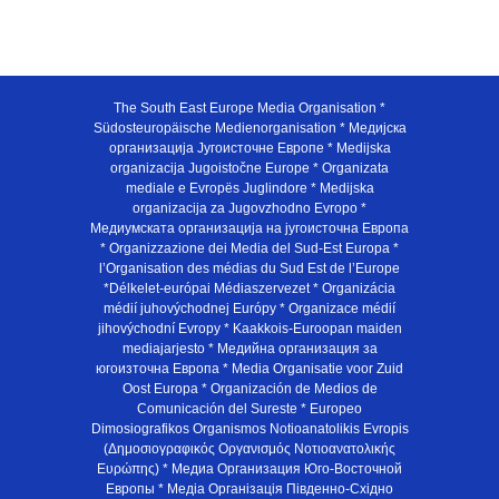
The South East Europe Media Organisation *
Südosteuropäische Medienorganisation * Медијска
организација Југоисточне Европе * Medijska
organizacija Jugoistočne Europe * Organizata
mediale e Evropës Juglindore * Medijska
organizacija za Jugovzhodno Evropo *
Медиумската организација на југоисточна Европа
* Organizzazione dei Media del Sud-Est Europa *
l’Organisation des médias du Sud Est de l’Europe
*Délkelet-európai Médiaszervezet * Organizácia
médií juhovýchodnej Európy * Organizace médií
jihovýchodní Evropy * Kaakkois-Euroopan maiden
mediajarjesto * Медийна организация за
югоизточна Европа * Media Organisatie voor Zuid
Oost Europa * Organización de Medios de
Comunicación del Sureste * Europeo
Dimosiografikos Organismos Notioanatolikis Evropis
(Δημοσιογραφικός Οργανισμός Νοτιοανατολικής
Ευρώπης) * Медиа Организация Юго-Восточной
Европы * Медiа Органiзацiя Пiвденно-Схiдно