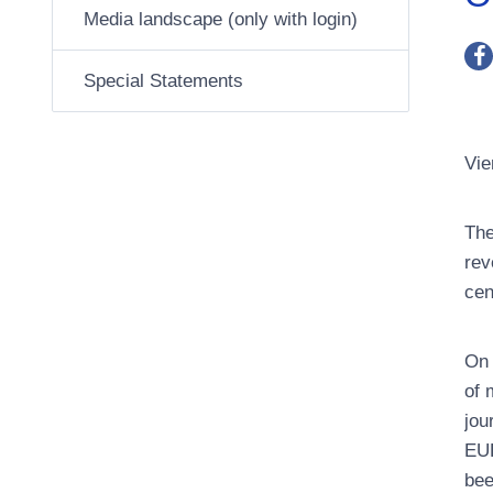
Media landscape (only with login)
Special Statements
Vie
The
rev
cen
On 
of 
jou
EUR
bee