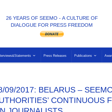
26 YEARS OF SEEMO - A CULTURE OF
DIALOGUE FOR PRESS FREEDOM
nterviews&Statements
Press Releases
Publications
Awar
8/09/2017: BELARUS – SEEM
UTHORITIES’ CONTINUOUS 
N JOURNALISTS