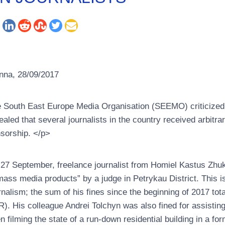
nna, 28/09/2017
 South East Europe Media Organisation (SEEMO) criticized the
ealed that several journalists in the country received arbitra
sorship. </p>
27 September, freelance journalist from Homiel Kastus Zhukou
mass media products” by a judge in Petrykau District. This is
rnalism; the sum of his fines since the beginning of 2017 to
). His colleague Andrei Tolchyn was also fined for assistin
n filming the state of a run-down residential building in a for