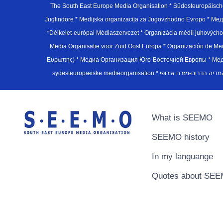
The South East Europe Media Organisation * Südosteuropäisch
Juglindore * Medijska organizacija za Jugovzhodno Evropo * Мед
*Délkelet-európai Médiaszervezet * Organizácia médií juhovýc
Media Organisatie voor Zuid Oost Europa * Organización de M
Ευρώπης) * Медиа Организация Юго-Восточной Европы * Медiа О
What is SEEMO
SEEMO history
In my languange
Quotes about SE