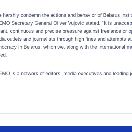
 harshly condemn the actions and behavior of Belarus insti
MO Secretary General Oliver Vujovic stated. “It is unaccepta
tant, continuous and precise pressure against freelance or opp
ia outlets and journalists through high fines and attempts at
ocracy in Belarus, which we, along with the international m
ed.
MO is a network of editors, media executives and leading jo