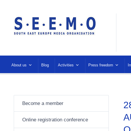
About us
Blog
Activities
Press freedom
I
2
Become a member
A
Online registration conference
O