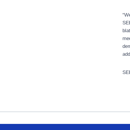
“We
SEE
bla
med
dem
add
SEE