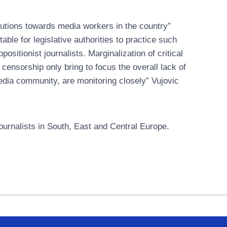
tutions towards media workers in the country”
ble for legislative authorities to practice such
ositionist journalists. Marginalization of critical
 censorship only bring to focus the overall lack of
edia community, are monitoring closely” Vujovic
urnalists in South, East and Central Europe.