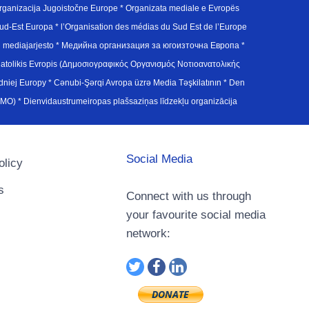
ganizacija Jugoistočne Europe * Organizata mediale e Evropës
d-Est Europa * l’Organisation des médias du Sud Est de l’Europe
en mediajarjesto * Медийна организация за югоизточна Европа *
atolikis Evropis (Δημοσιογραφικός Οργανισμός Νοτιοανατολικής
j Europy * Cənubi-Şərqi Avropa üzrə Media Təşkilatının * Den
u Avrupa Medya Organizasyonu (SEEMO) * Dienvidaustrumeiropas plašsaziņas līdzekļu organizācija
Social Media
olicy
s
Connect with us through
your favourite social media
network: