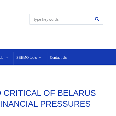
ds
SEEMO tools
Contact Us
O CRITICAL OF BELARUS
FINANCIAL PRESSURES