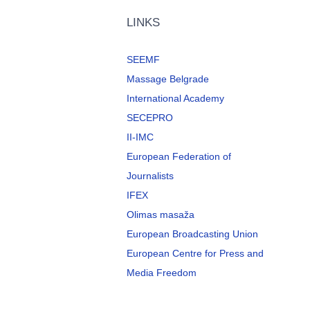
LINKS
SEEMF
Massage Belgrade
International Academy
SECEPRO
II-IMC
European Federation of
Journalists
IFEX
Olimas masaža
European Broadcasting Union
European Centre for Press and
Media Freedom