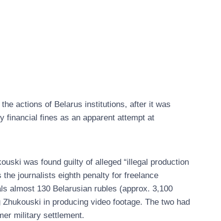
 actions of Belarus institutions, after it was
ry financial fines as an apparent attempt at
ski was found guilty of alleged “illegal production
 the journalists eighth penalty for freelance
tals almost 130 Belarusian rubles (approx. 3,100
g Zhukouski in producing video footage. The two had
mer military settlement.