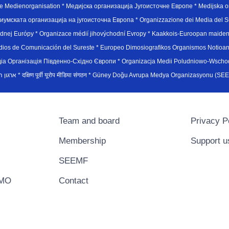
e Medienorganisation * Медијска организација Југоисточне Европе * Medijska or
иумската организација на југоисточна Европа * Organizzazione dei Media del Su
hodnej Európy * Organizace médií jihovýchodní Evropy * Kaakkois-Euroopan maid
edios de Comunicación del Sureste * Europeo Dimosiografikos Organismos Notioan
рганiзацiя Пiвденно-Схiдно Європи * Organizacja Medii Poludniowo-Wschodnie
sydøsteuropæiske medieorganisation * ארגון המדיה הדרום-מזרח אירופי * दक्षिण पूर्वी यूरोप मीडिया संगठन * Güney Doğ
Team and board
Privacy P
Membership
Support u
SEEMF
EMO
Contact