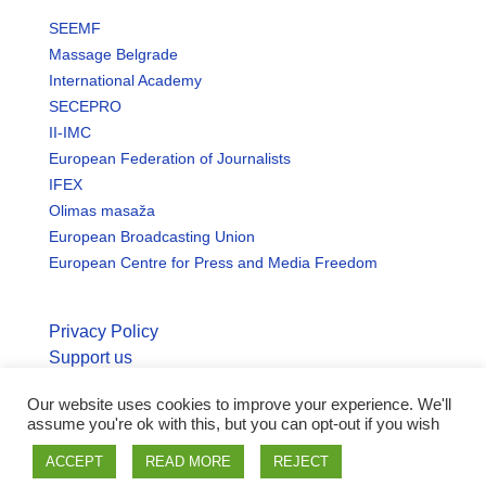
SEEMF
Massage Belgrade
International Academy
SECEPRO
II-IMC
European Federation of Journalists
IFEX
Olimas masaža
European Broadcasting Union
European Centre for Press and Media Freedom
Privacy Policy
Support us
Our website uses cookies to improve your experience. We'll
© Copyright seemo.org | All rights reserved.
assume you're ok with this, but you can opt-out if you wish
ACCEPT
READ MORE
REJECT