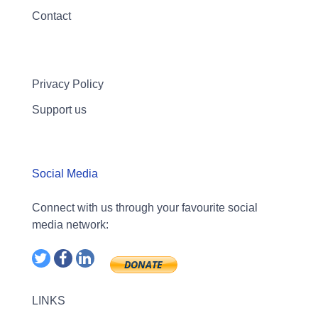
Contact
Privacy Policy
Support us
Social Media
Connect with us through your favourite social
media network:
LINKS