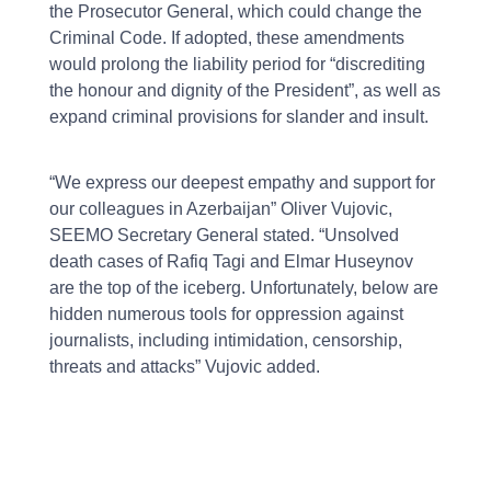
the Prosecutor General, which could change the
Criminal Code. If adopted, these amendments
would prolong the liability period for “discrediting
the honour and dignity of the President”, as well as
expand criminal provisions for slander and insult.
“We express our deepest empathy and support for
our colleagues in Azerbaijan” Oliver Vujovic,
SEEMO Secretary General stated. “Unsolved
death cases of Rafiq Tagi and Elmar Huseynov
are the top of the iceberg. Unfortunately, below are
hidden numerous tools for oppression against
journalists, including intimidation, censorship,
threats and attacks” Vujovic added.