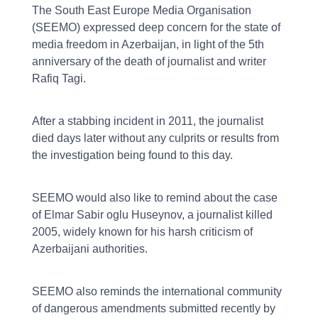
The South East Europe Media Organisation
(SEEMO) expressed deep concern for the state of
media freedom in Azerbaijan, in light of the 5th
anniversary of the death of journalist and writer
Rafiq Tagi.
After a stabbing incident in 2011, the journalist
died days later without any culprits or results from
the investigation being found to this day.
SEEMO would also like to remind about the case
of Elmar Sabir oglu Huseynov, a journalist killed
2005, widely known for his harsh criticism of
Azerbaijani authorities.
SEEMO also reminds the international community
of dangerous amendments submitted recently by