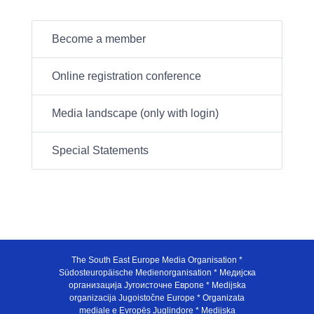
Become a member
Online registration conference
Media landscape (only with login)
Special Statements
The South East Europe Media Organisation *
Südosteuropäische Medienorganisation * Медијска
организација Југоисточне Европе * Medijska
organizacija Jugoistočne Europe * Organizata
mediale e Evropës Juglindore * Medijska