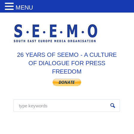
MENU
26 YEARS OF SEEMO - A CULTURE
OF DIALOGUE FOR PRESS
FREEDOM