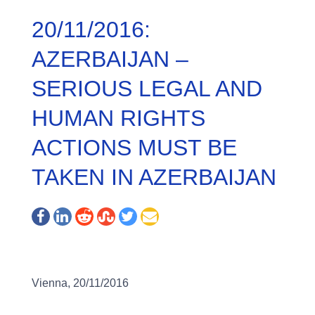
20/11/2016:
AZERBAIJAN –
SERIOUS LEGAL AND
HUMAN RIGHTS
ACTIONS MUST BE
TAKEN IN AZERBAIJAN
Vienna, 20/11/2016