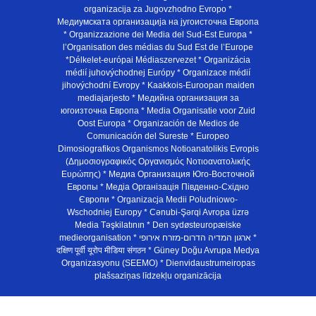
organizacija za Jugovzhodno Evropo *
Медиумската организација на југоисточна Европа
* Organizzazione dei Media del Sud-Est Europa *
l’Organisation des médias du Sud Est de l’Europe
*Délkelet-európai Médiaszervezet * Organizácia
médií juhovýchodnej Európy * Organizace médií
jihovýchodní Evropy * Kaakkois-Euroopan maiden
mediajarjesto * Медийна организация за
югоизточна Европа * Media Organisatie voor Zuid
Oost Europa * Organización de Medios de
Comunicación del Sureste * Europeo
Dimosiografikos Organismos Notioanatolikis Evropis
(Δημοσιογραφικός Οργανισμός Νοτιοανατολικής
Ευρώπης) * Медиа Организация Юго-Восточной
Европы * Медiа Органiзацiя Пiвденно-Схiдно
Європи * Organizacja Medii Poludniowo-
Wschodniej Europy * Cənubi-Şərqi Avropa üzrə
Media Təşkilatının * Den sydøsteuropæiske
medieorganisation * ארגון המדיה הדרום-מזרח אירופי *
दक्षिण पूर्वी यूरोप मीडिया संगठन * Güney Doğu Avrupa Medya
Organizasyonu (SEEMO) * Dienvidaustrumeiropas
plašsaziņas līdzekļu organizācija