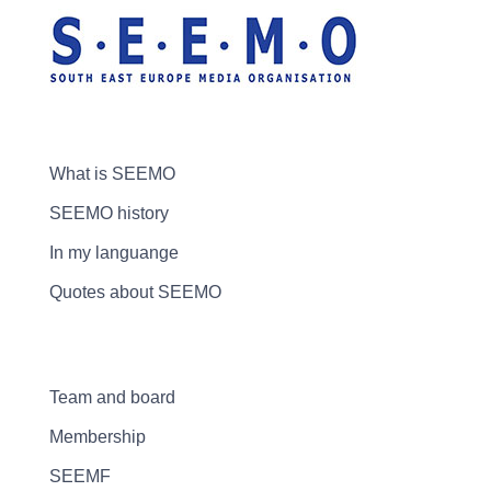
What is SEEMO
SEEMO history
In my languange
Quotes about SEEMO
Team and board
Membership
SEEMF