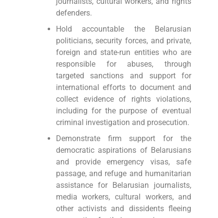
journalists, cultural workers, and rights
defenders.
Hold accountable the Belarusian
politicians, security forces, and private,
foreign and state-run entities who are
responsible for abuses, through
targeted sanctions and support for
international efforts to document and
collect evidence of rights violations,
including for the purpose of eventual
criminal investigation and prosecution.
Demonstrate firm support for the
democratic aspirations of Belarusians
and provide emergency visas, safe
passage, and refuge and humanitarian
assistance for Belarusian journalists,
media workers, cultural workers, and
other activists and dissidents fleeing