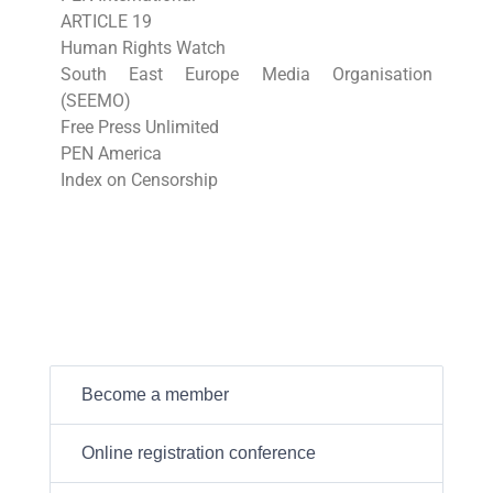
ARTICLE 19
Human Rights Watch
South East Europe Media Organisation
(SEEMO)
Free Press Unlimited
PEN America
Index on Censorship
Become a member
Online registration conference