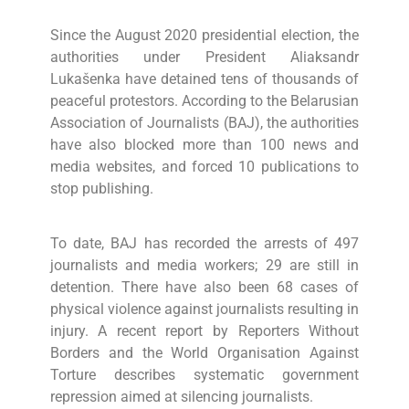
Since the August 2020 presidential election, the
authorities under President Aliaksandr
Lukašenka have detained tens of thousands of
peaceful protestors. According to the Belarusian
Association of Journalists (BAJ), the authorities
have also blocked more than 100 news and
media websites, and forced 10 publications to
stop publishing.
To date, BAJ has recorded the arrests of 497
journalists and media workers; 29 are still in
detention. There have also been 68 cases of
physical violence against journalists resulting in
injury. A recent report by Reporters Without
Borders and the World Organisation Against
Torture describes systematic government
repression aimed at silencing journalists.