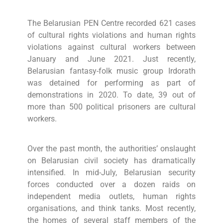
The Belarusian PEN Centre recorded 621 cases
of cultural rights violations and human rights
violations against cultural workers between
January and June 2021. Just recently,
Belarusian fantasy-folk music group Irdorath
was detained for performing as part of
demonstrations in 2020. To date, 39 out of
more than 500 political prisoners are cultural
workers.
Over the past month, the authorities’ onslaught
on Belarusian civil society has dramatically
intensified. In mid-July, Belarusian security
forces conducted over a dozen raids on
independent media outlets, human rights
organisations, and think tanks. Most recently,
the homes of several staff members of the