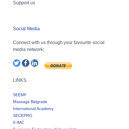
Support us
Social Media
Connect with us through your favourite social
media network:
LINKS
SEEMF
Massage Belgrade
International Academy
SECEPRO
II-IMC