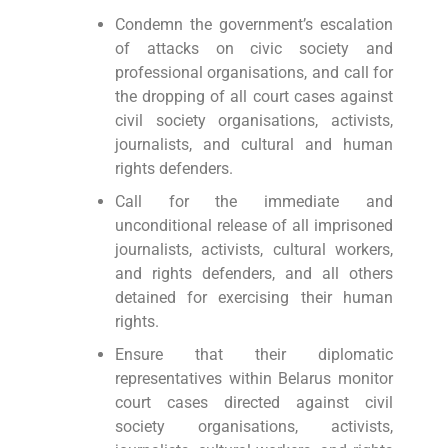
Condemn the government’s escalation
of attacks on civic society and
professional organisations, and call for
the dropping of all court cases against
civil society organisations, activists,
journalists, and cultural and human
rights defenders.
Call for the immediate and
unconditional release of all imprisoned
journalists, activists, cultural workers,
and rights defenders, and all others
detained for exercising their human
rights.
Ensure that their diplomatic
representatives within Belarus monitor
court cases directed against civil
society organisations, activists,