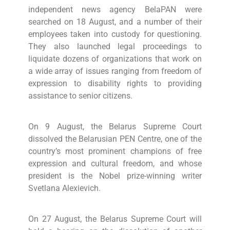
independent news agency BelaPAN were
searched on 18 August, and a number of their
employees taken into custody for questioning.
They also launched legal proceedings to
liquidate dozens of organizations that work on
a wide array of issues ranging from freedom of
expression to disability rights to providing
assistance to senior citizens.
On 9 August, the Belarus Supreme Court
dissolved the Belarusian PEN Centre, one of the
country’s most prominent champions of free
expression and cultural freedom, and whose
president is the Nobel prize-winning writer
Svetlana Alexievich.
On 27 August, the Belarus Supreme Court will