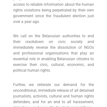
access to reliable information about the human
rights violations being perpetrated by their own
government since the fraudulent election just
over a year ago.
We call on the Belarusian authorities to end
their crackdown on civic society and
immediately reverse the dissolution of NGOs
and professional organisations that play an
essential role in enabling Belarusian citizens to
exercise their civic, cultural, economic, and
political human rights.
Further, we reiterate our demand for the
unconditional, immediate release of all detained
journalists, activists, cultural and human rights
defenders, and for an end to all harassment,