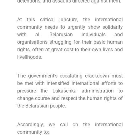
detentions, and assaults directed against them.
At this critical juncture, the international
community needs to urgently show solidarity
with all Belarusian individuals and
organisations struggling for their basic human
rights, often at great cost to their own lives and
livelihoods.
The government’s escalating crackdown must
be met with intensified international efforts to
pressure the Lukašenka administration to
change course and respect the human rights of
the Belarusian people.
Accordingly, we call on the international
community to: