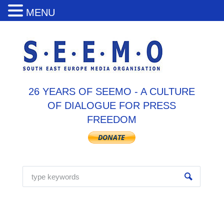
MENU
26 YEARS OF SEEMO - A CULTURE
OF DIALOGUE FOR PRESS
FREEDOM