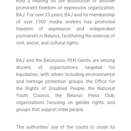
hold a hearing on the dissolution of another
prominent freedom of expression organization,
BAJ. For over 25 years, BAJ and its membership
of over 1300 media workers has promoted
freedom of expression and independent
journalism in Belarus, facilitating the exercise of
civil, social, and cultural rights.
BAJ and the Belarusian PEN Centre are among
dozens of organisations targeted for
liquidation, with others including environmental
and heritage protection groups, the Office for
the Rights of Disabled People, the National
Youth Council, the Belarus Press Club,
organisations focusing on gender rights, and
groups that support older people.
The authorities’ use of the courts to crush its