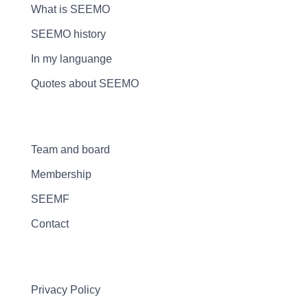
What is SEEMO
SEEMO history
In my languange
Quotes about SEEMO
Team and board
Membership
SEEMF
Contact
Privacy Policy