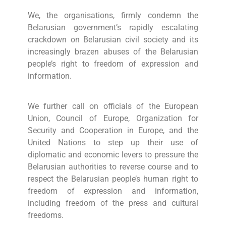
We, the organisations, firmly condemn the
Belarusian government’s rapidly escalating
crackdown on Belarusian civil society and its
increasingly brazen abuses of the Belarusian
people’s right to freedom of expression and
information.
We further call on officials of the European
Union, Council of Europe, Organization for
Security and Cooperation in Europe, and the
United Nations to step up their use of
diplomatic and economic levers to pressure the
Belarusian authorities to reverse course and to
respect the Belarusian people’s human right to
freedom of expression and information,
including freedom of the press and cultural
freedoms.