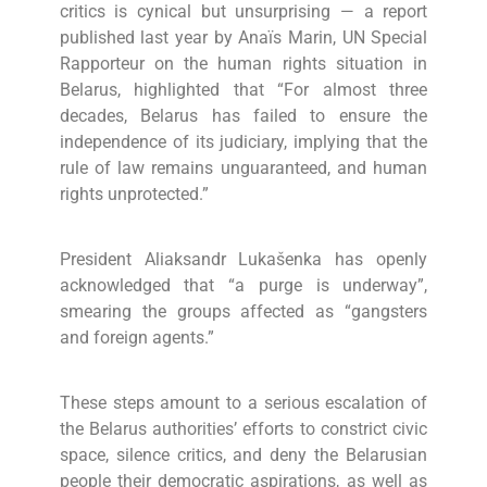
critics is cynical but unsurprising — a report
published last year by Anaïs Marin, UN Special
Rapporteur on the human rights situation in
Belarus, highlighted that “For almost three
decades, Belarus has failed to ensure the
independence of its judiciary, implying that the
rule of law remains unguaranteed, and human
rights unprotected.”
President Aliaksandr Lukašenka has openly
acknowledged that “a purge is underway”,
smearing the groups affected as “gangsters
and foreign agents.”
These steps amount to a serious escalation of
the Belarus authorities’ efforts to constrict civic
space, silence critics, and deny the Belarusian
people their democratic aspirations, as well as