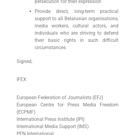
persecution for their expression
Provide direct, long-term practical
support to all Belarusian organisations,
media workers, cultural actors, and
individuals who are striving to defend
their basic rights in such difficult
circumstances.
Signed,
IFEX
European Federation of Journalists (EFJ)
European Centre for Press Media Freedom
(ECPMF)
International Press Institute (IPI)
International Media Support (IMS)
PEN International