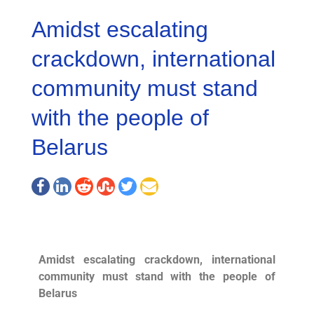
Amidst escalating
crackdown, international
community must stand
with the people of
Belarus
Amidst escalating crackdown, international
community must stand with the people of
Belarus