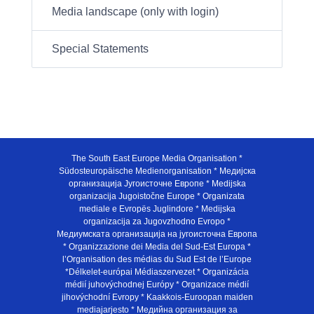
Media landscape (only with login)
Special Statements
The South East Europe Media Organisation *
Südosteuropäische Medienorganisation * Медијска
организација Југоисточне Европе * Medijska
organizacija Jugoistočne Europe * Organizata
mediale e Evropës Juglindore * Medijska
organizacija za Jugovzhodno Evropo *
Медиумската организација на југоисточна Европа
* Organizzazione dei Media del Sud-Est Europa *
l’Organisation des médias du Sud Est de l’Europe
*Délkelet-európai Médiaszervezet * Organizácia
médií juhovýchodnej Európy * Organizace médií
jihovýchodní Evropy * Kaakkois-Euroopan maiden
mediajarjesto * Медийна организация за