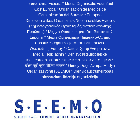
югоизточна Европа * Media Organisatie voor Zuid
Oost Europa * Organización de Medios de
Comunicación del Sureste * Europeo
Dimosiografikos Organismos Notioanatolikis Evropis
(Δημοσιογραφικός Οργανισμός Νοτιοανατολικής
Ευρώπης) * Медиа Организация Юго-Восточной
Европы * Медiа Органiзацiя Пiвденно-Схiдно
Європи * Organizacja Medii Poludniowo-
Wschodniej Europy * Cənubi-Şərqi Avropa üzrə
Media Təşkilatının * Den sydøsteuropæiske
medieorganisation * ארגון המדיה הדרום-מזרח אירופי *
दक्षिण पूर्वी यूरोप मीडिया संगठन * Güney Doğu Avrupa Medya
Organizasyonu (SEEMO) * Dienvidaustrumeiropas
plašsaziņas līdzekļu organizācija