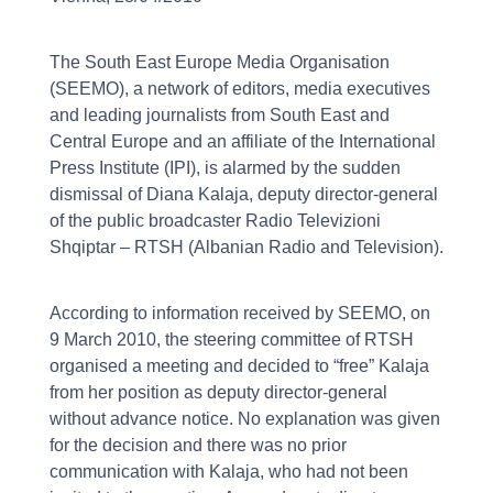
The South East Europe Media Organisation
(SEEMO), a network of editors, media executives
and leading journalists from South East and
Central Europe and an affiliate of the International
Press Institute (IPI), is alarmed by the sudden
dismissal of Diana Kalaja, deputy director-general
of the public broadcaster Radio Televizioni
Shqiptar – RTSH (Albanian Radio and Television).
According to information received by SEEMO, on
9 March 2010, the steering committee of RTSH
organised a meeting and decided to “free” Kalaja
from her position as deputy director-general
without advance notice. No explanation was given
for the decision and there was no prior
communication with Kalaja, who had not been