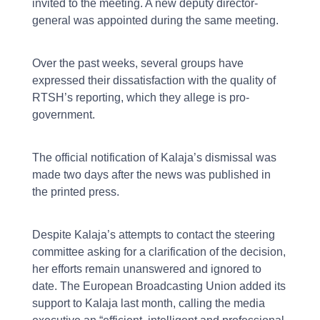
invited to the meeting. A new deputy director-
general was appointed during the same meeting.
Over the past weeks, several groups have
expressed their dissatisfaction with the quality of
RTSH’s reporting, which they allege is pro-
government.
The official notification of Kalaja’s dismissal was
made two days after the news was published in
the printed press.
Despite Kalaja’s attempts to contact the steering
committee asking for a clarification of the decision,
her efforts remain unanswered and ignored to
date. The European Broadcasting Union added its
support to Kalaja last month, calling the media