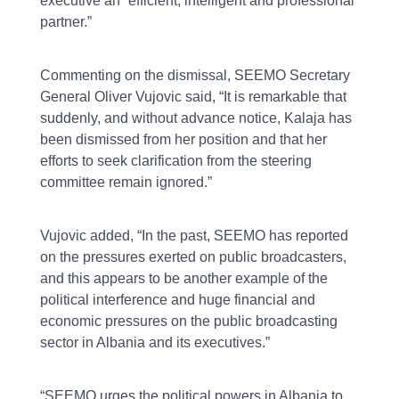
executive an “efficient, intelligent and professional
partner.”
Commenting on the dismissal, SEEMO Secretary
General Oliver Vujovic said, “It is remarkable that
suddenly, and without advance notice, Kalaja has
been dismissed from her position and that her
efforts to seek clarification from the steering
committee remain ignored.”
Vujovic added, “In the past, SEEMO has reported
on the pressures exerted on public broadcasters,
and this appears to be another example of the
political interference and huge financial and
economic pressures on the public broadcasting
sector in Albania and its executives.”
“SEEMO urges the political powers in Albania to