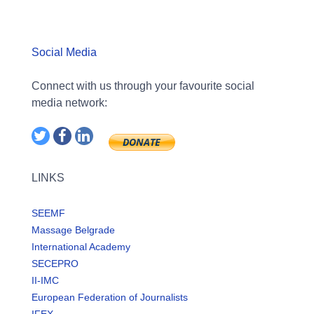
Social Media
Connect with us through your favourite social
media network:
LINKS
SEEMF
Massage Belgrade
International Academy
SECEPRO
II-IMC
European Federation of Journalists