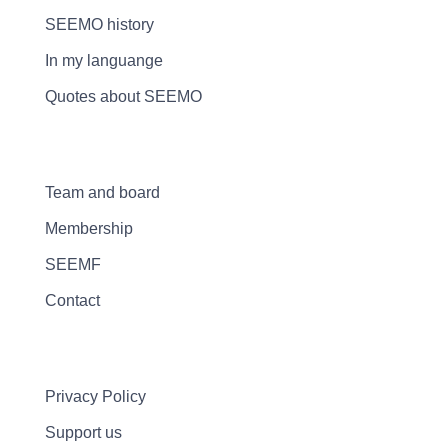
SEEMO history
In my languange
Quotes about SEEMO
Team and board
Membership
SEEMF
Contact
Privacy Policy
Support us