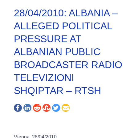
28/04/2010: ALBANIA –
ALLEGED POLITICAL
PRESSURE AT
ALBANIAN PUBLIC
BROADCASTER RADIO
TELEVIZIONI
SHQIPTAR – RTSH
Vienna, 28/04/2010