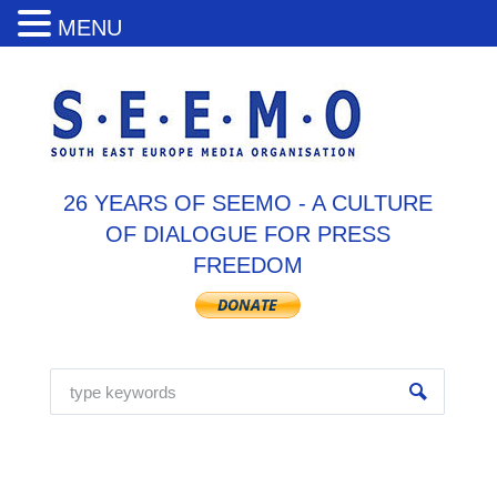
MENU
26 YEARS OF SEEMO - A CULTURE
OF DIALOGUE FOR PRESS
FREEDOM