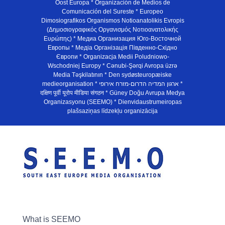
Oost Europa * Organización de Medios de
Comunicación del Sureste * Europeo
Dimosiografikos Organismos Notioanatolikis Evropis
(Δημοσιογραφικός Οργανισμός Νοτιοανατολικής
Ευρώπης) * Медиа Организация Юго-Восточной
Европы * Медiа Органiзацiя Пiвденно-Схiдно
Європи * Organizacja Medii Poludniowo-
Wschodniej Europy * Cənubi-Şərqi Avropa üzrə
Media Təşkilatının * Den sydøsteuropæiske
medieorganisation * ארגון המדיה הדרום-מזרח אירופי *
दक्षिण पूर्वी यूरोप मीडिया संगठन * Güney Doğu Avrupa Medya
Organizasyonu (SEEMO) * Dienvidaustrumeiropas
plašsaziņas līdzekļu organizācija
What is SEEMO