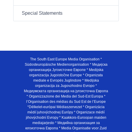
Special Statements
The South East Europe Media Organisation *
Südosteuropäische Medienorganisation * Медијска
организација Југоисточне Европе * Medijska
organizacija Jugoistočne Europe * Organizata
mediale e Evropës Juglindore * Medijska
organizacija za Jugovzhodno Evropo *
Медиумската организација на југоисточна Европа
* Organizzazione dei Media del Sud-Est Europa *
l’Organisation des médias du Sud Est de l’Europe
*Délkelet-európai Médiaszervezet * Organizácia
médií juhovýchodnej Európy * Organizace médií
jihovýchodní Evropy * Kaakkois-Euroopan maiden
mediajarjesto * Медийна организация за
югоизточна Европа * Media Organisatie voor Zuid