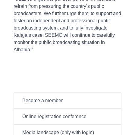
refrain from pressuring the country’s public
broadcasters. We further urge them, to support and
foster an independent and professional public
broadcasting system, and to fully investigate
Kalaja’s case. SEEMO will continue to carefully
monitor the public broadcasting situation in
Albania.”
Become a member
Online registration conference
Media landscape (only with login)