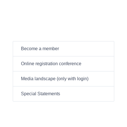
Become a member
Online registration conference
Media landscape (only with login)
Special Statements