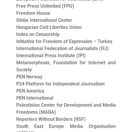
Free Press Unlimited (FPU)
Freedom House
Globe International Center
Hungarian Civil Liberties Union
Index on Censorship
Initiative for Freedom of Expression – Turkey
International Federation of Journalists (IFJ)
International Press Institute (IPI)
Metamorphosis, Foundation for Internet and
Society
PEN Norway
P24 Platform for Independent Journalism
PEN America
PEN International
Palestinian Center for Development and Media
Freedoms (MADA)
Reporters Without Borders (RSF)
South East Europe Media Organisation