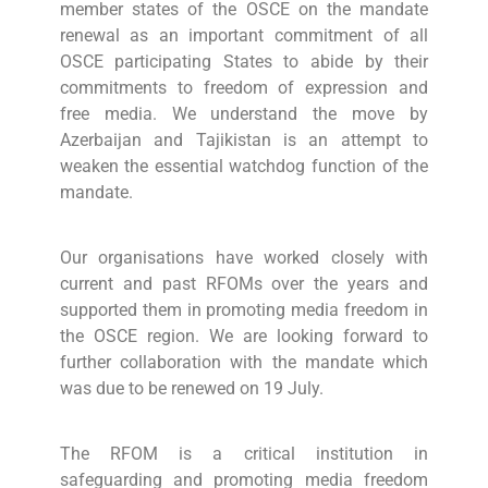
member states of the OSCE on the mandate
renewal as an important commitment of all
OSCE participating States to abide by their
commitments to freedom of expression and
free media. We understand the move by
Azerbaijan and Tajikistan is an attempt to
weaken the essential watchdog function of the
mandate.
Our organisations have worked closely with
current and past RFOMs over the years and
supported them in promoting media freedom in
the OSCE region. We are looking forward to
further collaboration with the mandate which
was due to be renewed on 19 July.
The RFOM is a critical institution in
safeguarding and promoting media freedom