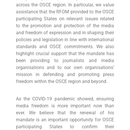
across the OSCE region. In particular, we value
assistance that the RFOM provided to the OSCE
participating States on relevant issues related
to the promotion and protection of the media
and freedom of expression and in shaping their
policies and legislation in line with international
standards and OSCE commitments. We also
highlight crucial support that the mandate has
been providing to journalists and media
organisations and to our own organisations’
mission in defending and promoting press
freedom within the OSCE region and beyond.
As the COVID-19 pandemic showed, ensuring
media freedom is more important now than
ever. We believe that the renewal of his
mandate is an important opportunity for OSCE
participating States to confirm their