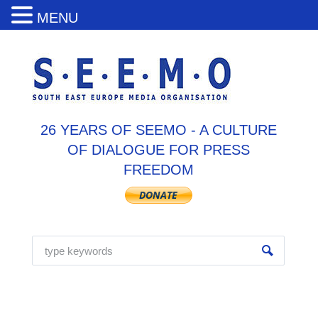
MENU
26 YEARS OF SEEMO - A CULTURE
OF DIALOGUE FOR PRESS
FREEDOM