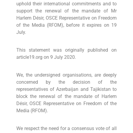
uphold their international commitments and to
support the renewal of the mandate of Mr
Harlem Désir, OSCE Representative on Freedom
of the Media (RFOM), before it expires on 19
July.
This statement was originally published on
article19.org on 9 July 2020.
We, the undersigned organisations, are deeply
concerned by the decision of the
representatives of Azerbaijan and Tajikistan to
block the renewal of the mandate of Harlem
Désir, OSCE Representative on Freedom of the
Media (RFOM).
We respect the need for a consensus vote of all