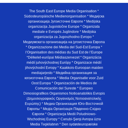
The South East Europe Media Organisation *
Südosteuropäische Medienorganisation * Медијска
организација Југоисточне Европе * Medijska
organizacija Jugoistočne Europe * Organizata
mediale e Evropës Juglindore * Medijska
organizacija za Jugovzhodno Evropo *
Медиумската организација на југоисточна Европа
* Organizzazione dei Media del Sud-Est Europa *
l’Organisation des médias du Sud Est de l’Europe
*Délkelet-európai Médiaszervezet * Organizácia
médií juhovýchodnej Európy * Organizace médií
jihovýchodní Evropy * Kaakkois-Euroopan maiden
mediajarjesto * Медийна организация за
югоизточна Европа * Media Organisatie voor Zuid
Oost Europa * Organización de Medios de
Comunicación del Sureste * Europeo
Dimosiografikos Organismos Notioanatolikis Evropis
(Δημοσιογραφικός Οργανισμός Νοτιοανατολικής
Ευρώπης) * Медиа Организация Юго-Восточной
Европы * Медiа Органiзацiя Пiвденно-Схiдно
Європи * Organizacja Medii Poludniowo-
Wschodniej Europy * Cənubi-Şərqi Avropa üzrə
Media Təşkilatının * Den sydøsteuropæiske