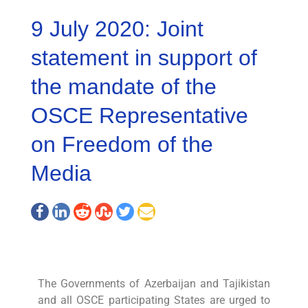
9 July 2020: Joint
statement in support of
the mandate of the
OSCE Representative
on Freedom of the
Media
The Governments of Azerbaijan and Tajikistan
and all OSCE participating States are urged to