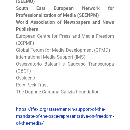
(SEEMO)
South East European Network for
Professionalization of Media (SEENPM)
World Association of Newspapers and News
Publishers
European Centre for Press and Media Freedom
(ECPMF)
Global Forum for Media Development (GFMD)
International Media Support (IMS)
Osservatorio Balcani e Caucaso Transeuropa
(OBCT)
Ossigeno
Rory Peck Trust
The Daphne Caruana Galizia Foundation
https://ifex.org/statement-in-support-of-the-
mandate-of-the-osce-representative-on-freedom-
of-the-media/