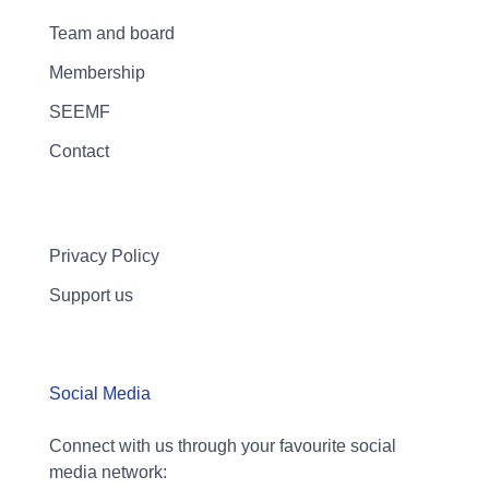
Team and board
Membership
SEEMF
Contact
Privacy Policy
Support us
Social Media
Connect with us through your favourite social
media network: