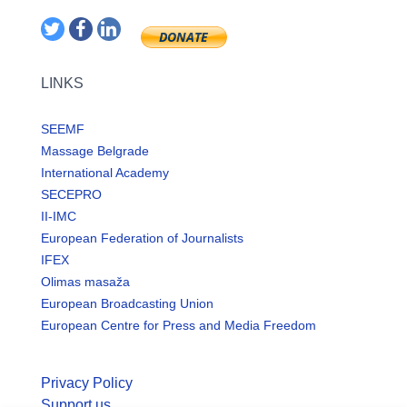
LINKS
SEEMF
Massage Belgrade
International Academy
SECEPRO
II-IMC
European Federation of Journalists
IFEX
Olimas masaža
European Broadcasting Union
European Centre for Press and Media Freedom
Privacy Policy
Support us