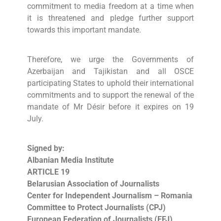
commitment to media freedom at a time when
it is threatened and pledge further support
towards this important mandate.
Therefore, we urge the Governments of
Azerbaijan and Tajikistan and all OSCE
participating States to uphold their international
commitments and to support the renewal of the
mandate of Mr Désir before it expires on 19
July.
Signed by:
Albanian Media Institute
ARTICLE 19
Belarusian Association of Journalists
Center for Independent Journalism – Romania
Committee to Protect Journalists (CPJ)
European Federation of Journalists (EFJ)