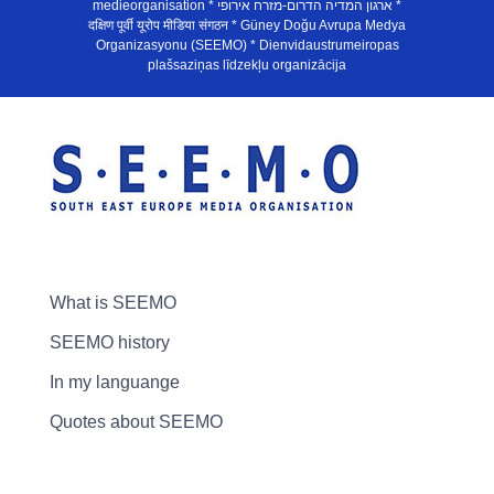
medieorganisation * ארגון המדיה הדרום-מזרח אירופי *
दक्षिण पूर्वी यूरोप मीडिया संगठन * Güney Doğu Avrupa Medya
Organizasyonu (SEEMO) * Dienvidaustrumeiropas
plašsaziņas līdzekļu organizācija
What is SEEMO
SEEMO history
In my languange
Quotes about SEEMO